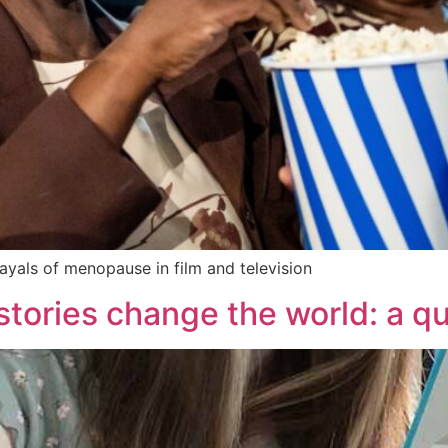
rayals of menopause in film and television
 stories change the world: a q