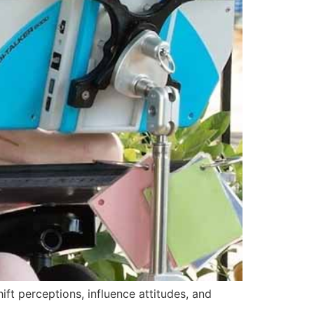
ift perceptions, influence attitudes, and