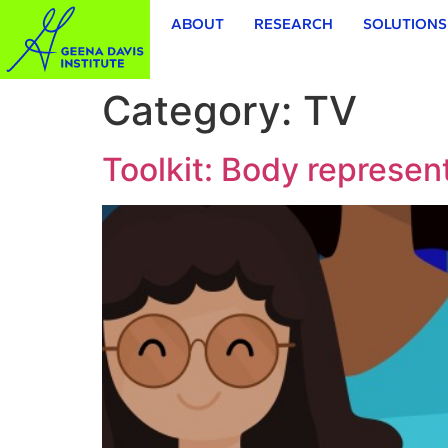
ABOUT
RESEARCH
SOLUTIONS
Category:
TV
Toolkit: Body represent