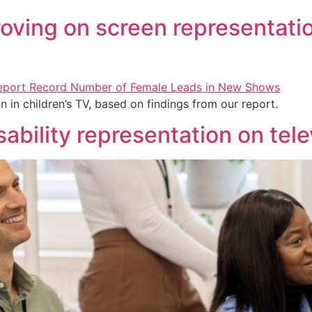
proving on screen representatio
n in children’s TV, based on findings from our report.
sability representation on tele