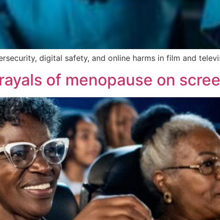
security, digital safety, and online harms in film and televi
ortrayals of menopause on scre