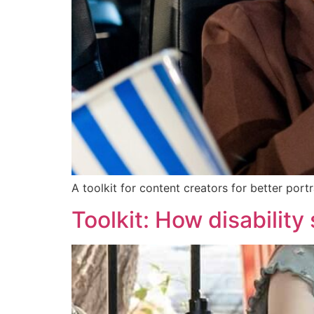
A toolkit for content creators for better port
Toolkit: How disability