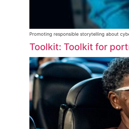
Promoting responsible storytelling about cyber
Toolkit: Toolkit for p