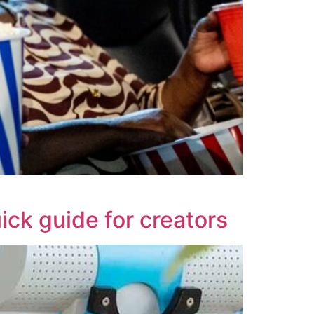
uick guide for creators