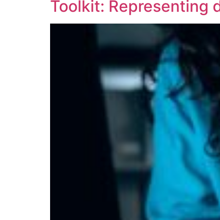
Toolkit: Representing d