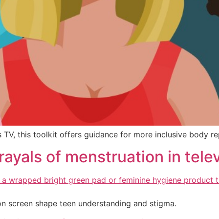
V, this toolkit offers guidance for more inclusive body re
rtrayals of menstruation in te
on screen shape teen understanding and stigma.