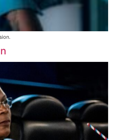
sion.
en