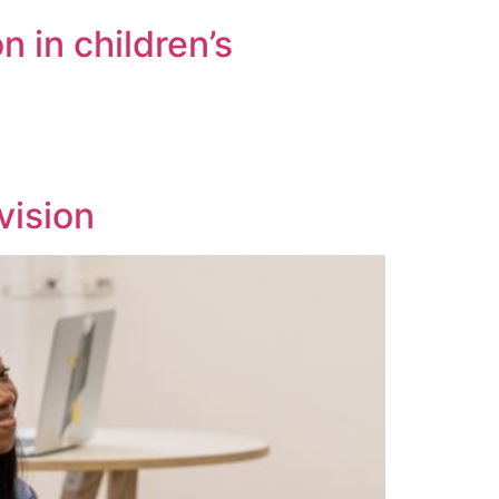
n in children’s
vision