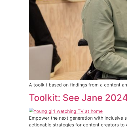
A toolkit based on findings from a content ana
Toolkit: See Jane 2024:
Empower the next generation with inclusive st
actionable strategies for content creators to