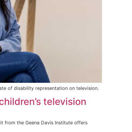
e of disability representation on television.
hildren’s television
it from the Geena Davis Institute offers