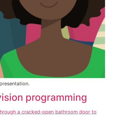
presentation.
levision programming