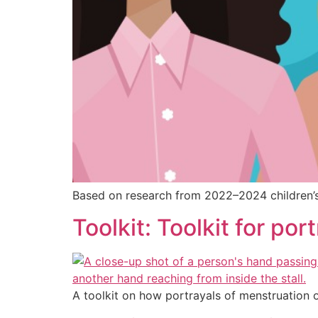
Based on research from 2022–2024 children’s T
Toolkit: Toolkit for po
A toolkit on how portrayals of menstruation 