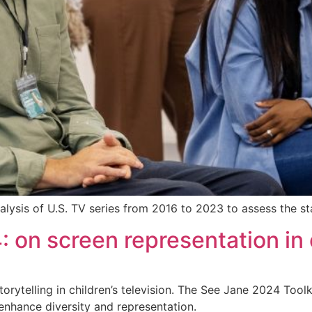
lysis of U.S. TV series from 2016 to 2023 to assess the stat
 on screen representation in c
orytelling in children’s television. The See Jane 2024 Toolk
 enhance diversity and representation.