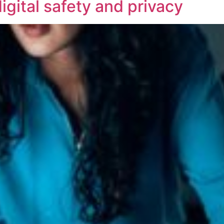
igital safety and privacy