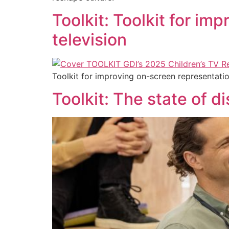
Toolkit: Toolkit for im
television
Toolkit for improving on-screen representatio
Toolkit: The state of di