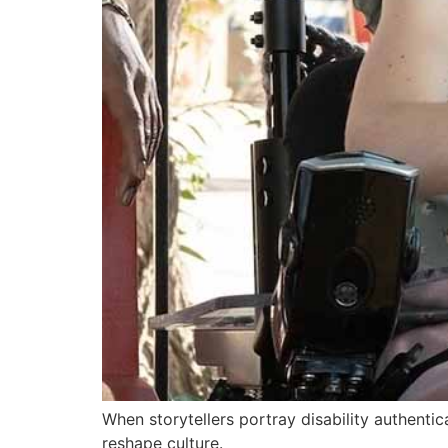
When storytellers portray disability authentic
reshape culture.