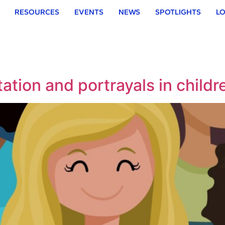
RESOURCES
EVENTS
NEWS
SPOTLIGHTS
LO
ation and portrayals in childre