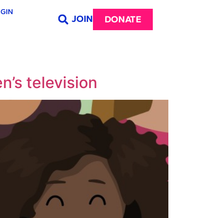
GIN
JOIN
DONATE
n’s television