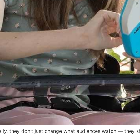
ally, they don’t just change what audiences watch — they sh