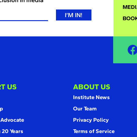
MEDI
I’M IN!
BOOK
T US
ABOUT US
Institute News
p
Our Team
 Advocate
Privacy Policy
 20 Years
Terms of Service