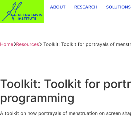
ABOUT
RESEARCH
SOLUTIONS
Home
Resources
Toolkit: Toolkit for portrayals of menst
Toolkit: Toolkit for por
programming
A toolkit on how portrayals of menstruation on screen sha