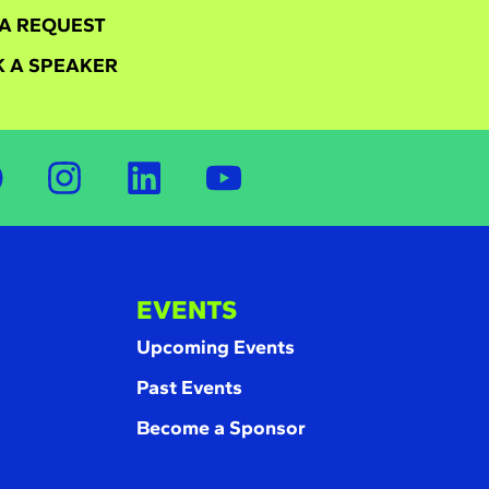
A REQUEST
 A SPEAKER
EVENTS
Upcoming Events
Past Events
Become a Sponsor