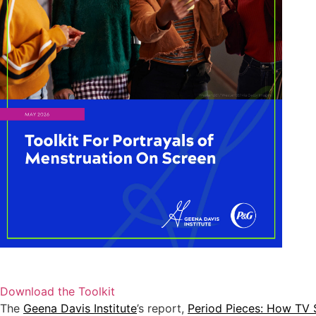
Download the Toolkit
The
Geena Davis Institute
’s report,
Period Pieces: How TV 