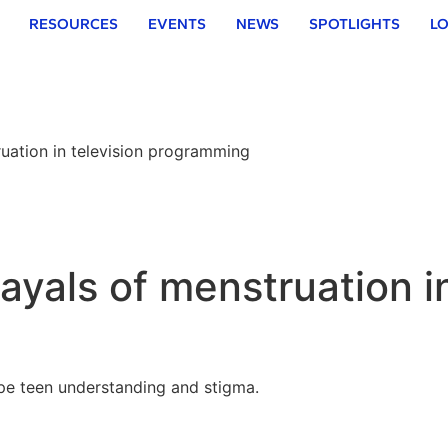
RESOURCES
EVENTS
NEWS
SPOTLIGHTS
LO
ruation in television programming
trayals of menstruation i
pe teen understanding and stigma.