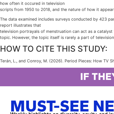
how often it occured in television
scripts from 1950 to 2018, and the nature of how it appea
The data examined includes surveys conducted by 423 parent
report illustrates that
television portrayals of menstruation can act as a catalys
topic. However, the topic itself is rarely a part of televisi
HOW TO CITE THIS STUDY:
Terán, L., and Conroy, M. (2026). Period Pieces: How TV S
IF THE
MUST-SEE N
Weekly highlights on diversity, equity, and i