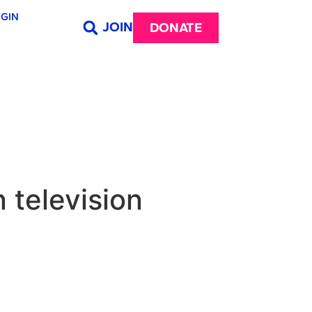
GIN
JOIN
DONATE
n television