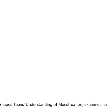
Shapes Teens’ Understanding of Menstruation
, examines ho