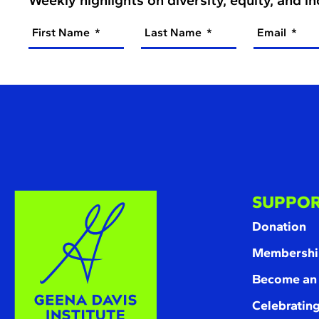
First Name
Last Name
Email
SUPPOR
Donation
Membershi
Become an
Celebrating