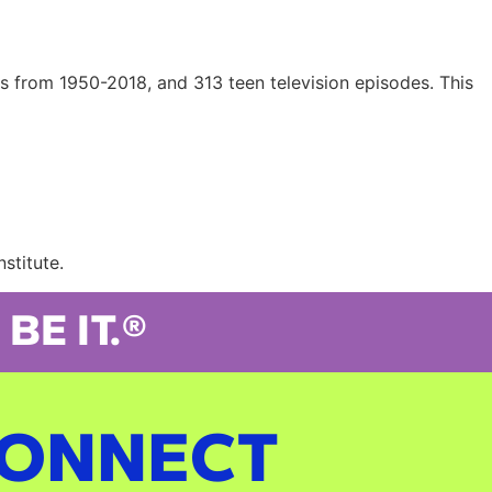
s from 1950-2018, and 313 teen television episodes. This
stitute.
BE IT.®
ONNECT