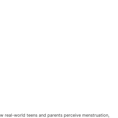
w real-world teens and parents perceive menstruation,