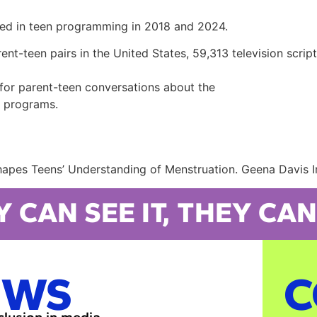
red in teen programming in 2018 and 2024.
-teen pairs in the United States, 59,313 television script
t for parent-teen conversations about the
on programs.
hapes Teens’ Understanding of Menstruation. Geena Davis In
Y CAN SEE IT, THEY CAN 
EWS
C
nclusion in media