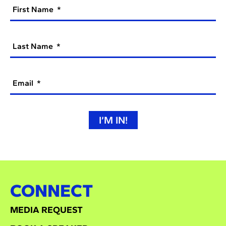
First Name
Last Name
Email
I’M IN!
CONNECT
MEDIA REQUEST