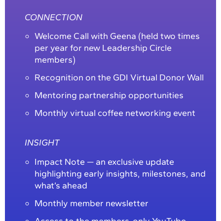
CONNECTION
Welcome Call with Geena (held two times
per year for new Leadership Circle
members)
Recognition on the GDI Virtual Donor Wall
Mentoring partnership opportunities
Monthly virtual coffee networking event
INSIGHT
Impact Note — an exclusive update
highlighting early insights, milestones, and
what’s ahead
Monthly member newsletter
Access to the members-only YouTube