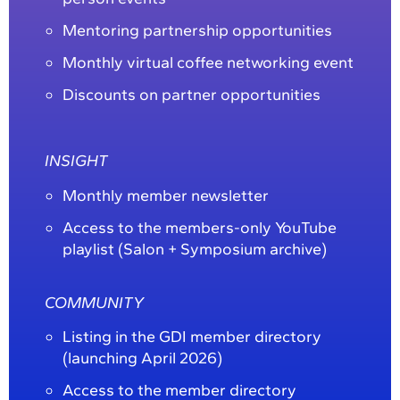
Mentoring partnership opportunities
Monthly virtual coffee networking event
Discounts on partner opportunities
INSIGHT
Monthly member newsletter
Access to the members-only YouTube
playlist (Salon + Symposium archive)
COMMUNITY
Listing in the GDI member directory
(launching April 2026)
Access to the member directory