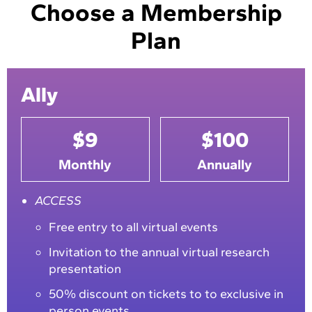
Choose a Membership
Plan
Ally
$9
$100
Monthly
Annually
ACCESS
Free entry to all virtual events
Invitation to the annual virtual research
presentation
50% discount on tickets to to exclusive in
person events