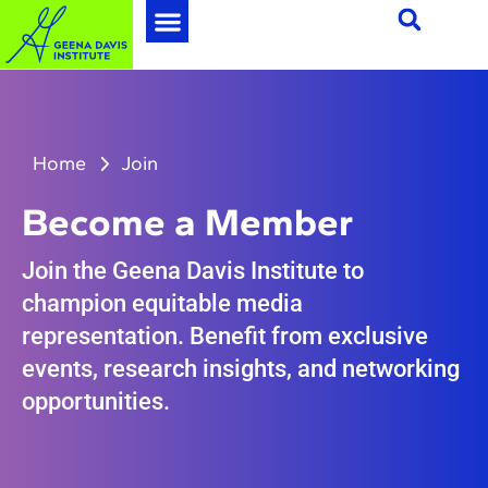
Home
Join
Become a Member
Join the Geena Davis Institute to
champion equitable media
representation. Benefit from exclusive
events, research insights, and networking
opportunities.