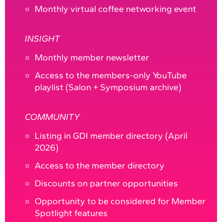
Monthly virtual coffee networking event
INSIGHT
Monthly member newsletter
Access to the members-only YouTube
playlist (Salon + Symposium archive)
COMMUNITY
Listing in GDI member directory (April
2026)
Access to the member directory
Discounts on partner opportunities
Opportunity to be considered for Member
Spotlight features