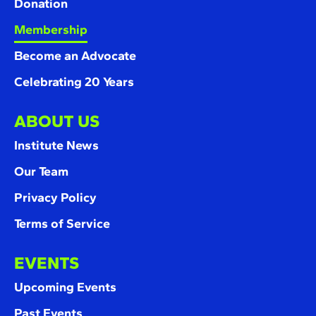
Donation
Membership
Become an Advocate
Celebrating 20 Years
ABOUT US
Institute News
Our Team
Privacy Policy
Terms of Service
EVENTS
Upcoming Events
Past Events