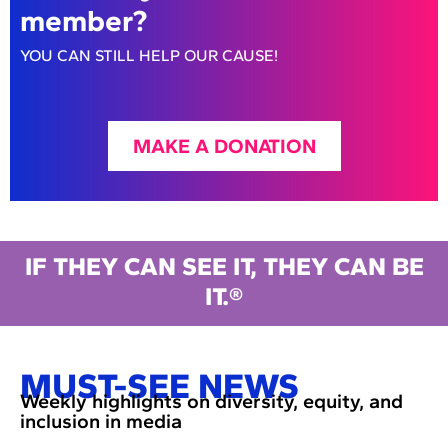
member?
YOU CAN STILL HELP OUR CAUSE!
MAKE A DONATION
IF THEY CAN SEE IT, THEY CAN BE
IT.®
MUST-SEE NEWS
Weekly highlights on diversity, equity, and
inclusion in media