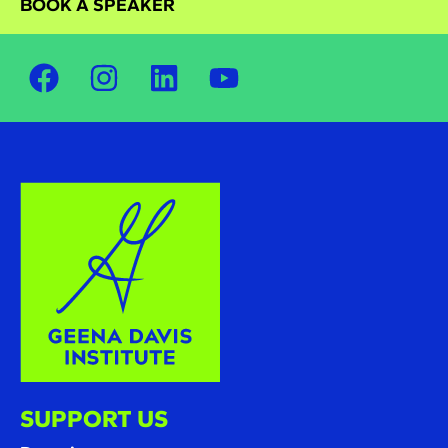
BOOK A SPEAKER
SUPPORT US