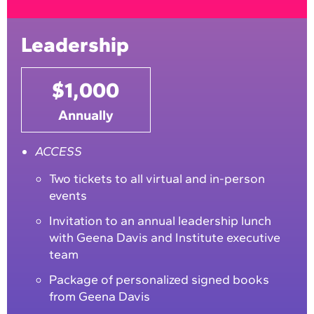
Leadership
$1,000
Annually
ACCESS
Two tickets to all virtual and in-person
events
Invitation to an annual leadership lunch
with Geena Davis and Institute executive
team
Package of personalized signed books
from Geena Davis