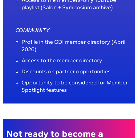
playlist (Salon + Symposium archive)
COMMUNITY
Profile in the GDI member directory (April
2026)
Access to the member directory
Discounts on partner opportunities
Opportunity to be considered for Member
Spotlight features
Not ready to become a