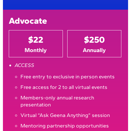
Advocate
$22
$250
Monthly
Annually
ACCESS
Free entry to exclusive in person events
Free access for 2 to all virtual events
Members-only annual research
presentation
Virtual “Ask Geena Anything” session
Mentoring partnership opportunities