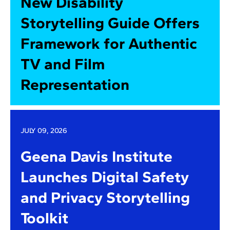
New Disability
Storytelling Guide Offers
Framework for Authentic
TV and Film
Representation
JULY 09, 2026
Geena Davis Institute
Launches Digital Safety
and Privacy Storytelling
Toolkit