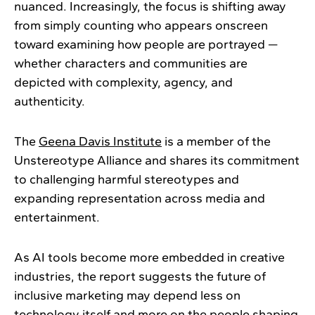
nuanced. Increasingly, the focus is shifting away
from simply counting who appears onscreen
toward examining how people are portrayed —
whether characters and communities are
depicted with complexity, agency, and
authenticity.
The
Geena Davis Institute
is a member of the
Unstereotype Alliance and shares its commitment
to challenging harmful stereotypes and
expanding representation across media and
entertainment.
As AI tools become more embedded in creative
industries, the report suggests the future of
inclusive marketing may depend less on
technology itself and more on the people shaping