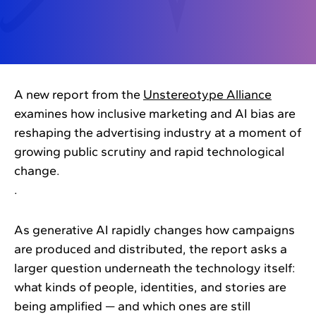
A new report from the
Unstereotype Alliance
examines how inclusive marketing and AI bias are
reshaping the advertising industry at a moment of
growing public scrutiny and rapid technological
change.
.
As generative AI rapidly changes how campaigns
are produced and distributed, the report asks a
larger question underneath the technology itself:
what kinds of people, identities, and stories are
being amplified — and which ones are still