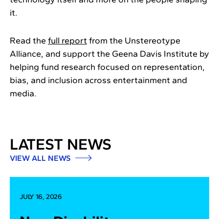
it.
Read the
full report
from the Unstereotype
Alliance, and support the Geena Davis Institute by
helping fund research focused on representation,
bias, and inclusion across entertainment and
media.
LATEST NEWS
VIEW ALL NEWS
JULY 16, 2026