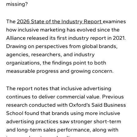
missing?
The
2026 State of the Industry Report
examines
how inclusive marketing has evolved since the
Alliance released its first industry report in 2021.
Drawing on perspectives from global brands,
agencies, researchers, and industry
organizations, the findings point to both
measurable progress and growing concern.
The report notes that inclusive advertising
continues to deliver commercial value. Previous
research conducted with Oxford’s Saïd Business
School found that brands using more inclusive
advertising practices saw stronger short-term
and long-term sales performance, along with