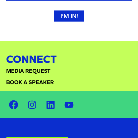
I’M IN!
CONNECT
MEDIA REQUEST
BOOK A SPEAKER