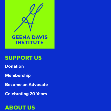
SUPPORT US
Donation
Membership
Become an Advocate
Celebrating 20 Years
ABOUT US