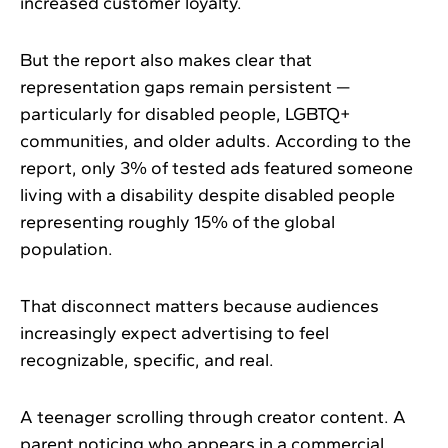
increased customer loyalty.
But the report also makes clear that
representation gaps remain persistent —
particularly for disabled people, LGBTQ+
communities, and older adults. According to the
report, only 3% of tested ads featured someone
living with a disability despite disabled people
representing roughly 15% of the global
population.
That disconnect matters because audiences
increasingly expect advertising to feel
recognizable, specific, and real.
A teenager scrolling through creator content. A
parent noticing who appears in a commercial