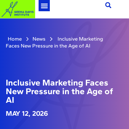
Home
News
Inclusive Marketing
Faces New Pressure in the Age of AI
Inclusive Marketing Faces
New Pressure in the Age of
AI
MAY 12, 2026