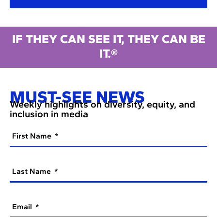
IF THEY CAN SEE IT, THEY CAN BE
IT.®
MUST-SEE NEWS
Weekly highlights on diversity, equity, and
inclusion in media
First Name
Last Name
Email