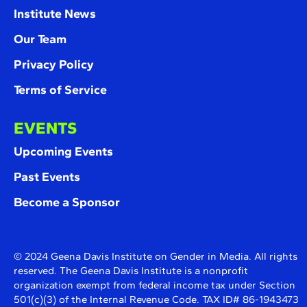
Institute News
Our Team
Privacy Policy
Terms of Service
EVENTS
Upcoming Events
Past Events
Become a Sponsor
© 2024 Geena Davis Institute on Gender in Media. All rights
reserved. The Geena Davis Institute is a nonprofit
organization exempt from federal income tax under Section
501(c)(3) of the Internal Revenue Code. TAX ID# 86-1943473