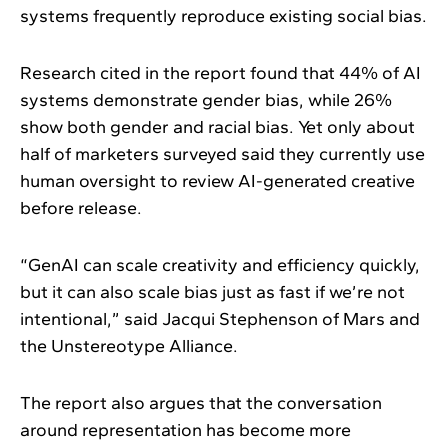
systems frequently reproduce existing social bias.
Research cited in the report found that 44% of AI
systems demonstrate gender bias, while 26%
show both gender and racial bias. Yet only about
half of marketers surveyed said they currently use
human oversight to review AI-generated creative
before release.
“GenAI can scale creativity and efficiency quickly,
but it can also scale bias just as fast if we’re not
intentional,” said Jacqui Stephenson of Mars and
the Unstereotype Alliance.
The report also argues that the conversation
around representation has become more