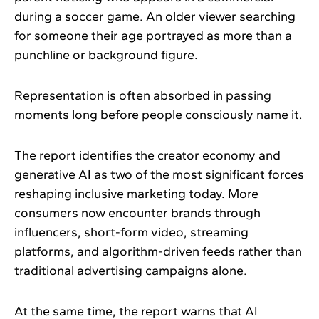
during a soccer game. An older viewer searching
for someone their age portrayed as more than a
punchline or background figure.
Representation is often absorbed in passing
moments long before people consciously name it.
The report identifies the creator economy and
generative AI as two of the most significant forces
reshaping inclusive marketing today. More
consumers now encounter brands through
influencers, short-form video, streaming
platforms, and algorithm-driven feeds rather than
traditional advertising campaigns alone.
At the same time, the report warns that AI