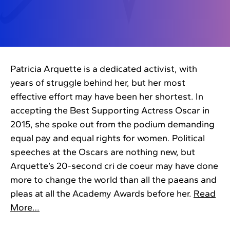
Patricia Arquette is a dedicated activist, with
years of struggle behind her, but her most
effective effort may have been her shortest. In
accepting the Best Supporting Actress Oscar in
2015, she spoke out from the podium demanding
equal pay and equal rights for women. Political
speeches at the Oscars are nothing new, but
Arquette’s 20-second cri de coeur may have done
more to change the world than all the paeans and
pleas at all the Academy Awards before her.
Read
More…