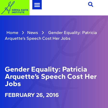
Home
News
Gender Equality: Patricia
Arquette’s Speech Cost Her Jobs
Gender Equality: Patricia
Arquette’s Speech Cost Her
Jobs
FEBRUARY 26, 2016