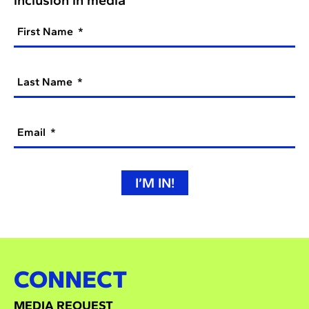
First Name
Last Name
Email
I’M IN!
CONNECT
MEDIA REQUEST