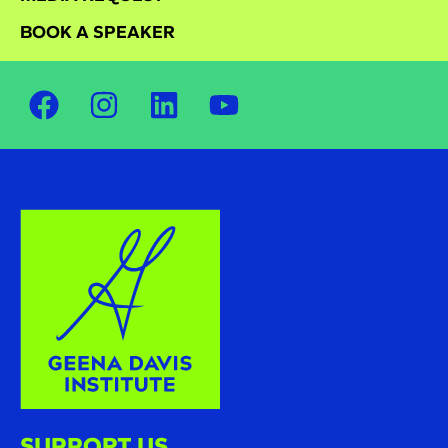
BOOK A SPEAKER
SUPPORT US