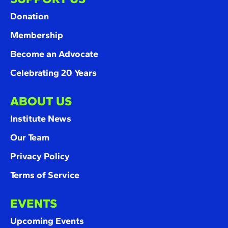
Donation
Membership
Become an Advocate
Celebrating 20 Years
ABOUT US
Institute News
Our Team
Privacy Policy
Terms of Service
EVENTS
Upcoming Events