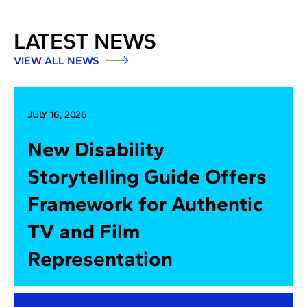
LATEST NEWS
VIEW ALL NEWS
JULY 16, 2026
New Disability
Storytelling Guide Offers
Framework for Authentic
TV and Film
Representation