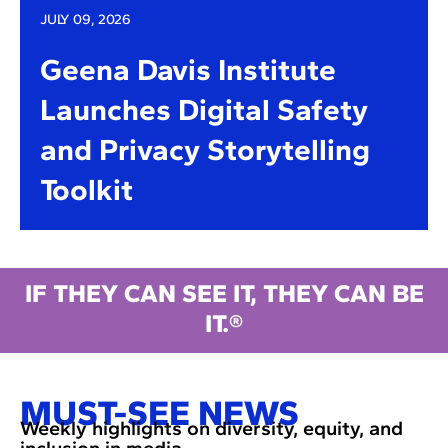
JULY 09, 2026
Geena Davis Institute
Launches Digital Safety
and Privacy Storytelling
Toolkit
IF THEY CAN SEE IT, THEY CAN BE
IT.®
MUST-SEE NEWS
Weekly highlights on diversity, equity, and
inclusion in media