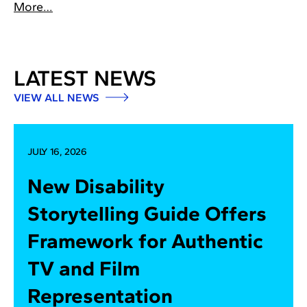
More…
LATEST NEWS
VIEW ALL NEWS
JULY 16, 2026
New Disability
Storytelling Guide Offers
Framework for Authentic
TV and Film
Representation