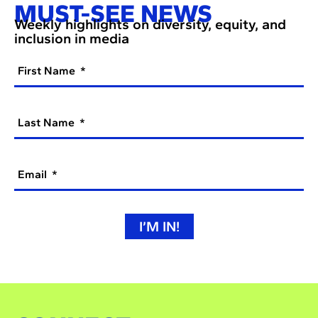
MUST-SEE NEWS
Weekly highlights on diversity, equity, and
inclusion in media
First Name
Last Name
Email
I’M IN!