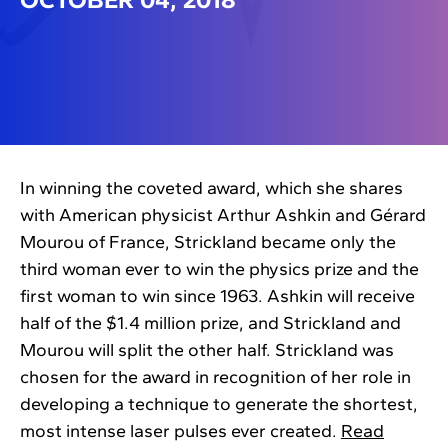
In winning the coveted award, which she shares
with American physicist Arthur Ashkin and Gérard
Mourou of France, Strickland became only the
third woman ever to win the physics prize and the
first woman to win since 1963. Ashkin will receive
half of the $1.4 million prize, and Strickland and
Mourou will split the other half. Strickland was
chosen for the award in recognition of her role in
developing a technique to generate the shortest,
most intense laser pulses ever created.
Read