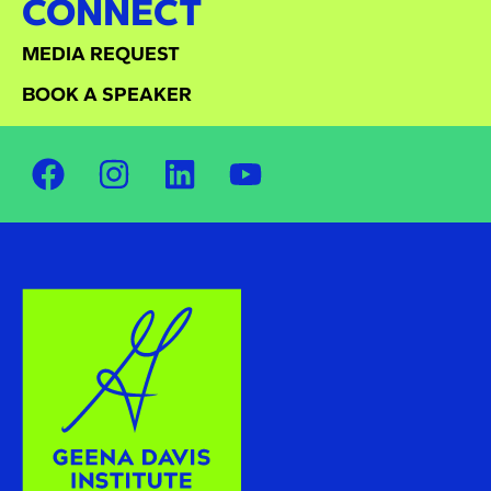
CONNECT
MEDIA REQUEST
BOOK A SPEAKER