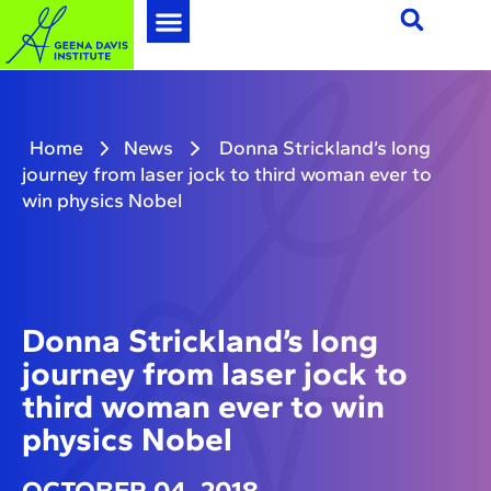
Home
News
Donna Strickland’s long
journey from laser jock to third woman ever to
win physics Nobel
Donna Strickland’s long
journey from laser jock to
third woman ever to win
physics Nobel
OCTOBER 04, 2018