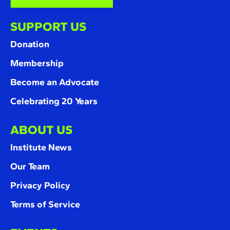
SUPPORT US
Donation
Membership
Become an Advocate
Celebrating 20 Years
ABOUT US
Institute News
Our Team
Privacy Policy
Terms of Service