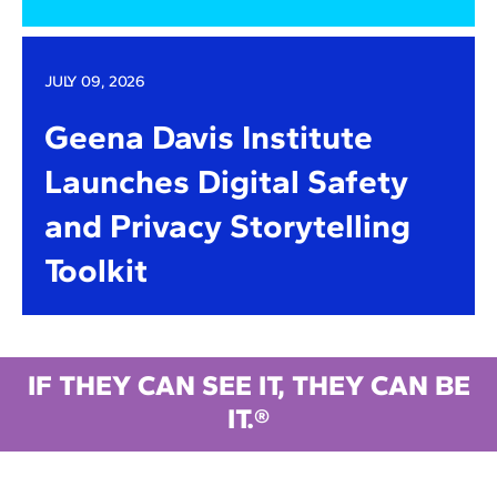
JULY 09, 2026
Geena Davis Institute
Launches Digital Safety
and Privacy Storytelling
Toolkit
IF THEY CAN SEE IT, THEY CAN BE
IT.®