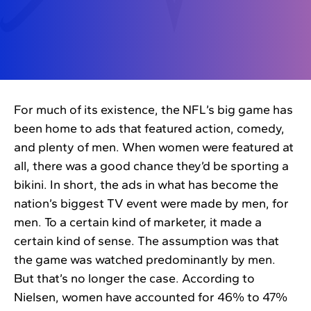
For much of its existence, the NFL’s big game has
been home to ads that featured action, comedy,
and plenty of men. When women were featured at
all, there was a good chance they’d be sporting a
bikini. In short, the ads in what has become the
nation’s biggest TV event were made by men, for
men. To a certain kind of marketer, it made a
certain kind of sense. The assumption was that
the game was watched predominantly by men.
But that’s no longer the case. According to
Nielsen, women have accounted for 46% to 47%