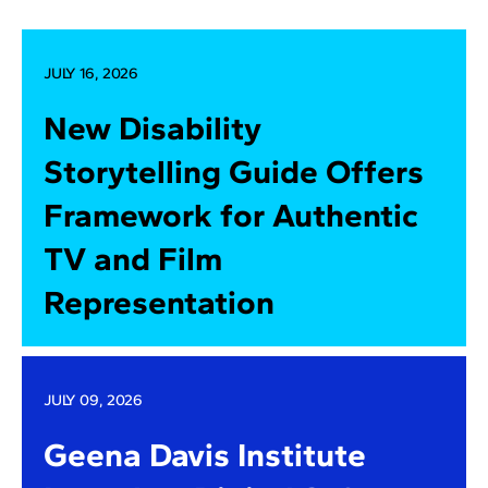
JULY 16, 2026
New Disability
Storytelling Guide Offers
Framework for Authentic
TV and Film
Representation
JULY 09, 2026
Geena Davis Institute