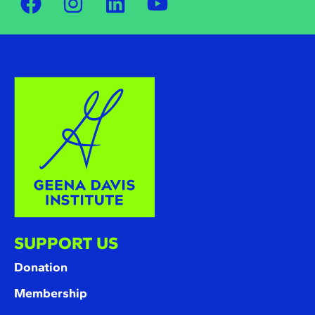
SUPPORT US
Donation
Membership