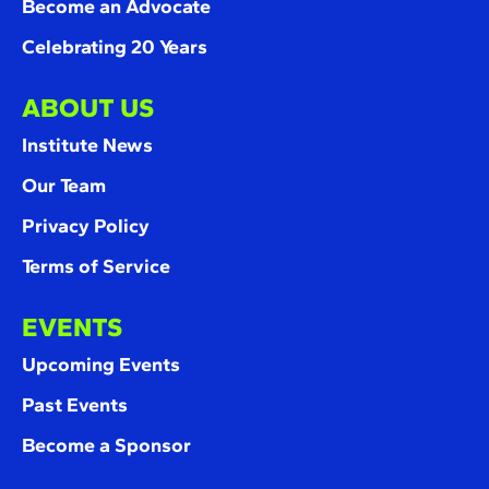
Become an Advocate
Celebrating 20 Years
ABOUT US
Institute News
Our Team
Privacy Policy
Terms of Service
EVENTS
Upcoming Events
Past Events
Become a Sponsor