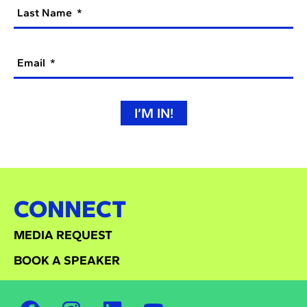
Last Name
Email
I’M IN!
CONNECT
MEDIA REQUEST
BOOK A SPEAKER