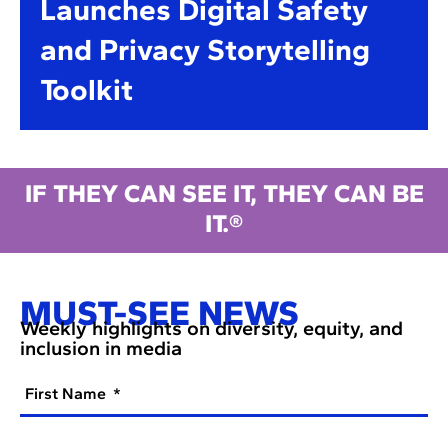
Launches Digital Safety
and Privacy Storytelling
Toolkit
IF THEY CAN SEE IT, THEY CAN BE
IT.®
MUST-SEE NEWS
Weekly highlights on diversity, equity, and
inclusion in media
First Name