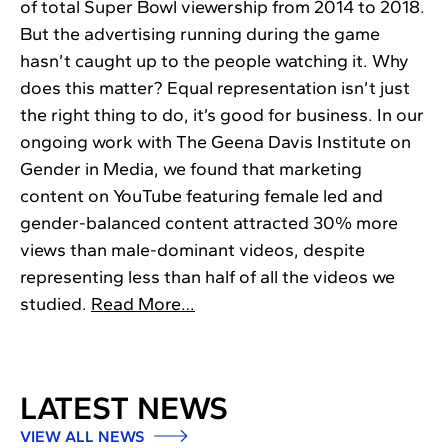
of total Super Bowl viewership from 2014 to 2018.
But the advertising running during the game
hasn’t caught up to the people watching it. Why
does this matter? Equal representation isn’t just
the right thing to do, it’s good for business. In our
ongoing work with The Geena Davis Institute on
Gender in Media, we found that marketing
content on YouTube featuring female led and
gender-balanced content attracted 30% more
views than male-dominant videos, despite
representing less than half of all the videos we
studied.
Read More…
LATEST NEWS
VIEW ALL NEWS