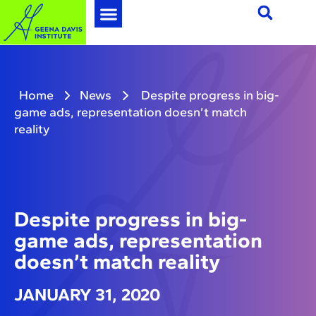
Home
News
Despite progress in big-
game ads, representation doesn’t match
reality
Despite progress in big-
game ads, representation
doesn’t match reality
JANUARY 31, 2020