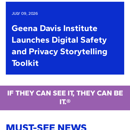
JULY 09, 2026
Geena Davis Institute
Launches Digital Safety
and Privacy Storytelling
Toolkit
IF THEY CAN SEE IT, THEY CAN BE
IT.®
MUST-SEE NEWS