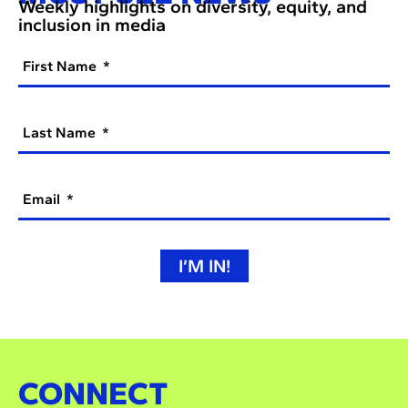
Weekly highlights on diversity, equity, and
inclusion in media
First Name
Last Name
Email
I’M IN!
CONNECT