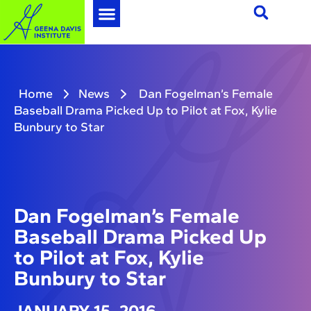
Home
News
Dan Fogelman’s Female
Baseball Drama Picked Up to Pilot at Fox, Kylie
Bunbury to Star
Dan Fogelman’s Female
Baseball Drama Picked Up
to Pilot at Fox, Kylie
Bunbury to Star
JANUARY 15, 2016