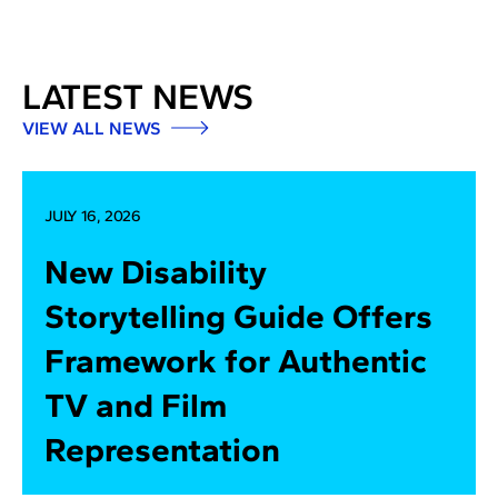
LATEST NEWS
VIEW ALL NEWS
JULY 16, 2026
New Disability
Storytelling Guide Offers
Framework for Authentic
TV and Film
Representation