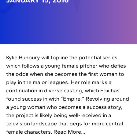
Kylie Bunbury will topline the potential series,
which follows a young female pitcher who defies
the odds when she becomes the first woman to
play in the major leagues. Her role marks a
continuation in diverse casting, which Fox has
found success in with “Empire.” Revolving around
a young woman who becomes a success story,
the project is likely being well-received in a
television landscape that begs for more central
female characters.
Read More…