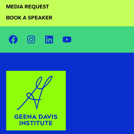
MEDIA REQUEST
BOOK A SPEAKER