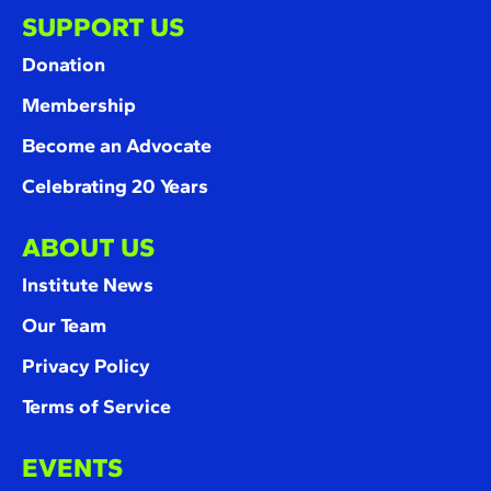
SUPPORT US
Donation
Membership
Become an Advocate
Celebrating 20 Years
ABOUT US
Institute News
Our Team
Privacy Policy
Terms of Service
EVENTS