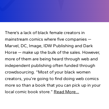
There’s a lack of black female creators in
mainstream comics where five companies —
Marvel, DC, Image, IDW Publishing and Dark
Horse — make up the bulk of the sales. However,
more of them are being heard through web and
independent publishing often funded through
crowdsourcing. “Most of your black women
creators, you’re going to find doing web comics
more so than a book that you can pick up in your
local comic book store.”
Read More…