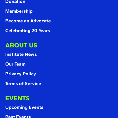
Donation
Membership
Become an Advocate
Celebrating 20 Years
ABOUT US
Institute News
Our Team
Privacy Policy
Terms of Service
EVENTS
Upcoming Events
Past Events