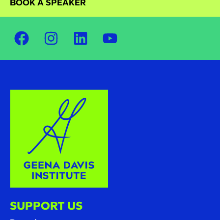
BOOK A SPEAKER
SUPPORT US