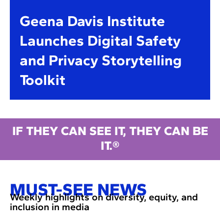
Geena Davis Institute
Launches Digital Safety
and Privacy Storytelling
Toolkit
IF THEY CAN SEE IT, THEY CAN BE
IT.®
MUST-SEE NEWS
Weekly highlights on diversity, equity, and
inclusion in media