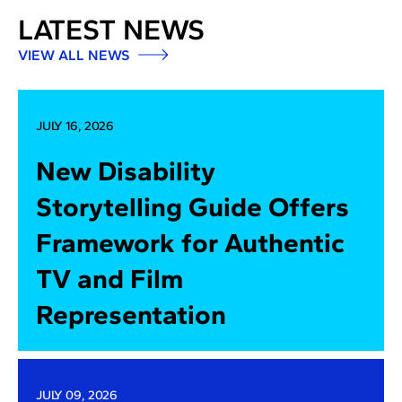
LATEST NEWS
VIEW ALL NEWS
JULY 16, 2026
New Disability
Storytelling Guide Offers
Framework for Authentic
TV and Film
Representation
JULY 09, 2026