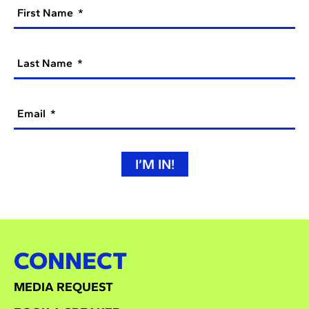
First Name
Last Name
Email
I’M IN!
CONNECT
MEDIA REQUEST