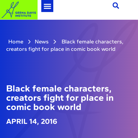
Home
News
Black female characters,
creators fight for place in comic book world
Black female characters,
creators fight for place in
comic book world
APRIL 14, 2016