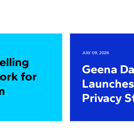
JULY 09, 2026
elling
Geena Dav
ork for
Launches 
m
Privacy S