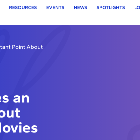
RESOURCES
EVENTS
NEWS
SPOTLIGHTS
LO
ant Point About
s an
out
Movies