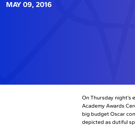
MAY 09, 2016
On Thursday night’s e
Academy Awards Cerem
big budget Oscar con
depicted as dutiful s