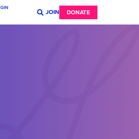
GIN
JOIN
DONATE