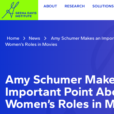
ABOUT
RESEARCH
SOLUTIONS
Home
News
Amy Schumer Makes an Import
Women’s Roles in Movies
Amy Schumer Make
Important Point Ab
Women’s Roles in 