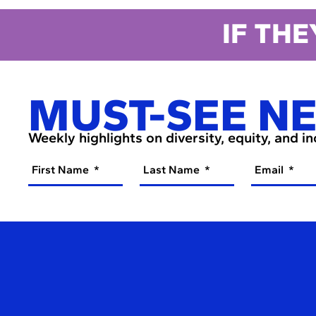
IF THE
MUST-SEE N
Weekly highlights on diversity, equity, and i
First Name
Last Name
Email