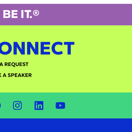
BE IT.®
ONNECT
A REQUEST
 A SPEAKER