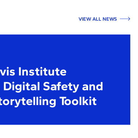
VIEW ALL NEWS
is Institute
Digital Safety and
torytelling Toolkit