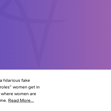
 hilarious fake
roles” women get in
 — where women are
home.
Read More…