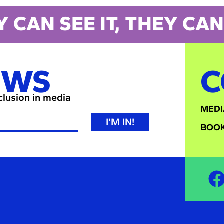
Y CAN SEE IT, THEY CAN 
EWS
C
nclusion in media
MEDI
I’M IN!
BOOK