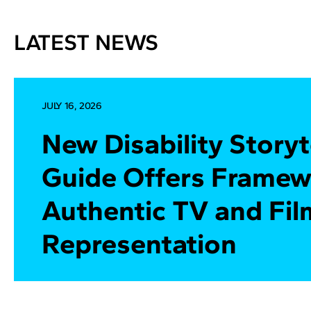
LATEST NEWS
JULY 16, 2026
New Disability Storyt
Guide Offers Framew
Authentic TV and Fil
Representation