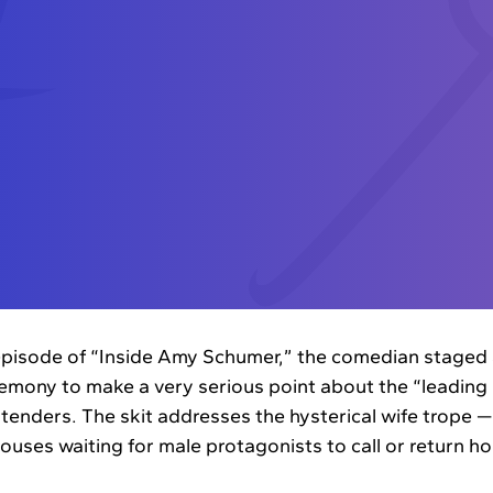
pisode of “Inside Amy Schumer,” the comedian staged a
ony to make a very serious point about the “leading 
tenders. The skit addresses the hysterical wife trope
pouses waiting for male protagonists to call or return 