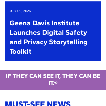
JULY 09, 2026
Geena Davis Institute
Launches Digital Safety
and Privacy Storytelling
Toolkit
IF THEY CAN SEE IT, THEY CAN BE
IT.®
MUST-SEE NEWS