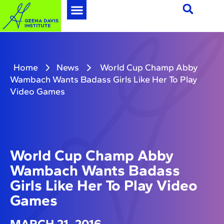
Home
News
World Cup Champ Abby
Wambach Wants Badass Girls Like Her To Play
Video Games
World Cup Champ Abby
Wambach Wants Badass
Girls Like Her To Play Video
Games
MARCH 21, 2016