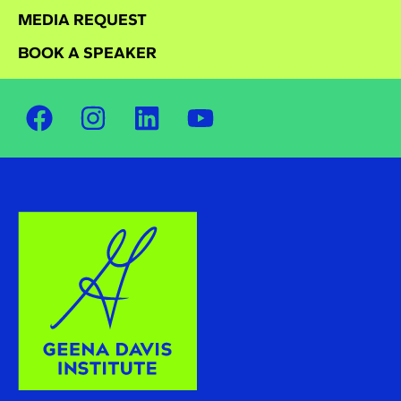
MEDIA REQUEST
BOOK A SPEAKER