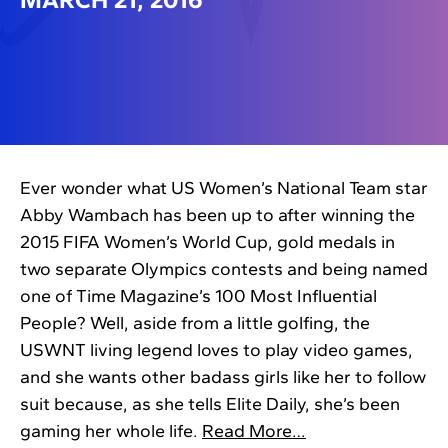
Ever wonder what US Women’s National Team star
Abby Wambach has been up to after winning the
2015 FIFA Women’s World Cup, gold medals in
two separate Olympics contests and being named
one of Time Magazine’s 100 Most Influential
People? Well, aside from a little golfing, the
USWNT living legend loves to play video games,
and she wants other badass girls like her to follow
suit because, as she tells Elite Daily, she’s been
gaming her whole life.
Read More…