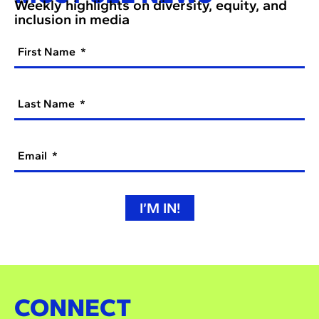
Weekly highlights on diversity, equity, and
inclusion in media
First Name
Last Name
Email
I’M IN!
CONNECT