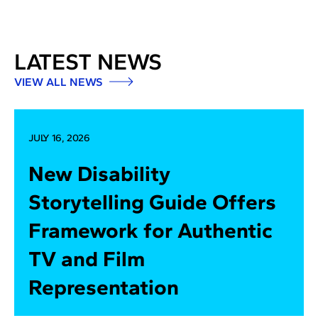
LATEST NEWS
VIEW ALL NEWS
JULY 16, 2026
New Disability
Storytelling Guide Offers
Framework for Authentic
TV and Film
Representation