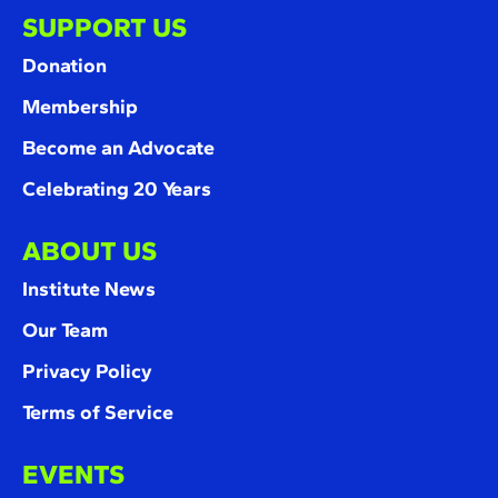
SUPPORT US
Donation
Membership
Become an Advocate
Celebrating 20 Years
ABOUT US
Institute News
Our Team
Privacy Policy
Terms of Service
EVENTS