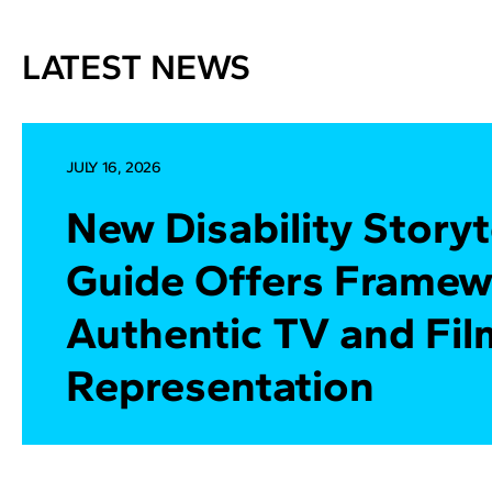
LATEST NEWS
JULY 16, 2026
New Disability Storyt
Guide Offers Framew
Authentic TV and Fil
Representation