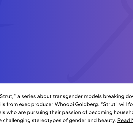
Strut,” a series about transgender models breaking dow
ils from exec producer Whoopi Goldberg. “Strut” will fol
s who are pursuing their passion of becoming househo
le challenging stereotypes of gender and beauty.
Read 