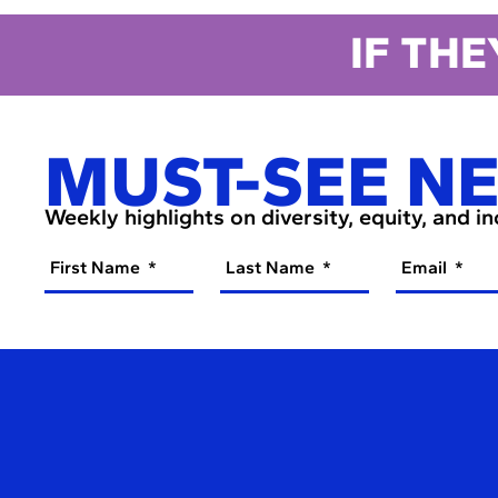
IF THE
MUST-SEE N
Weekly highlights on diversity, equity, and i
First Name
Last Name
Email