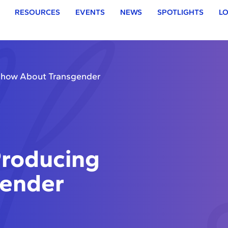
RESOURCES
EVENTS
NEWS
SPOTLIGHTS
LO
Show About Transgender
roducing
gender