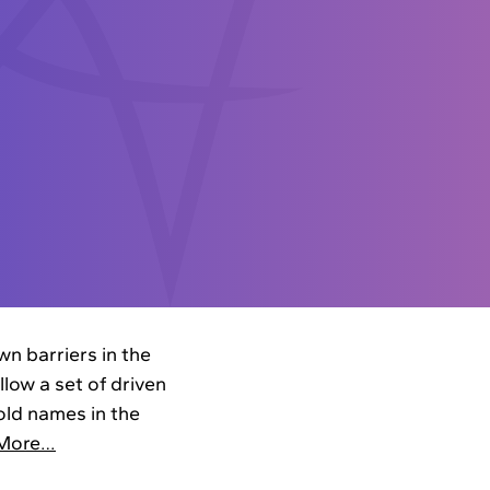
n barriers in the
low a set of driven
ld names in the
More…