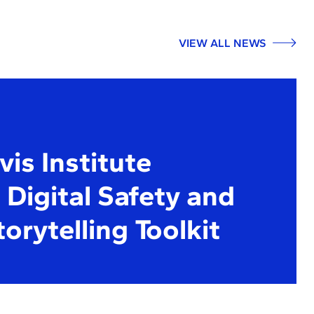
VIEW ALL NEWS
is Institute
Digital Safety and
torytelling Toolkit