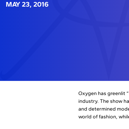
MAY 23, 2016
Oxygen has greenlit “
industry. The show ha
and determined model
world of fashion, whi