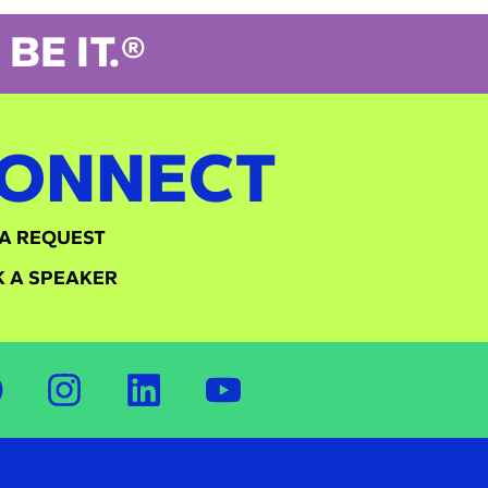
BE IT.®
ONNECT
A REQUEST
 A SPEAKER