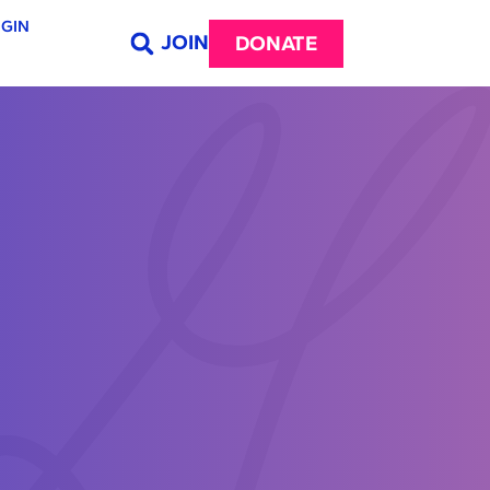
GIN
JOIN
DONATE