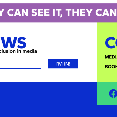
Y CAN SEE IT, THEY CAN 
EWS
C
nclusion in media
MEDI
I’M IN!
BOOK