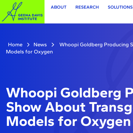
ABOUT
RESEARCH
SOLUTIONS
Home
News
Whoopi Goldberg Producing 
Models for Oxygen
Whoopi Goldberg P
Show About Trans
Models for Oxygen