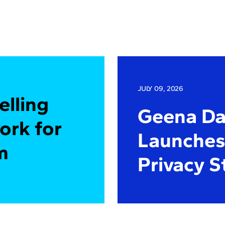
JULY 09, 2026
elling
Geena Dav
ork for
Launches 
m
Privacy S