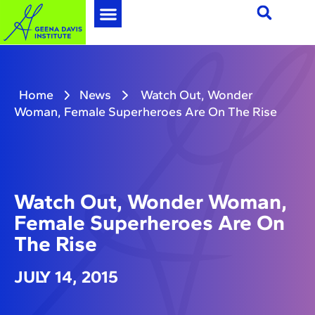
Home
News
Watch Out, Wonder
Woman, Female Superheroes Are On The Rise
Watch Out, Wonder Woman,
Female Superheroes Are On
The Rise
JULY 14, 2015