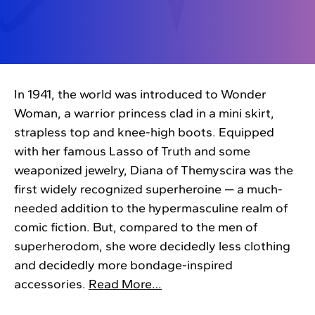
In 1941, the world was introduced to Wonder
Woman, a warrior princess clad in a mini skirt,
strapless top and knee-high boots. Equipped
with her famous Lasso of Truth and some
weaponized jewelry, Diana of Themyscira was the
first widely recognized superheroine — a much-
needed addition to the hypermasculine realm of
comic fiction. But, compared to the men of
superherodom, she wore decidedly less clothing
and decidedly more bondage-inspired
accessories.
Read More…