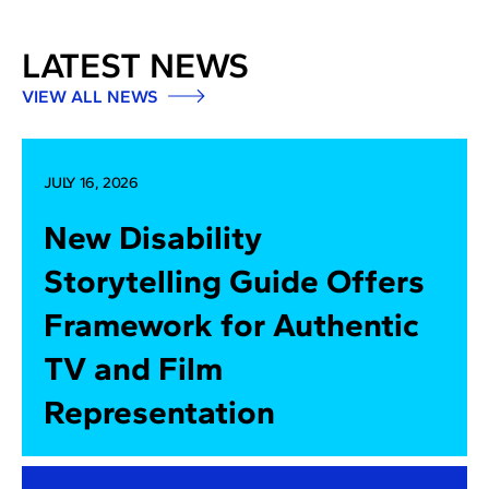
LATEST NEWS
VIEW ALL NEWS
JULY 16, 2026
New Disability
Storytelling Guide Offers
Framework for Authentic
TV and Film
Representation