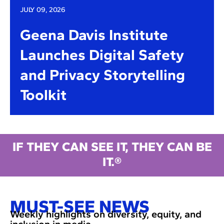
JULY 09, 2026
Geena Davis Institute
Launches Digital Safety
and Privacy Storytelling
Toolkit
IF THEY CAN SEE IT, THEY CAN BE
IT.®
MUST-SEE NEWS
Weekly highlights on diversity, equity, and
inclusion in media