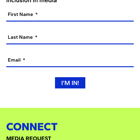
First Name
Last Name
Email
I’M IN!
CONNECT
MEDIA REQUEST