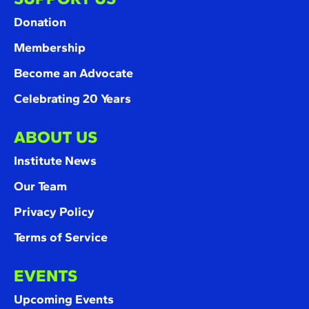
Donation
Membership
Become an Advocate
Celebrating 20 Years
ABOUT US
Institute News
Our Team
Privacy Policy
Terms of Service
EVENTS
Upcoming Events