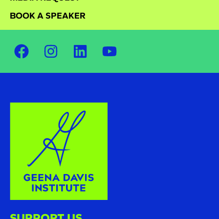
BOOK A SPEAKER
SUPPORT US