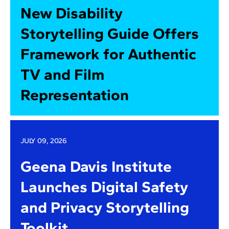
New Disability
Storytelling Guide Offers
Framework for Authentic
TV and Film
Representation
JULY 09, 2026
Geena Davis Institute
Launches Digital Safety
and Privacy Storytelling
Toolkit