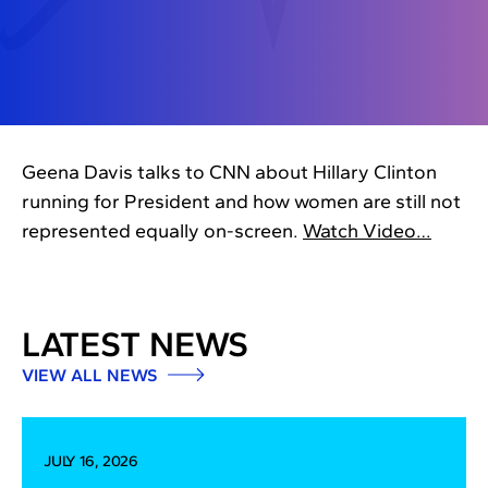
Geena Davis talks to CNN about Hillary Clinton
running for President and how women are still not
represented equally on-screen.
Watch Video…
LATEST NEWS
VIEW ALL NEWS
JULY 16, 2026