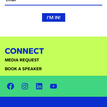
I’M IN!
CONNECT
MEDIA REQUEST
BOOK A SPEAKER