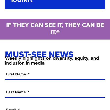
IF THEY CAN SEE IT, THEY CAN BE
IT.®
MUST-SEE NEWS
Weekly highlights on diversity, equity, and
inclusion in media
First Name
Last Name
Email