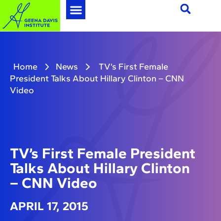
Home
News
TV’s First Female
President Talks About Hillary Clinton – CNN
Video
TV’s First Female President
Talks About Hillary Clinton
– CNN Video
APRIL 17, 2015