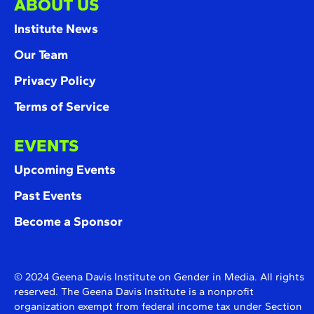
ABOUT US
Institute News
Our Team
Privacy Policy
Terms of Service
EVENTS
Upcoming Events
Past Events
Become a Sponsor
© 2024 Geena Davis Institute on Gender in Media. All rights
reserved. The Geena Davis Institute is a nonprofit
organization exempt from federal income tax under Section