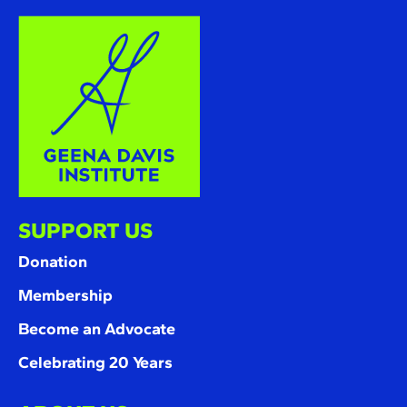
SUPPORT US
Donation
Membership
Become an Advocate
Celebrating 20 Years