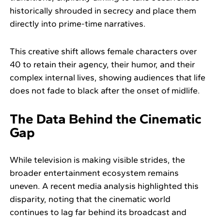
historically shrouded in secrecy and place them
directly into prime-time narratives.
This creative shift allows female characters over
40 to retain their agency, their humor, and their
complex internal lives, showing audiences that life
does not fade to black after the onset of midlife.
The Data Behind the Cinematic
Gap
While television is making visible strides, the
broader entertainment ecosystem remains
uneven. A recent media analysis highlighted this
disparity, noting that the cinematic world
continues to lag far behind its broadcast and