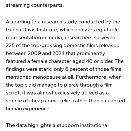
streaming counterparts.
According to a research study conducted by the
Geena Davis Institute, which analyzes equitable
representation in media, researchers surveyed
225 of the top-grossing domestic films released
between 2009 and 2024 that prominently
featured a female character aged 40 or older. The
findings were stark: only 6 percent of those films
mentioned menopause at all. Furthermore, when
the topic did manage to pierce through a film
script, it was almost exclusively utilized as a
source of cheap comic relief rather than a nuanced
human experience.
The data highlights a stubborn institutional