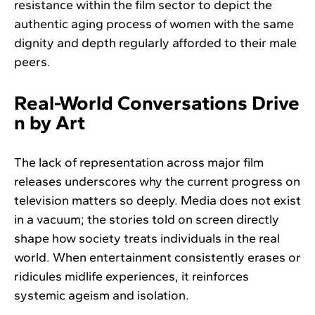
resistance within the film sector to depict the
authentic aging process of women with the same
dignity and depth regularly afforded to their male
peers.
Real-World Conversations Drive
n by Art
The lack of representation across major film
releases underscores why the current progress on
television matters so deeply. Media does not exist
in a vacuum; the stories told on screen directly
shape how society treats individuals in the real
world. When entertainment consistently erases or
ridicules midlife experiences, it reinforces
systemic ageism and isolation.