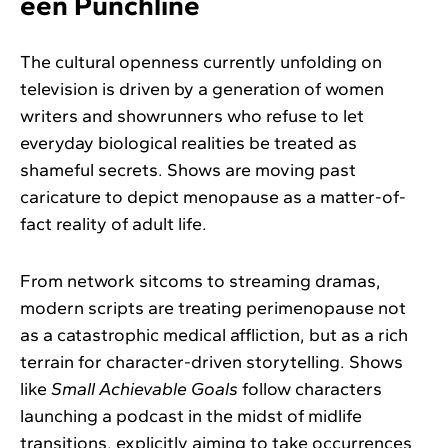
een Punchline
The cultural openness currently unfolding on
television is driven by a generation of women
writers and showrunners who refuse to let
everyday biological realities be treated as
shameful secrets. Shows are moving past
caricature to depict menopause as a matter-of-
fact reality of adult life.
From network sitcoms to streaming dramas,
modern scripts are treating perimenopause not
as a catastrophic medical affliction, but as a rich
terrain for character-driven storytelling. Shows
like
Small Achievable Goals
follow characters
launching a podcast in the midst of midlife
transitions, explicitly aiming to take occurrences