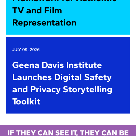
TV and Film
Representation
JULY 09, 2026
Geena Davis Institute
Launches Digital Safety
and Privacy Storytelling
Toolkit
IF THEY CAN SEE IT, THEY CAN BE