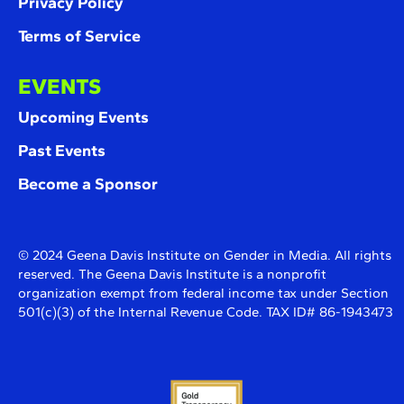
Privacy Policy
Terms of Service
EVENTS
Upcoming Events
Past Events
Become a Sponsor
© 2024 Geena Davis Institute on Gender in Media. All rights
reserved. The Geena Davis Institute is a nonprofit
organization exempt from federal income tax under Section
501(c)(3) of the Internal Revenue Code. TAX ID# 86-1943473