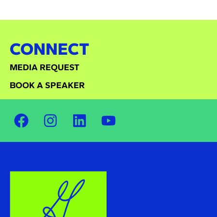
CONNECT
MEDIA REQUEST
BOOK A SPEAKER