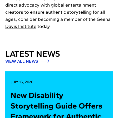
direct advocacy with global entertainment
creators to ensure authentic storytelling for all
ages, consider
becoming a member
of the
Geena
Davis Institute
today.
LATEST NEWS
VIEW ALL NEWS
JULY 16, 2026
New Disability
Storytelling Guide Offers
Framework for Authentic