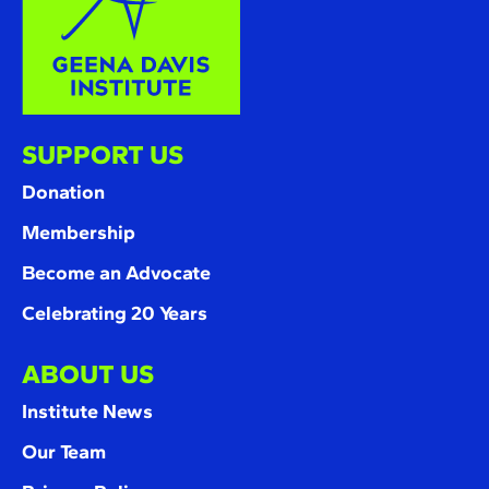
SUPPORT US
Donation
Membership
Become an Advocate
Celebrating 20 Years
ABOUT US
Institute News
Our Team