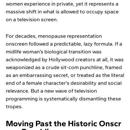
women experience in private, yet it represents a
massive shift in what is allowed to occupy space
on a television screen.
For decades, menopause representation
onscreen followed a predictable, lazy formula. If a
midlife woman’s biological transition was
acknowledged by Hollywood creators at all, it was
weaponized as a crude sit-com punchline, framed
as an embarrassing secret, or treated as the literal
end of a female character’s desirability and social
relevance. But a new wave of television
programming is systematically dismantling these
tropes.
Moving Past the Historic Onscr