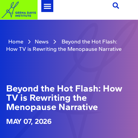
Home
News
Beyond the Hot Flash:
How TV is Rewriting the Menopause Narrative
Beyond the Hot Flash: How
TV is Rewriting the
Menopause Narrative
MAY 07, 2026