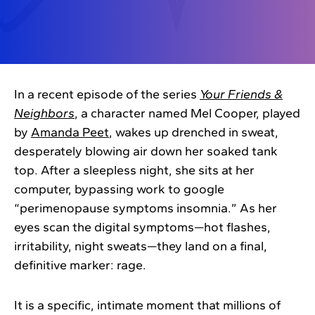
In a recent episode of the series
Your Friends &
Neighbors
, a character named Mel Cooper, played
by
Amanda Peet
, wakes up drenched in sweat,
desperately blowing air down her soaked tank
top. After a sleepless night, she sits at her
computer, bypassing work to google
“perimenopause symptoms insomnia.” As her
eyes scan the digital symptoms—hot flashes,
irritability, night sweats—they land on a final,
definitive marker: rage.
It is a specific, intimate moment that millions of