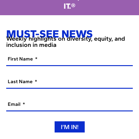
IT.®
MUST-SEE NEWS
Weekly highlights on diversity, equity, and
inclusion in media
First Name
Last Name
Email
I’M IN!