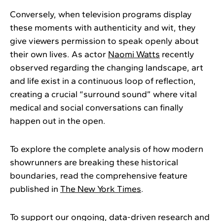
Conversely, when television programs display
these moments with authenticity and wit, they
give viewers permission to speak openly about
their own lives. As actor
Naomi Watts
recently
observed regarding the changing landscape, art
and life exist in a continuous loop of reflection,
creating a crucial “surround sound” where vital
medical and social conversations can finally
happen out in the open.
To explore the complete analysis of how modern
showrunners are breaking these historical
boundaries, read the comprehensive feature
published in
The New York Times
.
To support our ongoing, data-driven research and