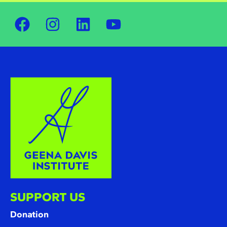
SUPPORT US
Donation