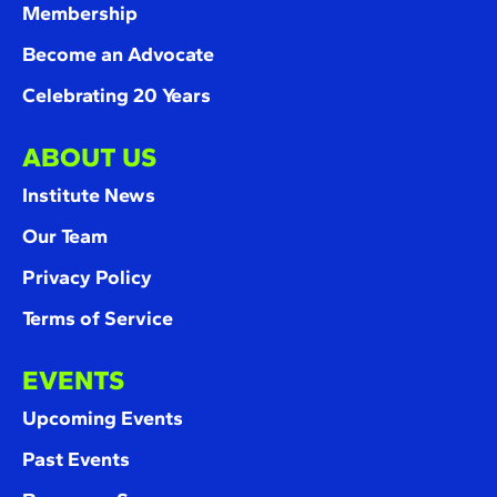
Membership
Become an Advocate
Celebrating 20 Years
ABOUT US
Institute News
Our Team
Privacy Policy
Terms of Service
EVENTS
Upcoming Events
Past Events