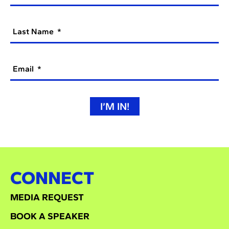
Last Name
Email
I’M IN!
CONNECT
MEDIA REQUEST
BOOK A SPEAKER