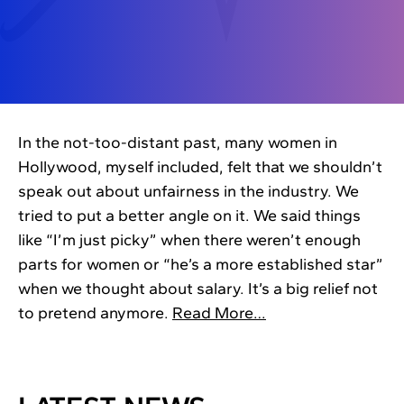
In the not-too-distant past, many women in
Hollywood, myself included, felt that we shouldn’t
speak out about unfairness in the industry. We
tried to put a better angle on it. We said things
like “I’m just picky” when there weren’t enough
parts for women or “he’s a more established star”
when we thought about salary. It’s a big relief not
to pretend anymore.
Read More…