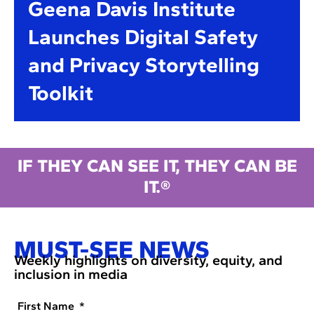
Geena Davis Institute
Launches Digital Safety
and Privacy Storytelling
Toolkit
IF THEY CAN SEE IT, THEY CAN BE
IT.®
MUST-SEE NEWS
Weekly highlights on diversity, equity, and
inclusion in media
First Name