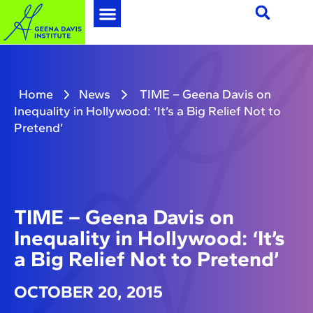
Home
News
TIME – Geena Davis on
Inequality in Hollywood: ‘It’s a Big Relief Not to
Pretend’
TIME – Geena Davis on
Inequality in Hollywood: ‘It’s
a Big Relief Not to Pretend’
OCTOBER 20, 2015