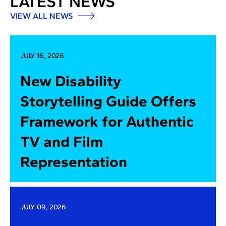
LATEST NEWS
VIEW ALL NEWS
JULY 16, 2026
New Disability
Storytelling Guide Offers
Framework for Authentic
TV and Film
Representation
JULY 09, 2026