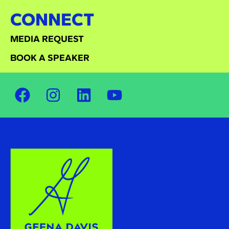
CONNECT
MEDIA REQUEST
BOOK A SPEAKER