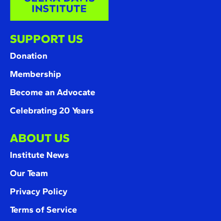
SUPPORT US
Donation
Membership
Become an Advocate
Celebrating 20 Years
ABOUT US
Institute News
Our Team
Privacy Policy
Terms of Service