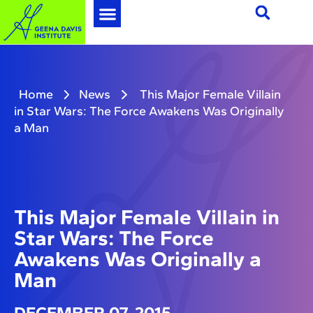
Home
News
This Major Female Villain
in Star Wars: The Force Awakens Was Originally
a Man
This Major Female Villain in
Star Wars: The Force
Awakens Was Originally a
Man
DECEMBER 07, 2015