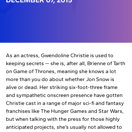
As an actress, Gwendoline Christie is used to
keeping secrets — she is, after all, Brienne of Tarth
on Game of Thrones, meaning she knows a lot
more than you do about whether Jon Snow is
alive or dead. Her striking six-foot-three frame
and sympathetic onscreen presence have gotten
Christie cast in a range of major sci-fi and fantasy
franchises like The Hunger Games and Star Wars,
but when talking with the press for those highly
anticipated projects, she’s usually not allowed to