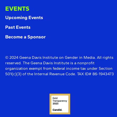
EVENTS
Upcoming Events
Past Events
Become a Sponsor
© 2024 Geena Davis Institute on Gender in Media. All rights
reserved. The Geena Davis Institute is a nonprofit
organization exempt from federal income tax under Section
501(c)(3) of the Internal Revenue Code. TAX ID# 86-1943473