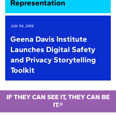
Representation
JULY 09, 2026
Geena Davis Institute
Launches Digital Safety
and Privacy Storytelling
Toolkit
IF THEY CAN SEE IT, THEY CAN BE
IT.®