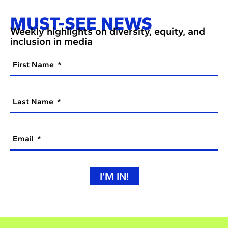
MUST-SEE NEWS
Weekly highlights on diversity, equity, and
inclusion in media
First Name
Last Name
Email
I’M IN!