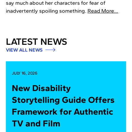
say much about her characters for fear of
inadvertently spoiling something.
Read More…
LATEST NEWS
VIEW ALL NEWS
JULY 16, 2026
New Disability
Storytelling Guide Offers
Framework for Authentic
TV and Film