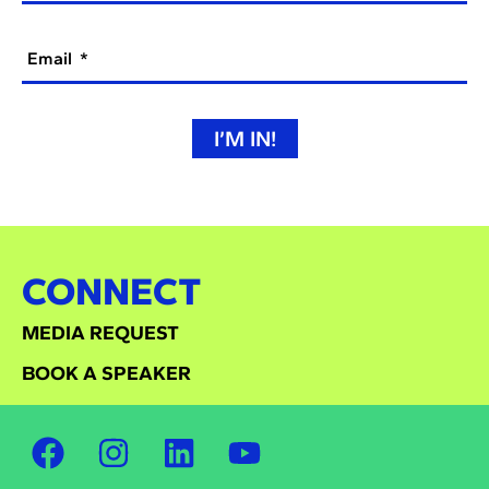
Email
I’M IN!
CONNECT
MEDIA REQUEST
BOOK A SPEAKER