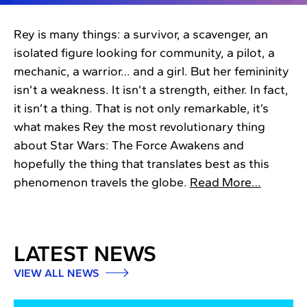
Rey is many things: a survivor, a scavenger, an
isolated figure looking for community, a pilot, a
mechanic, a warrior… and a girl. But her femininity
isn’t a weakness. It isn’t a strength, either. In fact,
it isn’t a thing. That is not only remarkable, it’s
what makes Rey the most revolutionary thing
about Star Wars: The Force Awakens and
hopefully the thing that translates best as this
phenomenon travels the globe.
Read More…
LATEST NEWS
VIEW ALL NEWS