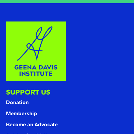
SUPPORT US
Donation
Membership
Become an Advocate