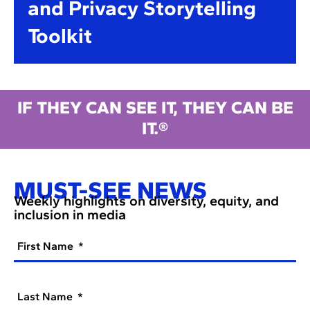
and Privacy Storytelling
Toolkit
IF THEY CAN SEE IT, THEY CAN BE
IT.®
MUST-SEE NEWS
Weekly highlights on diversity, equity, and
inclusion in media
First Name
Last Name