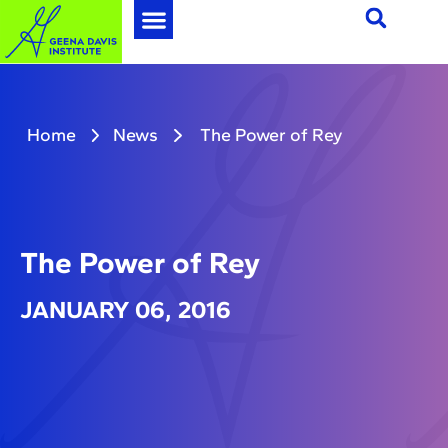
Home
News
The Power of Rey
The Power of Rey
JANUARY 06, 2016