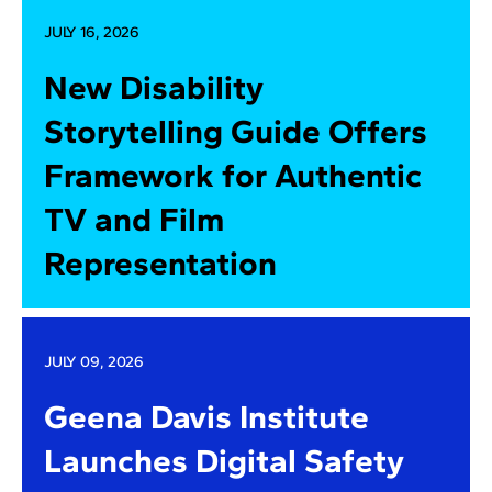
JULY 16, 2026
New Disability
Storytelling Guide Offers
Framework for Authentic
TV and Film
Representation
JULY 09, 2026
Geena Davis Institute
Launches Digital Safety