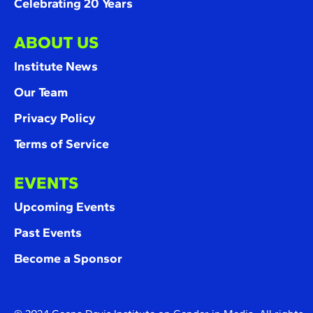
Celebrating 20 Years
ABOUT US
Institute News
Our Team
Privacy Policy
Terms of Service
EVENTS
Upcoming Events
Past Events
Become a Sponsor