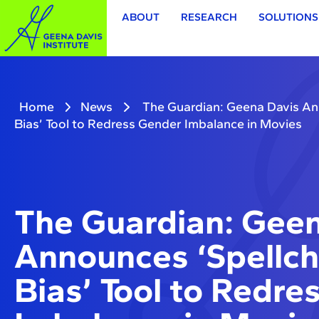
ABOUT
RESEARCH
SOLUTIONS
Home
News
The Guardian: Geena Davis An
Bias’ Tool to Redress Gender Imbalance in Movies
The Guardian: Geen
Announces ‘Spellch
Bias’ Tool to Redre