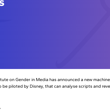
s
itute on Gender in Media has announced a new machine-
to be piloted by Disney, that can analyse scripts and re
…