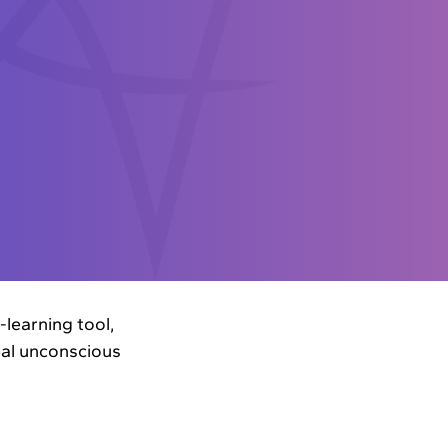
learning tool,
veal unconscious