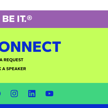
BE IT.®
ONNECT
A REQUEST
 A SPEAKER