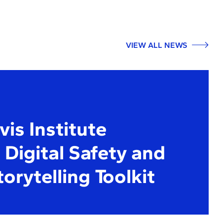
VIEW ALL NEWS
is Institute
Digital Safety and
torytelling Toolkit