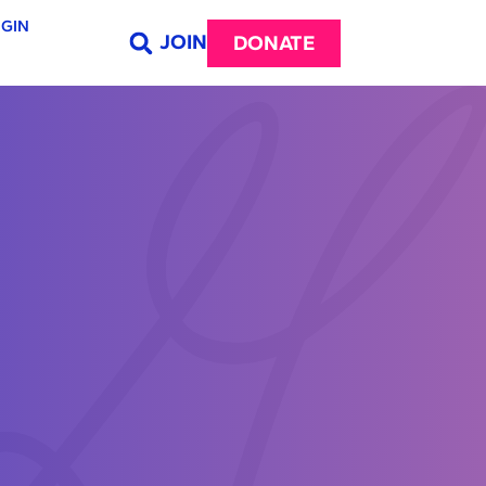
GIN
JOIN
DONATE