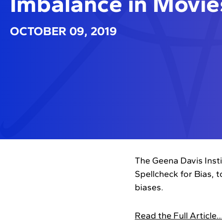
Imbalance in Movie
OCTOBER 09, 2019
The Geena Davis Inst
Spellcheck for Bias, 
biases.
Read the Full Article