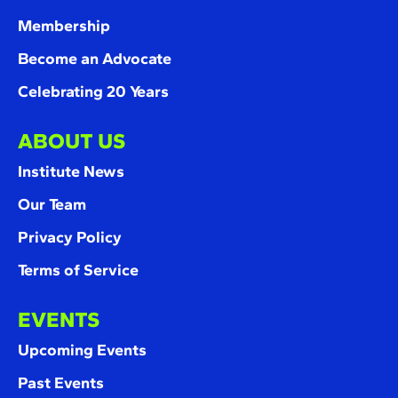
Membership
Become an Advocate
Celebrating 20 Years
ABOUT US
Institute News
Our Team
Privacy Policy
Terms of Service
EVENTS
Upcoming Events
Past Events