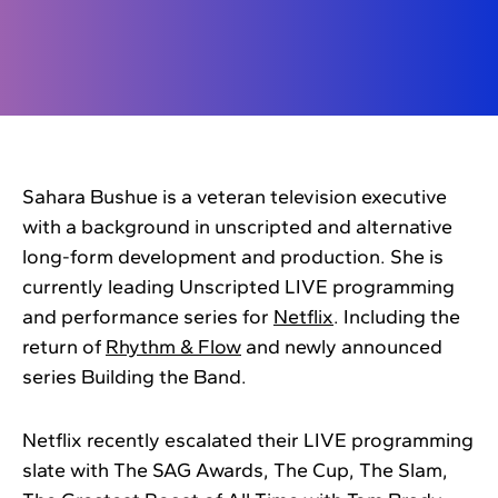
Sahara Bushue is a veteran television executive
with a background in unscripted and alternative
long-form development and production. She is
currently leading Unscripted LIVE programming
and performance series for
Netflix
. Including the
return of
Rhythm & Flow
and newly announced
series Building the Band.
Netflix recently escalated their LIVE programming
slate with The SAG Awards, The Cup, The Slam,