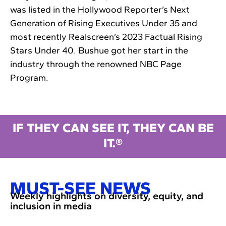
was listed in the Hollywood Reporter’s Next
Generation of Rising Executives Under 35 and
most recently Realscreen’s 2023 Factual Rising
Stars Under 40. Bushue got her start in the
industry through the renowned NBC Page
Program.
IF THEY CAN SEE IT, THEY CAN BE
IT.®
MUST-SEE NEWS
Weekly highlights on diversity, equity, and
inclusion in media