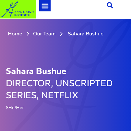
Home
Our Team
Sahara Bushue
Sahara Bushue
DIRECTOR, UNSCRIPTED
SERIES, NETFLIX
SHe/Her