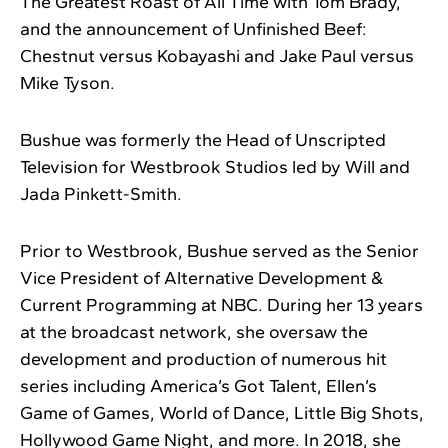
The Greatest Roast of All Time with Tom Brady,
and the announcement of Unfinished Beef:
Chestnut versus Kobayashi and Jake Paul versus
Mike Tyson.
Bushue was formerly the Head of Unscripted
Television for Westbrook Studios led by Will and
Jada Pinkett-Smith.
Prior to Westbrook, Bushue served as the Senior
Vice President of Alternative Development &
Current Programming at NBC. During her 13 years
at the broadcast network, she oversaw the
development and production of numerous hit
series including America’s Got Talent, Ellen’s
Game of Games, World of Dance, Little Big Shots,
Hollywood Game Night, and more. In 2018, she