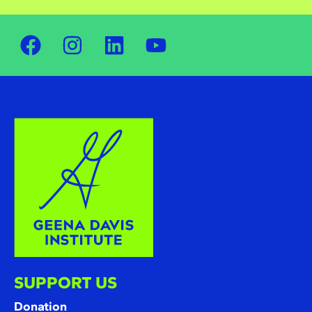
SUPPORT US
Donation