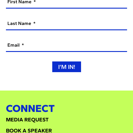
First Name
Last Name
Email
I’M IN!
CONNECT
MEDIA REQUEST
BOOK A SPEAKER