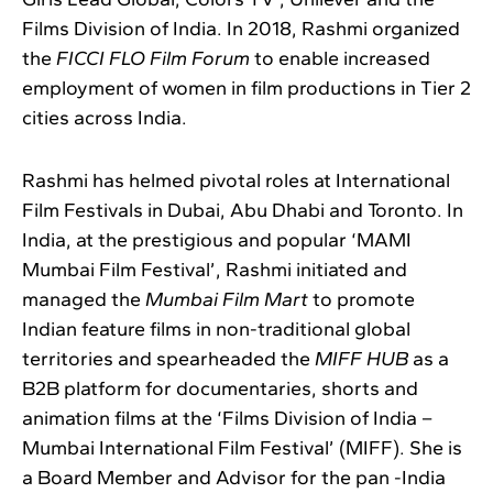
Films Division of India. In 2018, Rashmi organized
the
FICCI FLO Film Forum
to enable increased
employment of women in film productions in Tier 2
cities across India.
Rashmi has helmed pivotal roles at International
Film Festivals in Dubai, Abu Dhabi and Toronto. In
India, at the prestigious and popular ‘MAMI
Mumbai Film Festival’, Rashmi initiated and
managed the
Mumbai Film Mart
to promote
Indian feature films in non-traditional global
territories and spearheaded the
MIFF HUB
as a
B2B platform for documentaries, shorts and
animation films at the ‘Films Division of India –
Mumbai International Film Festival’ (MIFF). She is
a Board Member and Advisor for the pan -India