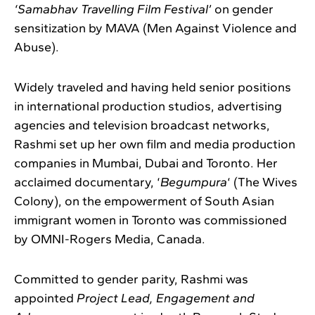
‘Samabhav Travelling Film Festival’
on gender
sensitization by MAVA (Men Against Violence and
Abuse).
Widely traveled and having held senior positions
in international production studios, advertising
agencies and television broadcast networks,
Rashmi set up her own film and media production
companies in Mumbai, Dubai and Toronto. Her
acclaimed documentary, ‘
Begumpura
‘ (The Wives
Colony), on the empowerment of South Asian
immigrant women in Toronto was commissioned
by OMNI-Rogers Media, Canada.
Committed to gender parity, Rashmi was
appointed
Project Lead, Engagement and