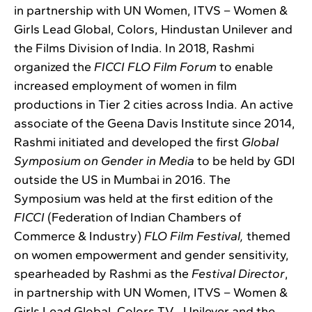
in partnership with UN Women, ITVS – Women &
Girls Lead Global, Colors, Hindustan Unilever and
the Films Division of India. In 2018, Rashmi
organized the
FICCI FLO Film Forum
to enable
increased employment of women in film
productions in Tier 2 cities across India. An active
associate of the Geena Davis Institute since 2014,
Rashmi initiated and developed the first
Global
Symposium on Gender in Media
to be held by GDI
outside the US in Mumbai in 2016. The
Symposium was held at the first edition of the
FICCI
(Federation of Indian Chambers of
Commerce & Industry)
FLO Film Festival,
themed
on women empowerment and gender sensitivity,
spearheaded by Rashmi as the
Festival Director
,
in partnership with UN Women, ITVS – Women &
Girls Lead Global, Colors TV , Unilever and the