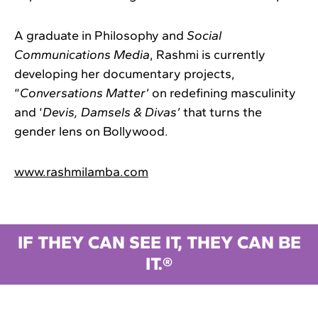
A graduate in Philosophy and
Social
Communications Media
, Rashmi is currently
developing her documentary projects,
“
Conversations Matter’
on redefining masculinity
and ‘
Devis, Damsels & Divas’
that turns the
gender lens on Bollywood.
www.rashmilamba.com
IF THEY CAN SEE IT, THEY CAN BE
IT.®