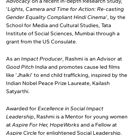
Advocacy
on a recent in-depth Research Study,
‘
Lights, Camera and Time for Action: Re-casting
Gender Equality Compliant Hindi Cinema’
, by the
School for Media and Cultural Studies, Tata
Institute of Social Sciences, Mumbai through a
grant from the US Consulate.
As an
Impact Producer
, Rashmi is an Advisor at
Good Pitch India
and promotes cause led films
like ‘
Jhalki
’ to end child trafficking, inspired by the
Indian Nobel Peace Prize Laureate, Kailash
Satyarthi.
Awarded for
Excellence in Social Impact
Leadership
, Rashmi is a Mentor for young women
at
Aspire For Her,
HopeWorks
and a Fellow at
Aspire Circle
for enlightened Social Leadership.