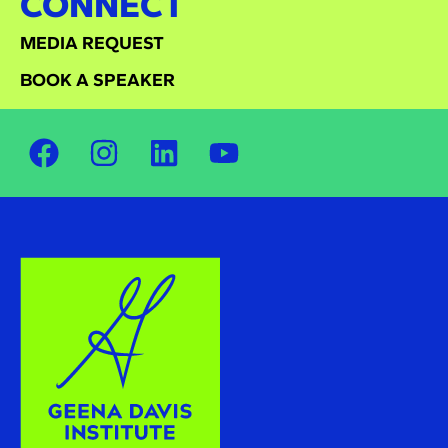
CONNECT
MEDIA REQUEST
BOOK A SPEAKER