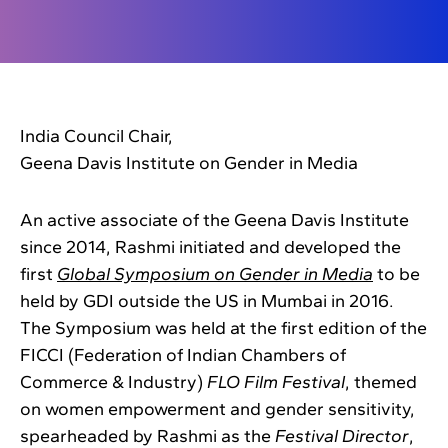
India Council Chair,
Geena Davis Institute on Gender in Media
An active associate of the Geena Davis Institute
since 2014, Rashmi initiated and developed the
first
Global Symposium on Gender in Media
to be
held by GDI outside the US in Mumbai in 2016.
The Symposium was held at the first edition of the
FICCI (Federation of Indian Chambers of
Commerce & Industry)
FLO Film Festival
, themed
on women empowerment and gender sensitivity,
spearheaded by Rashmi as the
Festival Director
,