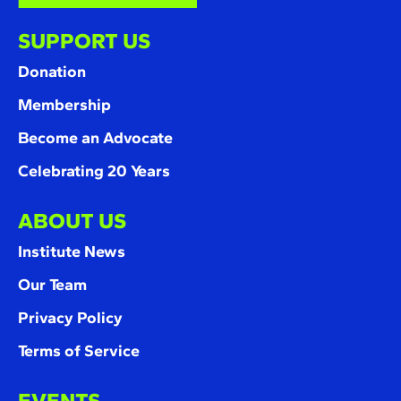
SUPPORT US
Donation
Membership
Become an Advocate
Celebrating 20 Years
ABOUT US
Institute News
Our Team
Privacy Policy
Terms of Service
EVENTS