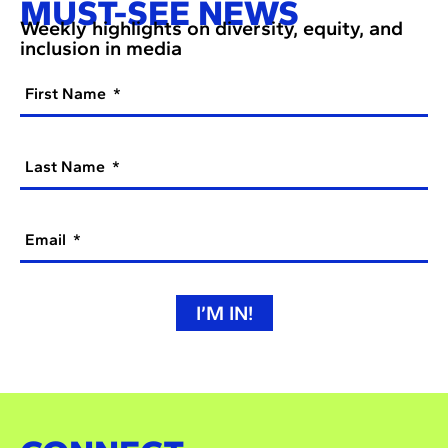
MUST-SEE NEWS
Weekly highlights on diversity, equity, and
inclusion in media
First Name
Last Name
Email
I’M IN!