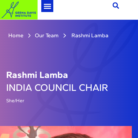
Home
Our Team
Rashmi Lamba
Rashmi Lamba
INDIA COUNCIL CHAIR
She/Her