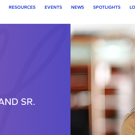
RESOURCES
EVENTS
NEWS
SPOTLIGHTS
LO
AND SR.