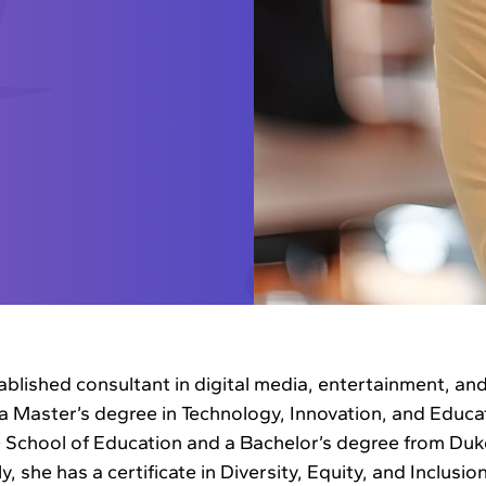
ablished consultant in digital media, entertainment, an
a Master’s degree in Technology, Innovation, and Educa
 School of Education and a Bachelor’s degree from Duk
y, she has a certificate in Diversity, Equity, and Inclusion