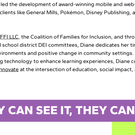
 led the development of award-winning mobile and we
lients like General Mills, Pokémon, Disney Publishing, 
FFI LLC
, the Coalition of Families for Inclusion, and thr
l school district DEI committees, Diane dedicates her t
nvironments and positive change in community settings.
ng technology to enhance learning experiences, Diane c
innovate
at the intersection of education, social impact,
Y CAN SEE IT, THEY CAN 