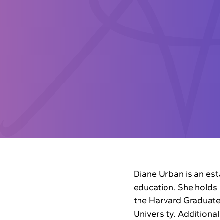
Diane Urban is an est
education. She holds 
the Harvard Graduate
University. Additionall