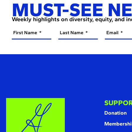
MUST-SEE N
Weekly highlights on diversity, equity, and i
First Name
Last Name
Email
SUPPOR
Donation
Membershi