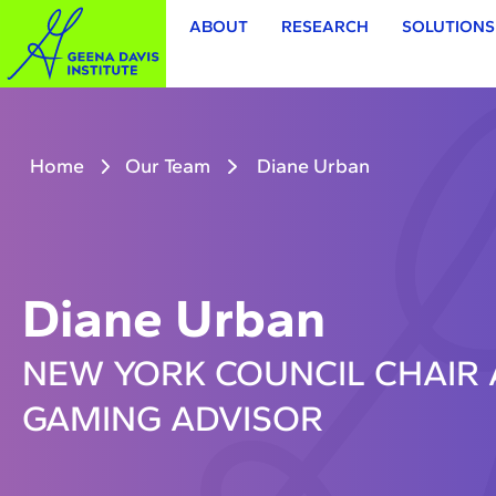
ABOUT
RESEARCH
SOLUTIONS
Home
Our Team
Diane Urban
Diane Urban
NEW YORK COUNCIL CHAIR 
GAMING ADVISOR