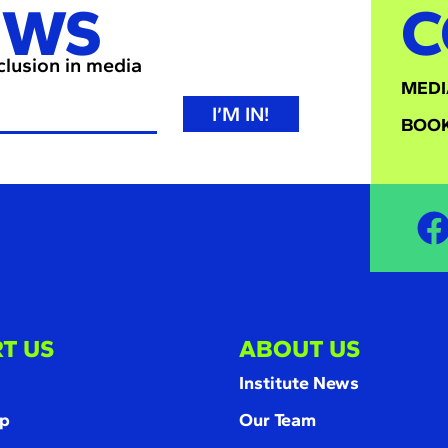
EWS
C
nclusion in media
MEDI
I’M IN!
BOOK
T US
ABOUT US
Institute News
p
Our Team