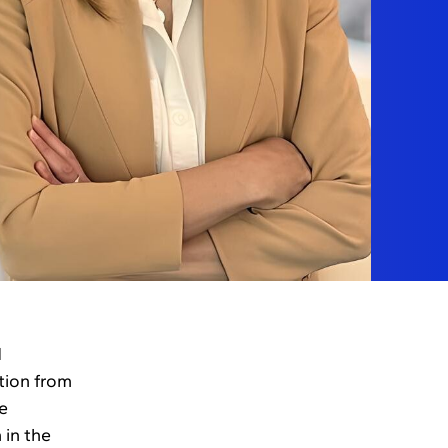
d
tion from
e
 in the