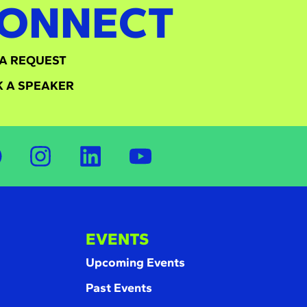
ONNECT
A REQUEST
 A SPEAKER
EVENTS
Upcoming Events
Past Events