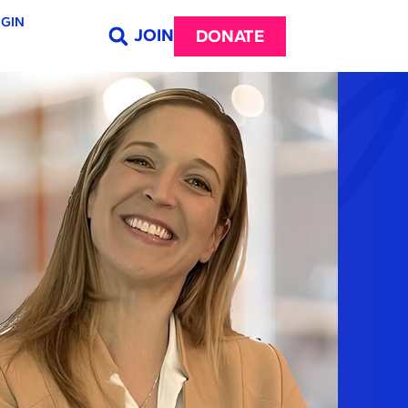
GIN
JOIN
DONATE