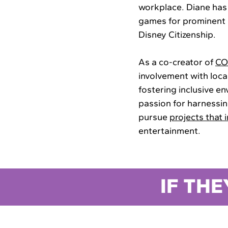
workplace. Diane has
games for prominent c
Disney Citizenship.
As a co-creator of
CO
involvement with loca
fostering inclusive e
passion for harnessi
pursue
projects that 
entertainment.
IF THE