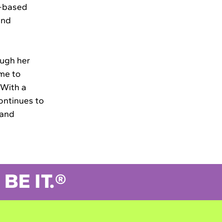
b-based
and
ough her
ime to
 With a
ontinues to
 and
BE IT.®