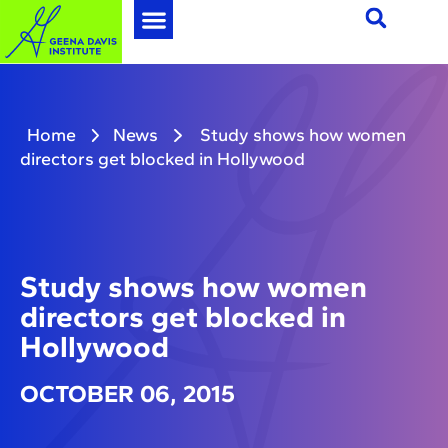
Home
News
Study shows how women
directors get blocked in Hollywood
Study shows how women
directors get blocked in
Hollywood
OCTOBER 06, 2015