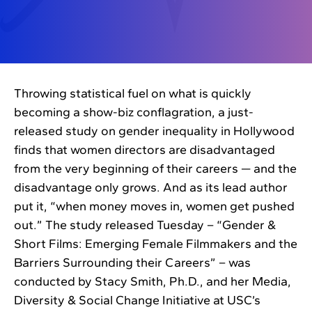
Throwing statistical fuel on what is quickly
becoming a show-biz conflagration, a just-
released study on gender inequality in Hollywood
finds that women directors are disadvantaged
from the very beginning of their careers — and the
disadvantage only grows. And as its lead author
put it, “when money moves in, women get pushed
out.” The study released Tuesday – “Gender &
Short Films: Emerging Female Filmmakers and the
Barriers Surrounding their Careers” – was
conducted by Stacy Smith, Ph.D., and her Media,
Diversity & Social Change Initiative at USC’s