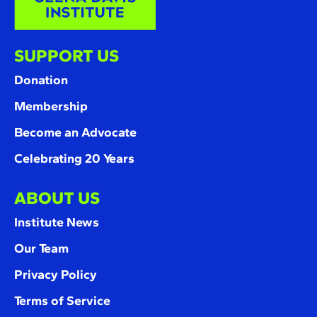
SUPPORT US
Donation
Membership
Become an Advocate
Celebrating 20 Years
ABOUT US
Institute News
Our Team
Privacy Policy
Terms of Service