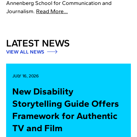
Annenberg School for Communication and
Journalism.
Read More…
LATEST NEWS
VIEW ALL NEWS
JULY 16, 2026
New Disability
Storytelling Guide Offers
Framework for Authentic
TV and Film