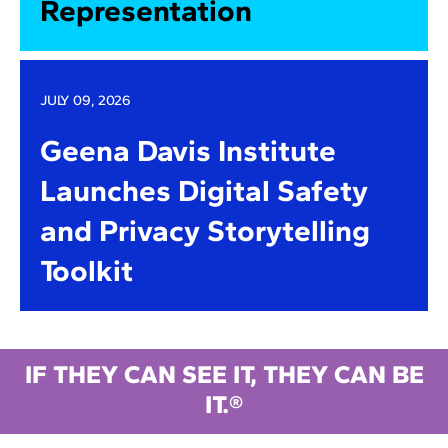
Representation
JULY 09, 2026
Geena Davis Institute
Launches Digital Safety
and Privacy Storytelling
Toolkit
IF THEY CAN SEE IT, THEY CAN BE
IT.®