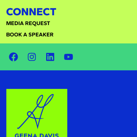
CONNECT
MEDIA REQUEST
BOOK A SPEAKER