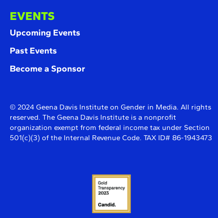
EVENTS
Upcoming Events
Past Events
Become a Sponsor
© 2024 Geena Davis Institute on Gender in Media. All rights
reserved. The Geena Davis Institute is a nonprofit
organization exempt from federal income tax under Section
501(c)(3) of the Internal Revenue Code. TAX ID# 86-1943473