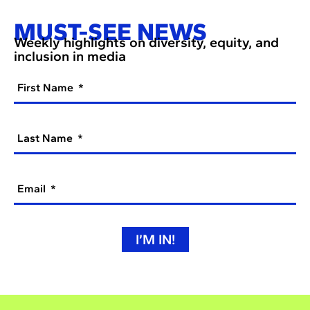
MUST-SEE NEWS
Weekly highlights on diversity, equity, and
inclusion in media
First Name
Last Name
Email
I’M IN!