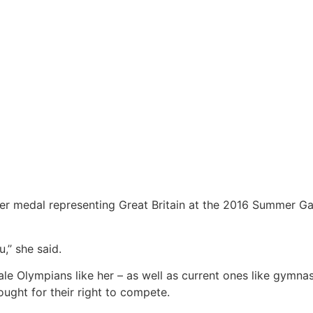
ver medal representing Great Britain at the 2016 Summer Ga
’’ she said.
ale Olympians like her – as well as current ones like gymna
ught for their right to compete.