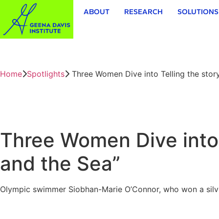
ABOUT
RESEARCH
SOLUTIONS
Home
Spotlights
Three Women Dive into Telling the stor
Three Women Dive into 
and the Sea”
Olympic swimmer Siobhan-Marie O’Connor, who won a silver