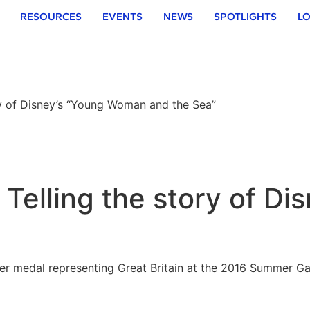
RESOURCES
EVENTS
NEWS
SPOTLIGHTS
LO
y of Disney’s “Young Woman and the Sea”
Telling the story of D
 medal representing Great Britain at the 2016 Summer Gam