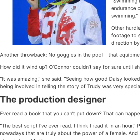
“Swimming is
endurance on
swimming.”
Other hurdl
footage to 
direction by
Another throwback: No goggles in the pool – that equipmen
How did it wind up? O’Connor couldn’t say for sure until s
“It was amazing,’’ she said. “Seeing how good Daisy looke
being involved in telling the story of Trudy was very special
The production designer
Ever read a book that you can’t put down? That can happen
“The best script I’ve ever read. I think I read it in an hour,’
nowadays that are truly about the power of a female. And so