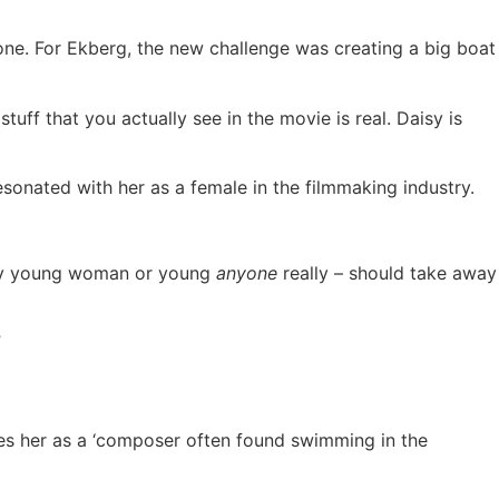
one. For Ekberg, the new challenge was creating a big boat
tuff that you actually see in the movie is real. Daisy is
esonated with her as a female in the filmmaking industry.
 any young woman or young
anyone
really – should take away
”
bes her as a ‘composer often found swimming in the