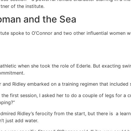
ner of the institute.
man and the Sea
tute spoke to O’Connor and two other influential women wh
athletic when she took the role of Ederle. But exacting swi
commitment.
 and Ridley embarked on a training regimen that included 
the first session, I asked her to do a couple of legs for a cr
ping?’’
mired Ridley’s ferocity from the start, but there is a learn
n’t just add water.