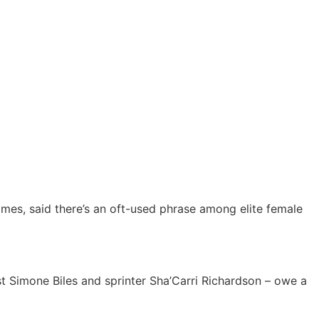
mes, said there’s an oft-used phrase among elite female
st Simone Biles and sprinter Sha’Carri Richardson – owe a