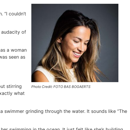
. “I couldn’t
 audacity of
o as a woman
 was seen as
t stirring
Photo Credit: FOTO BAS BOGAERTS
xactly what
 a swimmer grinding through the water. It sounds like “The
f her swimming in the ocean. It just felt like she’s building