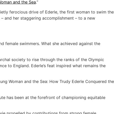
oman and the Sea
.”
ietly ferocious drive of Ederle, the first woman to swim the
er – and her staggering accomplishment – to a new
s and female swimmers. What she achieved against the
chal society to rise through the ranks of the Olympic
e to England. Ederle’s feat inspired what remains the
Young Woman and the Sea: How Trudy Ederle Conquered the
itute has been at the forefront of championing equitable
vie propelled by contributions from strong female