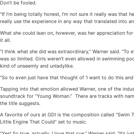
Don’t be fooled.
“If I’m being totally honest, I’m not sure it really was that h
really use the experience in any way that translated into an
What she could lean on, however, was her appreciation for 
it all.
“I think what she did was extraordinary,’’ Warner said. “T
was so limited. Girls weren’t even allowed in swimming po
kind of unseemly and unladylike.
“So to even just have that thought of ‘I want to do this and I
Tapping into that emotion allowed Warner, one of the indust
soundtrack for “Young Woman.” There are tracks with names
the title suggests.
A favorite of ours at GDI is the composition called “Swim 
Little Engine That Could” set to music.
“Yes! So true, actually. I love that cue,’’ Warner said. “It’s 