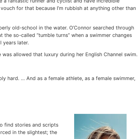
be a fantastic runner and cyclist and have incredible
n vouch for that because I’m rubbish at anything other than
perly old-school in the water. O’Connor searched through
at the so-called “tumble turns” when a swimmer changes
l years later.
e was allowed that luxury during her English Channel swim.
bly hard. … And as a female athlete, as a female swimmer,
to find stories and scripts
ced in the slightest; the