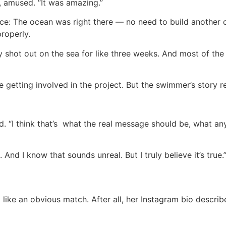
, amused. “It was amazing.”
ace: The ocean was right there — no need to build another 
properly.
y shot out on the sea for like three weeks. And most of the s
 getting involved in the project. But the swimmer’s story r
id. “I think that’s what the real message should be, what
And I know that sounds unreal. But I truly believe it’s true.
like an obvious match. After all, her Instagram bio descri