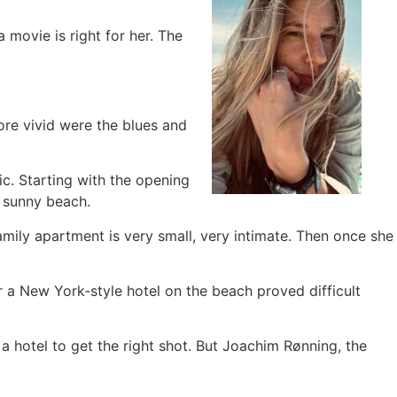
 movie is right for her. The
re vivid were the blues and
ic. Starting with the opening
a sunny beach.
mily apartment is very small, very intimate. Then once she
or a New York-style hotel on the beach proved difficult
 a hotel to get the right shot. But Joachim Rønning, the