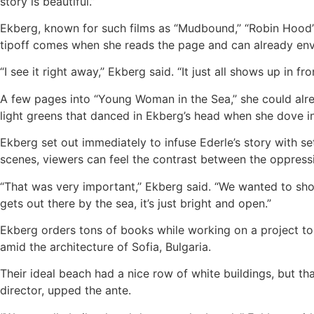
story is beautiful.”
Ekberg, known for such films as “Mudbound,’’ “Robin Hood” 
tipoff comes when she reads the page and can already envi
“I see it right away,’’ Ekberg said. “It just all shows up in f
A few pages into “Young Woman in the Sea,’’ she could alr
light greens that danced in Ekberg’s head when she dove in
Ekberg set out immediately to infuse Ederle’s story with se
scenes, viewers can feel the contrast between the oppress
“That was very important,’’ Ekberg said. “We wanted to sho
gets out there by the sea, it’s just bright and open.”
Ekberg orders tons of books while working on a project to e
amid the architecture of Sofia, Bulgaria.
Their ideal beach had a nice row of white buildings, but th
director, upped the ante.