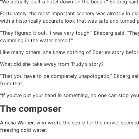
“We actually built a hotel down on the beach,’’ Eckbeg said
Fortunately, the most important scenery was already in pl
with a historically accurate look that was safe and turned 
“They figured it out. It was very tough,’’ Ekeberg said. “The
swimming in the water herself.”
Like many others, she knew nothing of Ederle’s story before
What did she take away from Trudy’s story?
“That you have to be completely unapologetic,’’ Ekberg sa
from that.
“If you’ve put your hand in something, no one can stop you. 
The composer
Amelia Warner
, who wrote the score for the movie, seemed 
freezing cold water.”