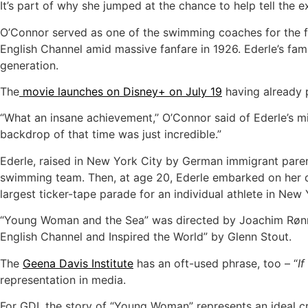
It’s part of why she jumped at the chance to help tell the e
O’Connor served as one of the swimming coaches for the fi
English Channel amid massive fanfare in 1926. Ederle’s fa
generation.
The
movie launches on Disney+ on July 19
having already p
“What an insane achievement,’’ O’Connor said of Ederle’s 
backdrop of that time was just incredible.”
Ederle, raised in New York City by German immigrant paren
swimming team. Then, at age 20, Ederle embarked on her de
largest ticker-tape parade for an individual athlete in New 
“Young Woman and the Sea” was directed by Joachim Rønn
English Channel and Inspired the World” by Glenn Stout.
The
Geena Davis Institute
has an oft-used phrase, too – “
If
representation in media.
For GDI, the story of “Young Woman” represents an ideal cr