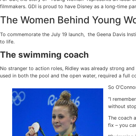
filmmakers. GDI is proud to have Disney as a long-time part
The Women Behind Young Wo
To commemorate the July 19 launch, the Geena Davis Insti
to life.
The swimming coach
No stranger to action roles, Ridley was already strong and 
used in both the pool and the open water, required a full 
So O’Connor
“I remember 
without stop
The coach ad
fix – you ca