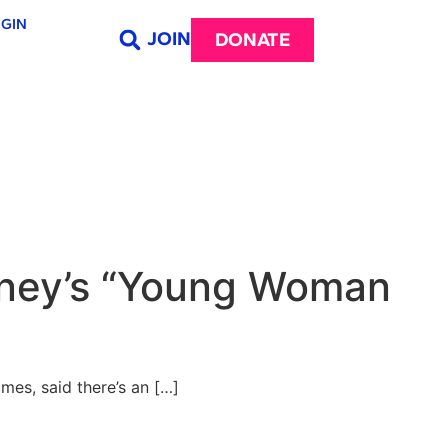
GIN
JOIN
DONATE
isney’s “Young Woman
es, said there’s an […]