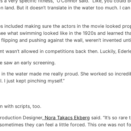
 a very specific fitness,’’ O’Connor said. “Like, you could 
 land. But it doesn’t translate in the water too much. I ca
es included making sure the actors in the movie looked pro
see what swimming looked like in the 1920s and learned th
 flipping and pushing against the wall, weren’t invented unti
t wasn’t allowed in competitions back then. Luckily, Ederl
he saw an early screening.
d in the water made me really proud. She worked so incredi
. I just kept pinching myself.”
 with scripts, too.
’ Production Designer,
Nora Takacs Ekberg
said. “It’s so rare 
metimes they can feel a little forced. This one was not for