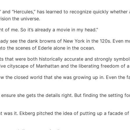
and “Hercules,’’ has learned to recognize quickly whether a
sion the universe.
ront of me. So it’s already a movie in my head.”
eady see the dank browns of New York in the 120s. Even mo
to the scenes of Ederle alone in the ocean.
ts that were both historically accurate and strongly symbol
ive cityscape of Manhattan and the liberating freedom of 
w the closed world that she was growing up in. Even the fa
nsure she gets the details right. But finding the setting f
at was it. Ekberg pitched the idea of putting up a facade of