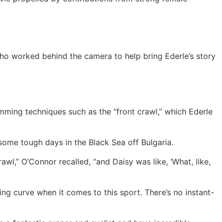
o worked behind the camera to help bring Ederle’s story
mming techniques such as the “front crawl,’’ which Ederle
some tough days in the Black Sea off Bulgaria.
awl,’’ O’Connor recalled, “and Daisy was like, ‘What, like,
ing curve when it comes to this sport. There’s no instant-