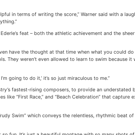
elpful in terms of writing the score,’’ Warner said with a laugh
ything.”
Ederle’s feat – both the athletic achievement and the sheer
o even have the thought at that time when what you could d
ols. They weren’t even allowed to learn to swim because it
’m going to do it,’ it’s so just miraculous to me.”
ry’s fastest-rising composers, to provide an understated bu
 like “First Race,” and “Beach Celebration” that capture e
Trudy Swim” which conveys the relentless, rhythmic beat of
just so fun. It’s just a beautiful montage with so many shots o