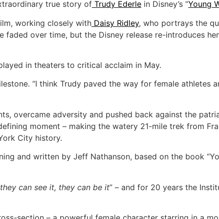
xtraordinary true story of
Trudy Ederle
in Disney’s “
Young W
lm, working closely with
Daisy Ridley
, who portrays the qu
me faded over time, but the Disney release re-introduces h
layed in theaters to critical acclaim in May.
milestone. “I think Trudy paved the way for female athlete
ts, overcame adversity and pushed back against the patriar
fining moment – making the watery 21-mile trek from Franc
York City history.
ing and written by Jeff Nathanson, based on the book “
 they can see it, they can be it
” – and for 20 years the Inst
oss-section – a powerful female character starring in a mo