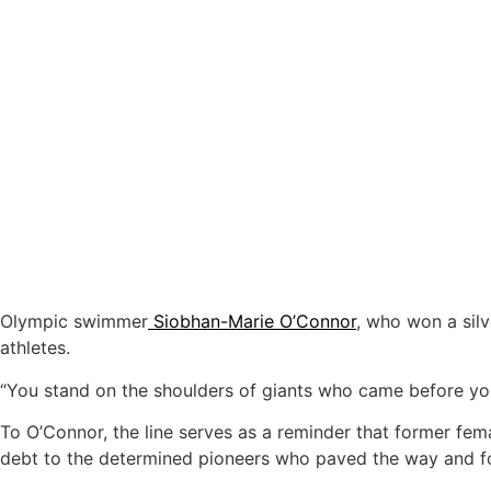
Olympic swimmer
Siobhan-Marie O’Connor
, who won a sil
athletes.
“You stand on the shoulders of giants who came before you,
To O’Connor, the line serves as a reminder that former fem
debt to the determined pioneers who paved the way and fo