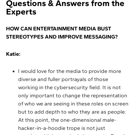
Questions & Answers from the
Experts
HOW CAN ENTERTAINMENT MEDIA BUST
STEREOTYPES AND IMPROVE MESSAGING?
Katie:
I would love for the media to provide more
diverse and fuller portrayals of those
working in the cybersecurity field. It is not
only important to change the representation
of who we are seeing in these roles on screen
but to add depth to who they are as people.
At this point, the one-dimensional male-
hacker-in-a-hoodie trope is not just