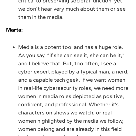
critical to preserving societal function, yet
we don’t hear very much about them or see
them in the media.
Marta:
Media is a potent tool and has a huge role.
As you say, “if she can see it, she can be it,”
and I believe that. But, too often, I see a
cyber expert played by a typical man, a nerd,
and a capable tech geek. If we want women
in real-life cybersecurity roles, we need more
women in media roles depicted as positive,
confident, and professional. Whether it’s
characters on shows we watch, or real
women highlighted by the media we follow,
women belong and are already in this field