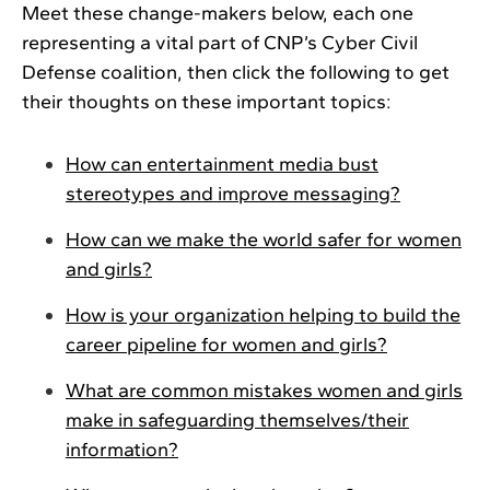
Meet these change-makers below, each one
representing a vital part of CNP’s Cyber Civil
Defense coalition, then click the following to get
their thoughts on these important topics:
How can entertainment media bust
stereotypes and improve messaging?
How can we make the world safer for women
and girls?
How is your organization helping to build the
career pipeline for women and girls?
What are common mistakes women and girls
make in safeguarding themselves/their
information?