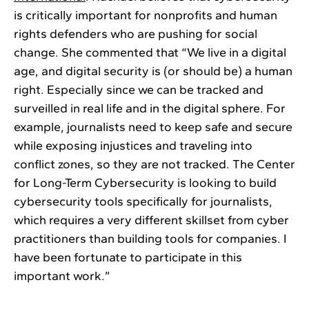
is critically important for nonprofits and human
rights defenders who are pushing for social
change. She commented that “We live in a digital
age, and digital security is (or should be) a human
right. Especially since we can be tracked and
surveilled in real life and in the digital sphere. For
example, journalists need to keep safe and secure
while exposing injustices and traveling into
conflict zones, so they are not tracked. The Center
for Long-Term Cybersecurity is looking to build
cybersecurity tools specifically for journalists,
which requires a very different skillset from cyber
practitioners than building tools for companies. I
have been fortunate to participate in this
important work.”