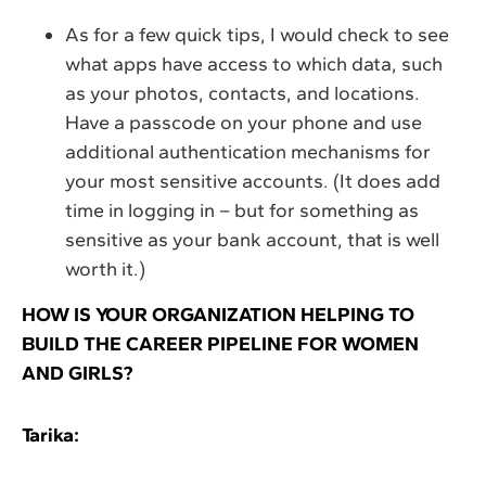
As for a few quick tips, I would check to see
what apps have access to which data, such
as your photos, contacts, and locations.
Have a passcode on your phone and use
additional authentication mechanisms for
your most sensitive accounts. (It does add
time in logging in – but for something as
sensitive as your bank account, that is well
worth it.)
HOW IS YOUR ORGANIZATION HELPING TO
BUILD THE CAREER PIPELINE FOR WOMEN
AND GIRLS?
Tarika: