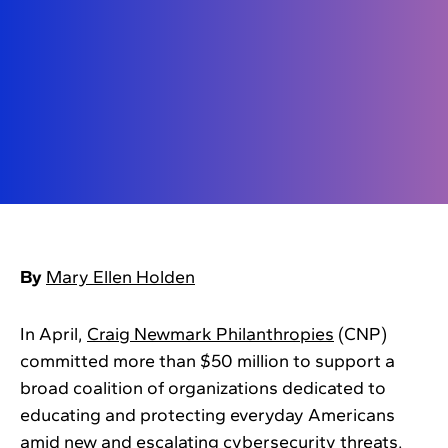
By
Mary Ellen Holden
In April,
Craig Newmark Philanthropies
(CNP)
committed more than $50 million to support a
broad coalition of organizations dedicated to
educating and protecting everyday Americans
amid new and escalating cybersecurity threats.