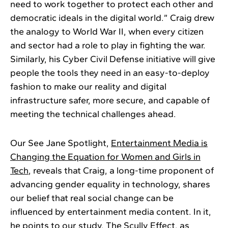
need to work together to protect each other and
democratic ideals in the digital world.” Craig drew
the analogy to World War II, when every citizen
and sector had a role to play in fighting the war.
Similarly, his Cyber Civil Defense initiative will give
people the tools they need in an easy-to-deploy
fashion to make our reality and digital
infrastructure safer, more secure, and capable of
meeting the technical challenges ahead.
Our See Jane Spotlight,
Entertainment Media is
Changing the Equation for Women and Girls in
Tech
, reveals that Craig, a long-time proponent of
advancing gender equality in technology, shares
our belief that real social change can be
influenced by entertainment media content. In it,
he points to our study,
The Scully Effect
, as