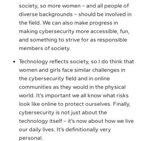
society, so more women – and all people of
diverse backgrounds – should be involved in
the field. We can also make progress in
making cybersecurity more accessible, fun,
and something to strive for as responsible
members of society.
Technology reflects society, so I do think that
women and girls face similar challenges in
the cybersecurity field and in online
communities as they would in the physical
world. It’s important we all know what risks
look like online to protect ourselves. Finally,
cybersecurity is not just about the
technology itself – it’s now about how we live
our daily lives. It’s definitionally very
personal.