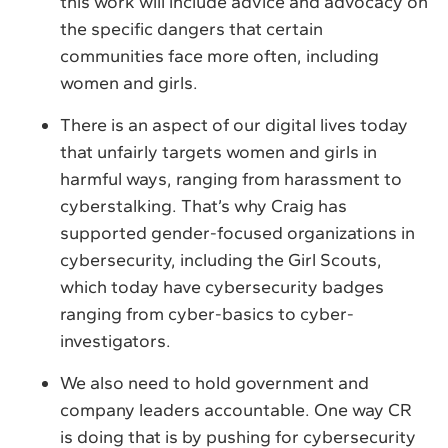
this work will include advice and advocacy on
the specific dangers that certain
communities face more often, including
women and girls.
There is an aspect of our digital lives today
that unfairly targets women and girls in
harmful ways, ranging from harassment to
cyberstalking. That’s why Craig has
supported gender-focused organizations in
cybersecurity, including the Girl Scouts,
which today have cybersecurity badges
ranging from cyber-basics to cyber-
investigators.
We also need to hold government and
company leaders accountable. One way CR
is doing that is by pushing for cybersecurity