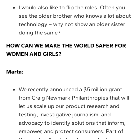
I would also like to flip the roles. Often you
see the older brother who knows a lot about
technology – why not show an older sister
doing the same?
HOW CAN WE MAKE THE WORLD SAFER FOR
WOMEN AND GIRLS?
Marta:
We recently announced a $5 million grant
from Craig Newmark Philanthropies that will
let us scale up our product research and
testing, investigative journalism, and
advocacy to identify solutions that inform,
empower, and protect consumers. Part of