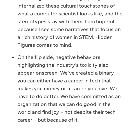
internalized these cultural touchstones of
what a computer scientist looks like, and the
stereotypes stay with them. I am hopeful
because I see some narratives that focus on
a rich history of women in STEM. Hidden
Figures comes to mind.
On the flip side, negative behaviors
highlighting the industry’s toxicity also
appear onscreen. We’ve created a binary –
you can either have a career in tech that
makes you money or a career you love. We
have to do better. We have committed as an
organization that we can do good in the
world and find joy – not despite their tech
career – but because of it.