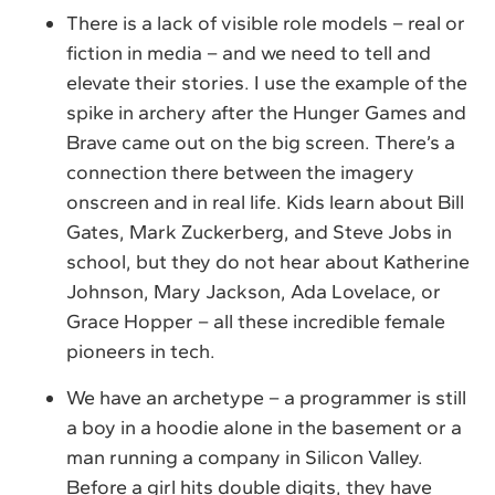
There is a lack of visible role models – real or
fiction in media – and we need to tell and
elevate their stories. I use the example of the
spike in archery after the Hunger Games and
Brave came out on the big screen. There’s a
connection there between the imagery
onscreen and in real life. Kids learn about Bill
Gates, Mark Zuckerberg, and Steve Jobs in
school, but they do not hear about Katherine
Johnson, Mary Jackson, Ada Lovelace, or
Grace Hopper – all these incredible female
pioneers in tech.
We have an archetype – a programmer is still
a boy in a hoodie alone in the basement or a
man running a company in Silicon Valley.
Before a girl hits double digits, they have