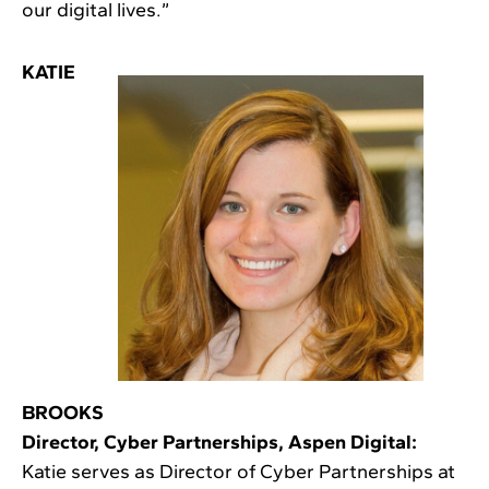
our digital lives.”
KATIE
BROOKS
Director, Cyber Partnerships, Aspen Digital:
Katie serves as Director of Cyber Partnerships at