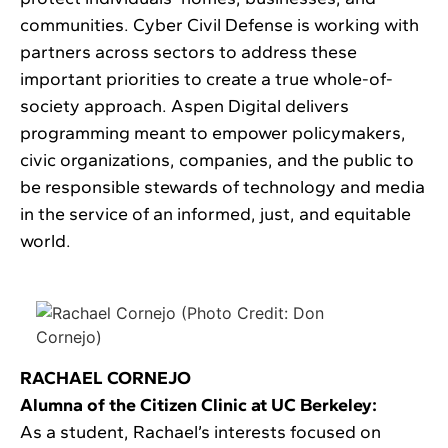
communities. Cyber Civil Defense is working with
partners across sectors to address these
important priorities to create a true whole-of-
society approach. Aspen Digital delivers
programming meant to empower policymakers,
civic organizations, companies, and the public to
be responsible stewards of technology and media
in the service of an informed, just, and equitable
world.
RACHAEL CORNEJO
Alumna of the Citizen Clinic at UC Berkeley:
As a student, Rachael’s interests focused on