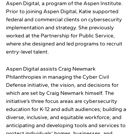
Aspen Digital, a program of the Aspen Institute.
Prior to joining Aspen Digital, Katie supported
federal and commercial clients on cybersecurity
implementation and strategy. She previously
worked at the Partnership for Public Service,
where she designed and led programs to recruit
entry-level talent.
Aspen Digital assists Craig Newmark
Philanthropies in managing the Cyber Civil
Defense initiative, the vision, and decisions for
which are set by Craig Newmark himself. The
initiative’s three focus areas are cybersecurity
education for K-12 and adult audiences; building a
diverse, inclusive, and equitable workforce; and
anticipating and developing tools and services to
protect individuals’ homes, businesses, and