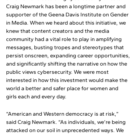
Craig Newmark has been a longtime partner and
supporter of the Geena Davis Institute on Gender
in Media. When we heard about this initiative, we
knew that content creators and the media
community had a vital role to play in amplifying
messages, busting tropes and stereotypes that
persist onscreen, expanding career opportunities,
and significantly shifting the narrative on how the
public views cybersecurity. We were most
interested in how this investment would make the
world a better and safer place for women and
girls each and every day.
“American and Western democracy is at risk,”
said Craig Newmark. “As individuals, we’re being
attacked on our soil in unprecedented ways. We