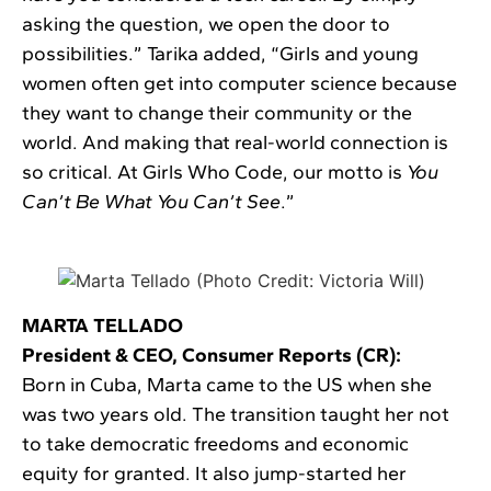
asking the question, we open the door to
possibilities.” Tarika added, “Girls and young
women often get into computer science because
they want to change their community or the
world. And making that real-world connection is
so critical. At Girls Who Code, our motto is
You
Can’t Be What You Can’t See
.”
MARTA TELLADO
President & CEO, Consumer Reports (CR):
Born in Cuba, Marta came to the US when she
was two years old. The transition taught her not
to take democratic freedoms and economic
equity for granted. It also jump-started her