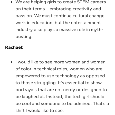
We are helping girls to create STEM careers
on their terms – embracing creativity and
passion. We must continue cultural change
work in education, but the entertainment
industry also plays a massive role in myth-
busting.
Rachael:
I would like to see more women and women
of color in technical roles, women who are
empowered to use technology as opposed
to those struggling. It’s essential to show
portrayals that are not nerdy or designed to
be laughed at. Instead, the tech girl should
be cool and someone to be admired. That’s a
shift I would like to see.