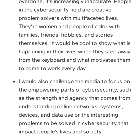
overdone, it’s increasingly inaccurate. People
in the cybersecurity field are creative
problem solvers with multifaceted lives.
They’re women and people of color with
families, friends, hobbies, and stories
themselves. It would be cool to show what is
happening in their lives when they step away
from the keyboard and what motivates them
to come to work every day.
I would also challenge the media to focus on
the empowering parts of cybersecurity, such
as the strength and agency that comes from
understanding online networks, systems,
devices, and data use or the interesting
problems to be solved in cybersecurity that
impact people’s lives and society.