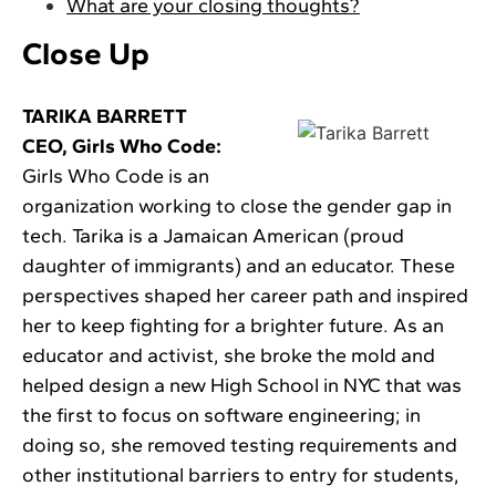
What are your closing thoughts?
Close Up
TARIKA BARRETT
CEO, Girls Who Code:
Girls Who Code is an
organization working to close the gender gap in
tech. Tarika is a Jamaican American (proud
daughter of immigrants) and an educator. These
perspectives shaped her career path and inspired
her to keep fighting for a brighter future. As an
educator and activist, she broke the mold and
helped design a new High School in NYC that was
the first to focus on software engineering; in
doing so, she removed testing requirements and
other institutional barriers to entry for students,