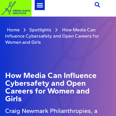
Home
Spotlights
How Media Can
Influence Cybersafety and Open Careers for
Women and Girls
How Media Can Influence
Cybersafety and Open
Careers for Women and
Girls
Craig Newmark Philanthropies, a