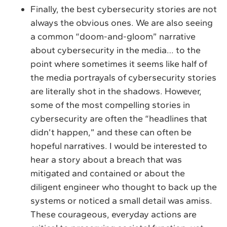
Finally, the best cybersecurity stories are not
always the obvious ones. We are also seeing
a common “doom-and-gloom” narrative
about cybersecurity in the media… to the
point where sometimes it seems like half of
the media portrayals of cybersecurity stories
are literally shot in the shadows. However,
some of the most compelling stories in
cybersecurity are often the “headlines that
didn’t happen,” and these can often be
hopeful narratives. I would be interested to
hear a story about a breach that was
mitigated and contained or about the
diligent engineer who thought to back up the
systems or noticed a small detail was amiss.
These courageous, everyday actions are