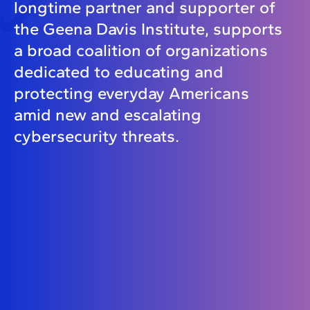
longtime partner and supporter of
the Geena Davis Institute, supports
a broad coalition of organizations
dedicated to educating and
protecting everyday Americans
amid new and escalating
cybersecurity threats.