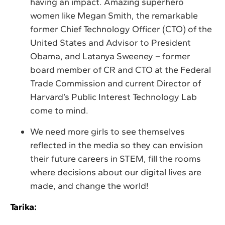
having an impact. Amazing superhero
women like Megan Smith, the remarkable
former Chief Technology Officer (CTO) of the
United States and Advisor to President
Obama, and Latanya Sweeney – former
board member of CR and CTO at the Federal
Trade Commission and current Director of
Harvard’s Public Interest Technology Lab
come to mind.
We need more girls to see themselves
reflected in the media so they can envision
their future careers in STEM, fill the rooms
where decisions about our digital lives are
made, and change the world!
Tarika: