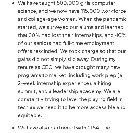
We have taught 500,000 girls computer
science, and we now have 115,000 workforce
and college-age women. When the pandemic
started, we surveyed our alums and learned
that 30% had lost their internships, and 40%
of our seniors had full-time employment
offers rescinded. We took charge so that our
gains did not simply slip away. During my
tenure as CEO, we have brought many new
programs to market, including work prep (a
2-week internship experience), a hiring
summit, and a leadership academy. We are
constantly trying to level the playing field in
tech as we need it to be more accessible and
equitable.
We have also partnered with CISA, the