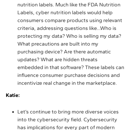
nutrition labels. Much like the FDA Nutrition
Labels, cyber nutrition labels would help
consumers compare products using relevant
criteria, addressing questions like…Who is
protecting my data? Who is selling my data?
What precautions are built into my
purchasing device? Are there automatic
updates? What are hidden threats
embedded in that software? These labels can
influence consumer purchase decisions and
incentivize real change in the marketplace.
Katie:
Let’s continue to bring more diverse voices
into the cybersecurity field. Cybersecurity
has implications for every part of modern