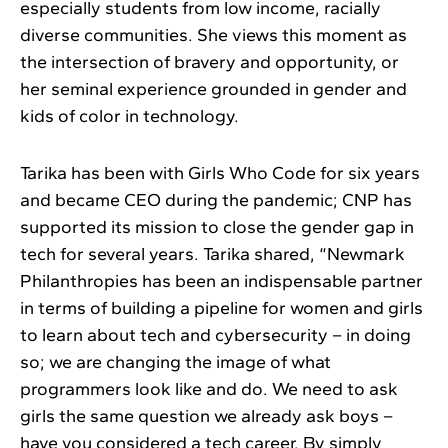
especially students from low income, racially
diverse communities. She views this moment as
the intersection of bravery and opportunity, or
her seminal experience grounded in gender and
kids of color in technology.
Tarika has been with Girls Who Code for six years
and became CEO during the pandemic; CNP has
supported its mission to close the gender gap in
tech for several years. Tarika shared, “Newmark
Philanthropies has been an indispensable partner
in terms of building a pipeline for women and girls
to learn about tech and cybersecurity – in doing
so; we are changing the image of what
programmers look like and do. We need to ask
girls the same question we already ask boys –
have you considered a tech career. By simply