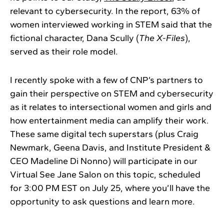
relevant to cybersecurity. In the report, 63% of
women interviewed working in STEM said that the
fictional character, Dana Scully (
The X-Files
),
served as their role model.
I recently spoke with a few of CNP’s partners to
gain their perspective on STEM and cybersecurity
as it relates to intersectional women and girls and
how entertainment media can amplify their work.
These same digital tech superstars (plus Craig
Newmark, Geena Davis, and Institute President &
CEO Madeline Di Nonno) will participate in our
Virtual See Jane Salon on this topic, scheduled
for 3:00 PM EST on July 25, where you’ll have the
opportunity to ask questions and learn more.