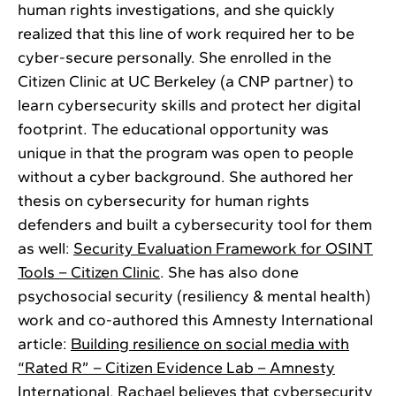
human rights investigations, and she quickly
realized that this line of work required her to be
cyber-secure personally. She enrolled in the
Citizen Clinic at UC Berkeley (a CNP partner) to
learn cybersecurity skills and protect her digital
footprint. The educational opportunity was
unique in that the program was open to people
without a cyber background. She authored her
thesis on cybersecurity for human rights
defenders and built a cybersecurity tool for them
as well:
Security Evaluation Framework for OSINT
Tools – Citizen Clinic
. She has also done
psychosocial security (resiliency & mental health)
work and co-authored this Amnesty International
article:
Building resilience on social media with
“Rated R” – Citizen Evidence Lab – Amnesty
International
. Rachael believes that cybersecurity