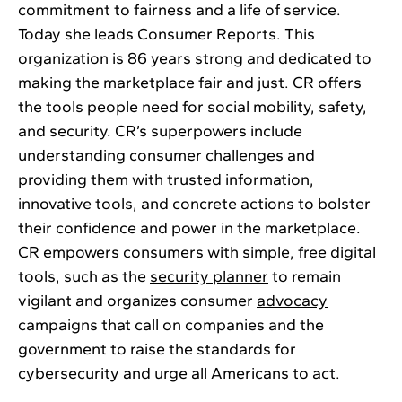
commitment to fairness and a life of service.
Today she leads Consumer Reports. This
organization is 86 years strong and dedicated to
making the marketplace fair and just. CR offers
the tools people need for social mobility, safety,
and security. CR’s superpowers include
understanding consumer challenges and
providing them with trusted information,
innovative tools, and concrete actions to bolster
their confidence and power in the marketplace.
CR empowers consumers with simple, free digital
tools, such as the
security planner
to remain
vigilant and organizes consumer
advocacy
campaigns that call on companies and the
government to raise the standards for
cybersecurity and urge all Americans to act.