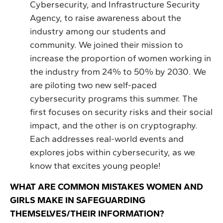
Cybersecurity, and Infrastructure Security
Agency, to raise awareness about the
industry among our students and
community. We joined their mission to
increase the proportion of women working in
the industry from 24% to 50% by 2030. We
are piloting two new self-paced
cybersecurity programs this summer. The
first focuses on security risks and their social
impact, and the other is on cryptography.
Each addresses real-world events and
explores jobs within cybersecurity, as we
know that excites young people!
WHAT ARE COMMON MISTAKES WOMEN AND
GIRLS MAKE IN SAFEGUARDING
THEMSELVES/THEIR INFORMATION?