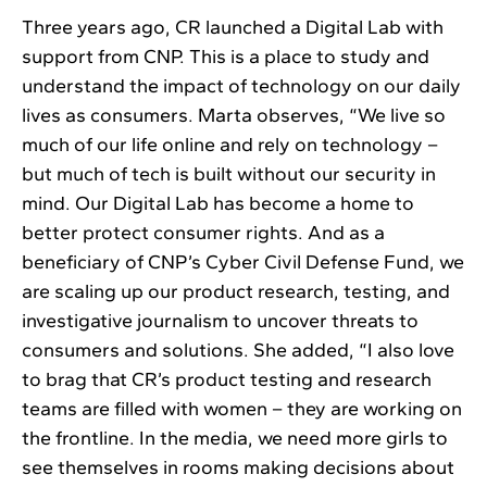
Three years ago, CR launched a Digital Lab with
support from CNP. This is a place to study and
understand the impact of technology on our daily
lives as consumers. Marta observes, “We live so
much of our life online and rely on technology –
but much of tech is built without our security in
mind. Our Digital Lab has become a home to
better protect consumer rights. And as a
beneficiary of CNP’s Cyber Civil Defense Fund, we
are scaling up our product research, testing, and
investigative journalism to uncover threats to
consumers and solutions. She added, “I also love
to brag that CR’s product testing and research
teams are filled with women – they are working on
the frontline. In the media, we need more girls to
see themselves in rooms making decisions about