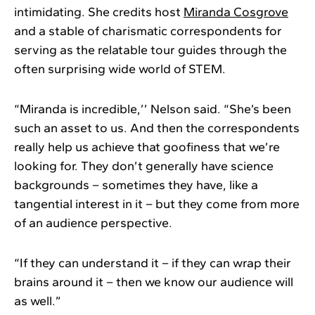
intimidating. She credits host
Miranda Cosgrove
and a stable of charismatic correspondents for
serving as the relatable tour guides through the
often surprising wide world of STEM.
“Miranda is incredible,’’ Nelson said. “She’s been
such an asset to us. And then the correspondents
really help us achieve that goofiness that we’re
looking for. They don’t generally have science
backgrounds – sometimes they have, like a
tangential interest in it – but they come from more
of an audience perspective.
“If they can understand it – if they can wrap their
brains around it – then we know our audience will
as well.”