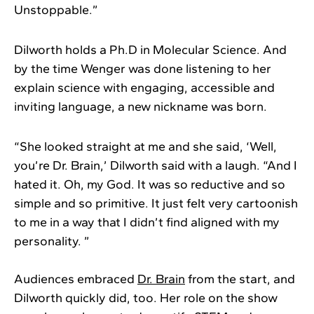
Unstoppable.”
Dilworth holds a Ph.D in Molecular Science. And
by the time Wenger was done listening to her
explain science with engaging, accessible and
inviting language, a new nickname was born.
“She looked straight at me and she said, ‘Well,
you’re Dr. Brain,’ Dilworth said with a laugh. “And I
hated it. Oh, my God. It was so reductive and so
simple and so primitive. It just felt very cartoonish
to me in a way that I didn’t find aligned with my
personality. ”
Audiences embraced
Dr. Brain
from the start, and
Dilworth quickly did, too. Her role on the show