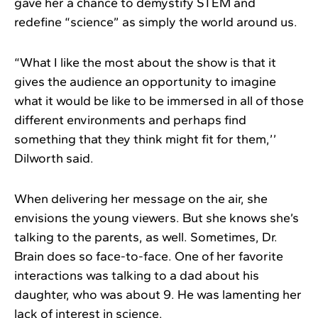
gave her a chance to demystify STEM and
redefine “science” as simply the world around us.
“What I like the most about the show is that it
gives the audience an opportunity to imagine
what it would be like to be immersed in all of those
different environments and perhaps find
something that they think might fit for them,’’
Dilworth said.
When delivering her message on the air, she
envisions the young viewers. But she knows she’s
talking to the parents, as well. Sometimes, Dr.
Brain does so face-to-face. One of her favorite
interactions was talking to a dad about his
daughter, who was about 9. He was lamenting her
lack of interest in science.