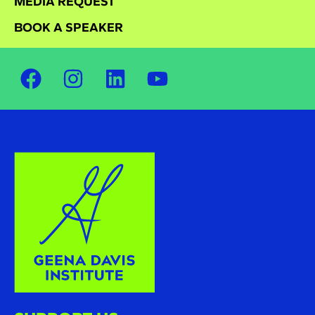
MEDIA REQUEST
BOOK A SPEAKER