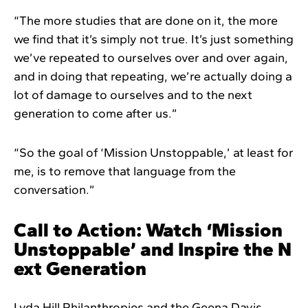
“The more studies that are done on it, the more
we find that it’s simply not true. It’s just something
we’ve repeated to ourselves over and over again,
and in doing that repeating, we’re actually doing a
lot of damage to ourselves and to the next
generation to come after us.”
“So the goal of ‘Mission Unstoppable,’ at least for
me, is to remove that language from the
conversation.”
Call to Action: Watch ‘Mission
Unstoppable’ and Inspire the N
ext Generation
Lyda Hill Philanthropies and the Geena Davis