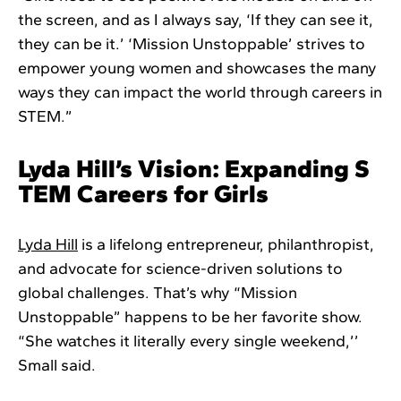
the screen, and as I always say, ‘If they can see it,
they can be it.’ ‘Mission Unstoppable’ strives to
empower young women and showcases the many
ways they can impact the world through careers in
STEM.”
Lyda Hill’s Vision: Expanding S
TEM Careers for Girls
Lyda Hill
is a lifelong entrepreneur, philanthropist,
and advocate for science-driven solutions to
global challenges. That’s why “Mission
Unstoppable” happens to be her favorite show.
“She watches it literally every single weekend,’’
Small said.