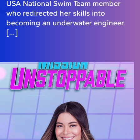
USA National Swim Team member
who redirected her skills into
becoming an underwater engineer.
[…]