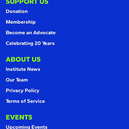
SUPPORT US
Donation
Membership
Become an Advocate
Celebrating 20 Years
ABOUT US
Institute News
Our Team
Privacy Policy
Terms of Service
EVENTS
Upcoming Events