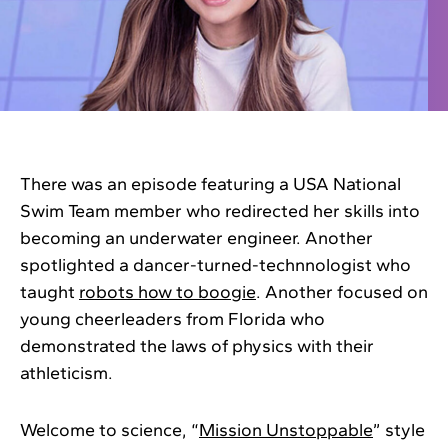
There was an episode featuring a USA National
Swim Team member who redirected her skills into
becoming an underwater engineer. Another
spotlighted a dancer-turned-technnologist who
taught
robots how to boogie
. Another focused on
young cheerleaders from Florida who
demonstrated the laws of physics with their
athleticism.
Welcome to science, “
Mission Unstoppable
” style