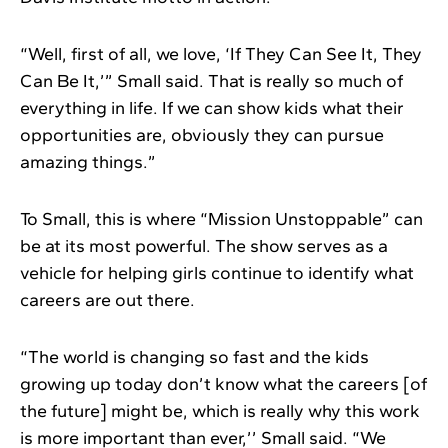
“Well, first of all, we love, ‘If They Can See It, They
Can Be It,’” Small said. That is really so much of
everything in life. If we can show kids what their
opportunities are, obviously they can pursue
amazing things.”
To Small, this is where “Mission Unstoppable” can
be at its most powerful. The show serves as a
vehicle for helping girls continue to identify what
careers are out there.
“The world is changing so fast and the kids
growing up today don’t know what the careers [of
the future] might be, which is really why this work
is more important than ever,’’ Small said. “We