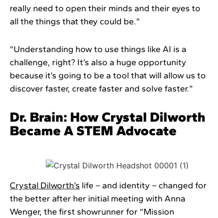
really need to open their minds and their eyes to
all the things that they could be.”
“Understanding how to use things like AI is a
challenge, right? It’s also a huge opportunity
because it’s going to be a tool that will allow us to
discover faster, create faster and solve faster.”
Dr. Brain: How Crystal Dilworth
Became A STEM Advocate
Crystal Dilworth’s
life – and identity – changed for
the better after her initial meeting with Anna
Wenger, the first showrunner for “Mission