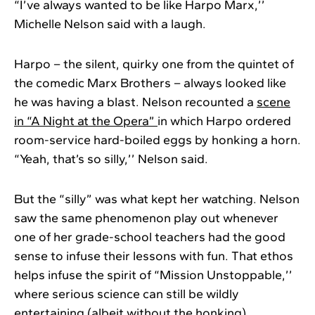
“I’ve always wanted to be like Harpo Marx,’’
Michelle Nelson said with a laugh.
Harpo – the silent, quirky one from the quintet of
the comedic Marx Brothers – always looked like
he was having a blast. Nelson recounted a
scene
in “A Night at the Opera”
in which Harpo ordered
room-service hard-boiled eggs by honking a horn.
“Yeah, that’s so silly,’’ Nelson said.
But the “silly” was what kept her watching. Nelson
saw the same phenomenon play out whenever
one of her grade-school teachers had the good
sense to infuse their lessons with fun. That ethos
helps infuse the spirit of “Mission Unstoppable,’’
where serious science can still be wildly
entertaining (albeit without the honking).