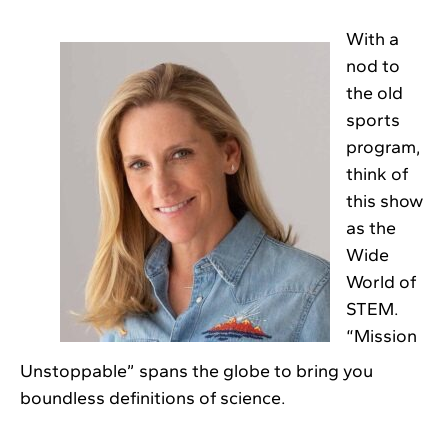
With a
nod to
the old
sports
program,
think of
this show
as the
Wide
World of
STEM.
“Mission
Unstoppable” spans the globe to bring you
boundless definitions of science.