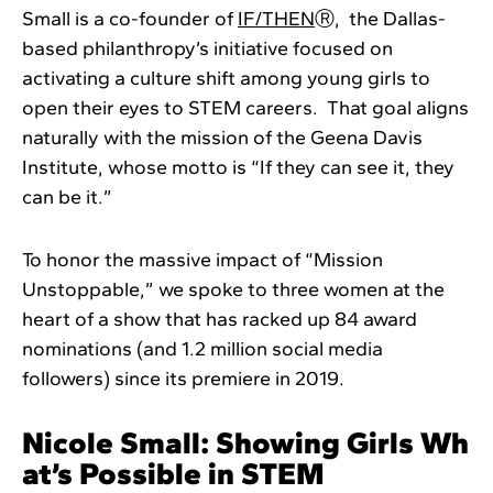
Small is a co-founder of
IF/THEN
Ⓡ, the Dallas-
based philanthropy’s initiative focused on
activating a culture shift among young girls to
open their eyes to STEM careers. That goal aligns
naturally with the mission of the Geena Davis
Institute, whose motto is “If they can see it, they
can be it.”
To honor the massive impact of “Mission
Unstoppable,” we spoke to three women at the
heart of a show that has racked up 84 award
nominations (and 1.2 million social media
followers) since its premiere in 2019.
Nicole Small: Showing Girls Wh
at’s Possible in STEM