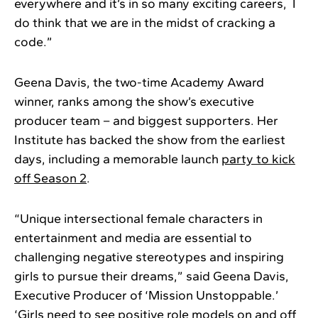
everywhere and it’s in so many exciting careers, I
do think that we are in the midst of cracking a
code.”
Geena Davis, the two-time Academy Award
winner, ranks among the show’s executive
producer team – and biggest supporters. Her
Institute has backed the show from the earliest
days, including a memorable launch
party to kick
off Season 2
.
“Unique intersectional female characters in
entertainment and media are essential to
challenging negative stereotypes and inspiring
girls to pursue their dreams,” said Geena Davis,
Executive Producer of ‘Mission Unstoppable.’
‘Girls need to see positive role models on and off