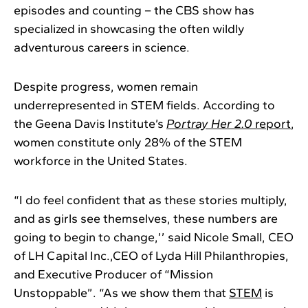
episodes and counting – the CBS show has
specialized in showcasing the often wildly
adventurous careers in science.
Despite progress, women remain
underrepresented in STEM fields. According to
the Geena Davis Institute’s
Portray Her 2.0
report
,
women constitute only 28% of the STEM
workforce in the United States.
“I do feel confident that as these stories multiply,
and as girls see themselves, these numbers are
going to begin to change,’’ said Nicole Small, CEO
of LH Capital Inc.,CEO of Lyda Hill Philanthropies,
and Executive Producer of “Mission
Unstoppable”. “As we show them that
STEM
is