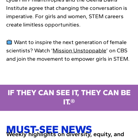
Institute agree that changing the conversation is
imperative. For girls and women, STEM careers
create limitless opportunities.
Want to inspire the next generation of female
scientists? Watch ‘
Mission Unstoppable
’ on CBS
and join the movement to empower girls in STEM.
IF THEY CAN SEE IT, THEY CAN BE
IT.®
MUST-SEE NEWS
Weekly highlights on diversity, equity, and