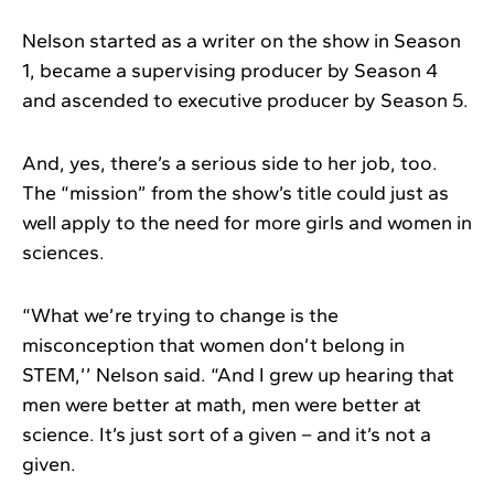
Nelson started as a writer on the show in Season
1, became a supervising producer by Season 4
and ascended to executive producer by Season 5.
And, yes, there’s a serious side to her job, too.
The “mission” from the show’s title could just as
well apply to the need for more girls and women in
sciences.
“What we’re trying to change is the
misconception that women don’t belong in
STEM,’’ Nelson said. “And I grew up hearing that
men were better at math, men were better at
science. It’s just sort of a given – and it’s not a
given.