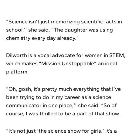
“Science isn’t just memorizing scientific facts in
school,’’ she said. “The daughter was using
chemistry every day already.”
Dilworth is a vocal advocate for women in STEM,
which makes “Mission Unstoppable” an ideal
platform.
“Oh, gosh, it’s pretty much everything that I’ve
been trying to do in my career as a science
communicator in one place,’’ she said. “So of
course, I was thrilled to be a part of that show.
“It’s not just ‘the science show for girls.’ It’s a