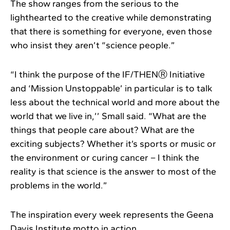
The show ranges from the serious to the
lighthearted to the creative while demonstrating
that there is something for everyone, even those
who insist they aren’t “science people.”
“I think the purpose of the IF/THENⓇ Initiative
and ‘Mission Unstoppable’ in particular is to talk
less about the technical world and more about the
world that we live in,’’ Small said. “What are the
things that people care about? What are the
exciting subjects? Whether it’s sports or music or
the environment or curing cancer – I think the
reality is that science is the answer to most of the
problems in the world.”
The inspiration every week represents the Geena
Davis Institute motto in action.