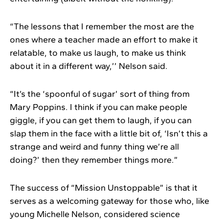
“The lessons that I remember the most are the
ones where a teacher made an effort to make it
relatable, to make us laugh, to make us think
about it in a different way,’’ Nelson said.
“It’s the ‘spoonful of sugar’ sort of thing from
Mary Poppins. I think if you can make people
giggle, if you can get them to laugh, if you can
slap them in the face with a little bit of, ‘Isn’t this a
strange and weird and funny thing we’re all
doing?’ then they remember things more.”
The success of “Mission Unstoppable” is that it
serves as a welcoming gateway for those who, like
young Michelle Nelson, considered science