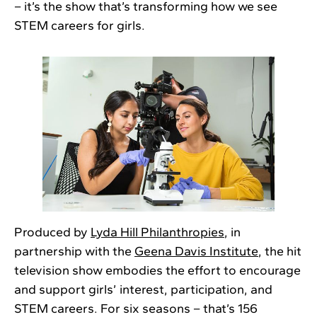
– it’s the show that’s transforming how we see
STEM careers for girls.
Produced by
Lyda Hill Philanthropies
, in
partnership with the
Geena Davis Institute
, the hit
television show embodies the effort to encourage
and support girls’ interest, participation, and
STEM careers. For six seasons – that’s 156