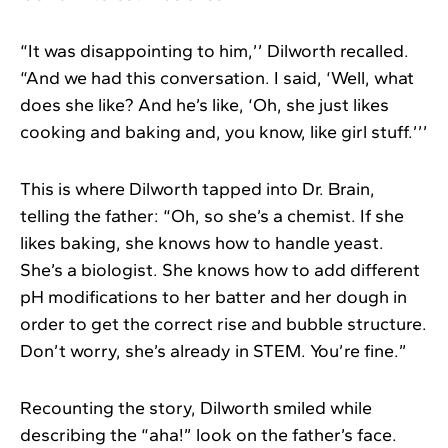
“It was disappointing to him,’’ Dilworth recalled.
“And we had this conversation. I said, ‘Well, what
does she like? And he’s like, ‘Oh, she just likes
cooking and baking and, you know, like girl stuff.’’’
This is where Dilworth tapped into Dr. Brain,
telling the father: “Oh, so she’s a chemist. If she
likes baking, she knows how to handle yeast.
She’s a biologist. She knows how to add different
pH modifications to her batter and her dough in
order to get the correct rise and bubble structure.
Don’t worry, she’s already in STEM. You’re fine.”
Recounting the story, Dilworth smiled while
describing the “aha!” look on the father’s face.