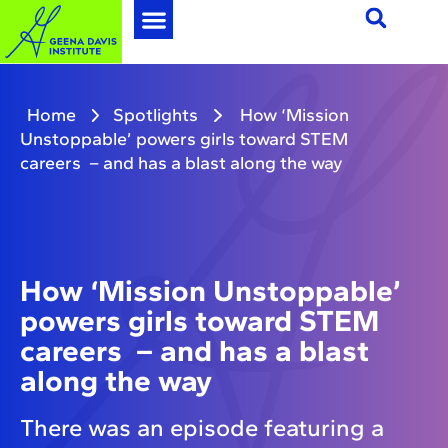
Home
Spotlights
How ‘Mission
Unstoppable’ powers girls toward STEM
careers – and has a blast along the way
How ‘Mission Unstoppable’
powers girls toward STEM
careers – and has a blast
along the way
There was an episode featuring a