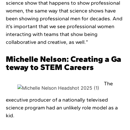
science show that happens to show professional
women, the same way that science shows have
been showing professional men for decades. And
it’s important that we see professional women
interacting with teams that show being
collaborative and creative, as well.”
Michelle Nelson: Creating a Ga
teway to STEM Careers
The
executive producer of a nationally televised
science program had an unlikely role model as a
kid.