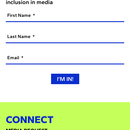
inclusion in media
First Name
Last Name
Email
I’M IN!
CONNECT