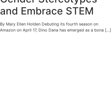
and Embrace STEM
By Mary Ellen Holden Debuting its fourth season on
Amazon on April 17, Dino Dana has emerged as a bona […]