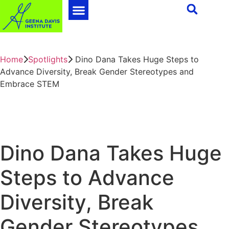
Home
Spotlights
Dino Dana Takes Huge Steps to
Advance Diversity, Break Gender Stereotypes and
Embrace STEM
Dino Dana Takes Huge
Steps to Advance
Diversity, Break
Gender Stereotypes