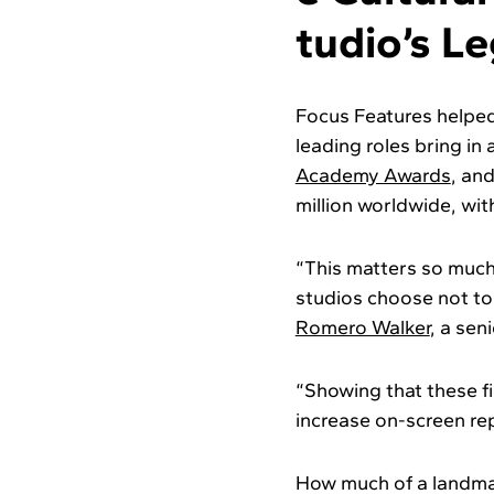
tudio’s L
Focus Features helped 
leading roles bring in
Academy Awards
, an
million worldwide, with
“This matters so much
studios choose not to 
Romero Walker
, a sen
“Showing that these fi
increase on-screen rep
How much of a landma