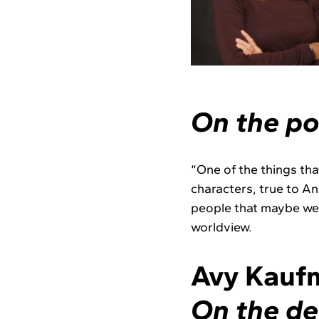
On the po
“One of the things that
characters, true to An
people that maybe wer
worldview.
Avy Kaufm
On the de