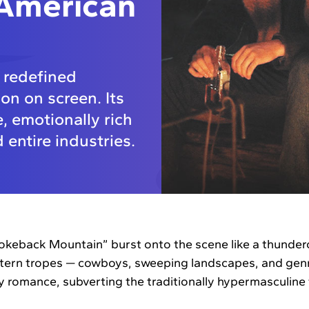
 American
 redefined
n on screen. Its
, emotionally rich
 entire industries.
okeback Mountain” burst onto the scene like a thunderc
stern tropes — cowboys, sweeping landscapes, and genr
ay romance, subverting the traditionally hypermasculine