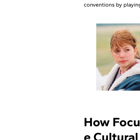
conventions by playing
How Focus
e Cultura