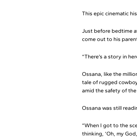
This epic cinematic hi
Just before bedtime a
come out to his parent
“There’s a story in he
Ossana, like the milli
tale of rugged cowboy
amid the safety of t
Ossana was still readin
“When I got to the scen
thinking, ‘Oh, my God