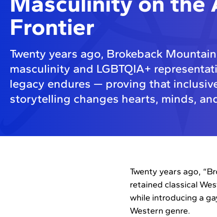
Masculinity on the
Frontier
Twenty years ago, Brokeback Mountain
masculinity and LGBTQIA+ representatio
legacy endures — proving that inclusive
storytelling changes hearts, minds, and
Twenty years ago, “Br
retained classical We
while introducing a g
Western genre.