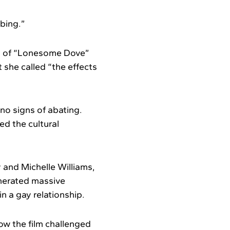
bbing.”
ry of “Lonesome Dove”
she called “the effects
no signs of abating.
ed the cultural
 and Michelle Williams,
enerated massive
n a gay relationship.
ow the film challenged