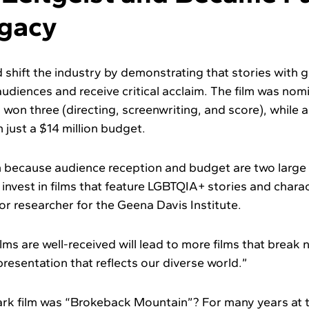
egacy
shift the industry by demonstrating that stories with g
 audiences and receive critical acclaim. The film was no
d won three (directing, screenwriting, and score), while 
 just a $14 million budget.
 because audience reception and budget are two large 
invest in films that feature LGBTQIA+ stories and charac
ior researcher for the Geena Davis Institute.
lms are well-received will lead to more films that break
resentation that reflects our diverse world.”
rk film was “Brokeback Mountain”? For many years at 