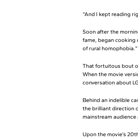
“And I kept reading ri
Soon after the mornin
fame, began cooking u
of rural homophobia.”
That fortuitous bout o
When the movie version
conversation about L
Behind an indelible c
the brilliant directio
mainstream audience at
Upon the movie’s 20th