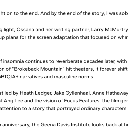
ght on to the end. And by the end of the story, I was so
g light, Ossana and her writing partner, Larry McMurt
p plans for the screen adaptation that focused on what 
f insomnia continues to reverberate decades later, with 
 of “Brokeback Mountain” hit theaters, it forever shift
GBTQIA+ narratives and masculine norms.
ast led by Heath Ledger, Jake Gyllenhaal, Anne Hathaway
n of Ang Lee and the vision of Focus Features, the film g
tention to a story that portrayed ordinary characters i
 anniversary, the Geena Davis Institute looks back at h