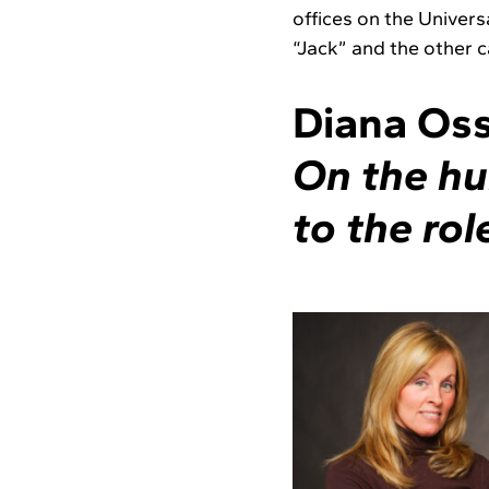
offices on the Univer
“Jack” and the other c
Diana Oss
On the hu
to the rol