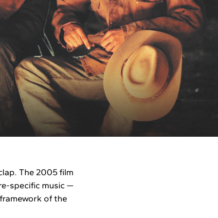
lap. The 2005 film
e-specific music —
 framework of the