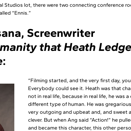
sal Studios lot, there were two connecting conference
alled “Ennis.”
ana, Screenwriter
manity that Heath Ledge
e
:
“Filming started, and the very first day, you
Everybody could see it. Heath was that char
not in real life, because in real life, he was 
different type of human. He was gregarious,
very outgoing and upbeat and, and sweet 
clever. But when Ang said “Action!” he pulle
and became this character, this other person