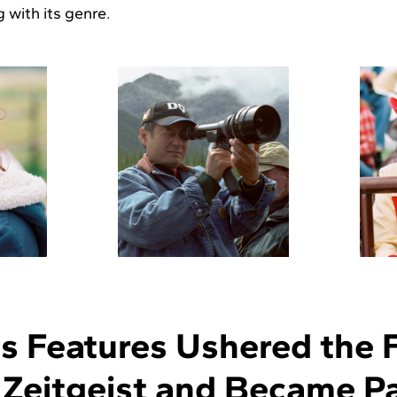
 with its genre.
 Features Ushered the Fi
l Zeitgeist and Became Pa