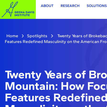
ABOUT
RESEARCH
SOLUTIONS
Home
Spotlights
Twenty Years of Brokeba
Features Redefined Masculinity on the American Fro
Twenty Years of Br
Mountain: How Foc
Features Redefine