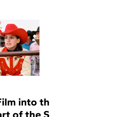
lm into th
rt of the S