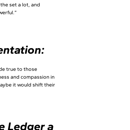
the set a lot, and
werful.”
ntation:
ade true to those
reness and compassion in
be it would shift their
e Ledger a