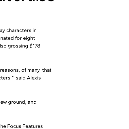
ay characters in
minated for
eight
also grossing $178
reasons, of many, that
ters,’’ said
Alexis
 new ground, and
the Focus Features