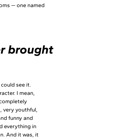
 rooms — one named
r brought
 could see it.
acter. I mean,
a completely
 very youthful,
and funny and
d everything in
. And it was, it