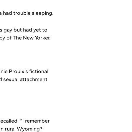
a had trouble sleeping.
s gay but had yet to
opy of The New Yorker.
ie Proulx’s fictional
d sexual attachment
 recalled. “I remember
 In rural Wyoming?’