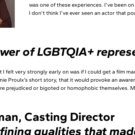
was one of these experiences. I’ve been on 
I don’t think I’ve ever seen an actor that po
wer of LGBTQIA+ represe
 I felt very strongly early on was if I could get a film m
nie Proulx’s short story, that it would provoke an awa
e prejudiced or bigoted or homophobic themselves. May
an, Casting Director
fining qualities that mad