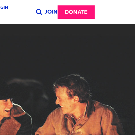
GIN
JOIN
DONATE