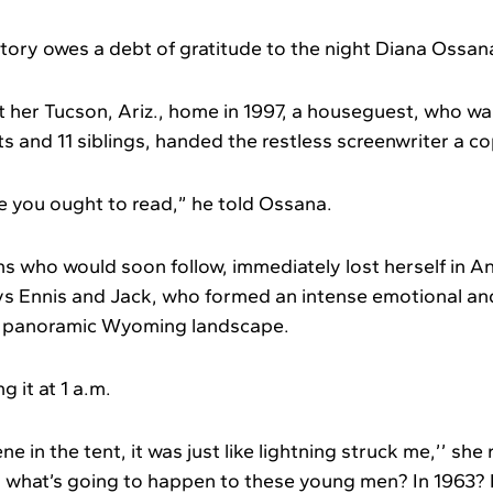
story owes a debt of gratitude to the night Diana Ossan
t her Tucson, Ariz., home in 1997, a houseguest, who wa
s and 11 siblings, handed the restless screenwriter a c
re you ought to read,” he told Ossana.
ons who would soon follow, immediately lost herself in Ann
s Ennis and Jack, who formed an intense emotional an
he panoramic Wyoming landscape.
g it at 1 a.m.
e in the tent, it was just like lightning struck me,’’ she
, what’s going to happen to these young men? In 1963?