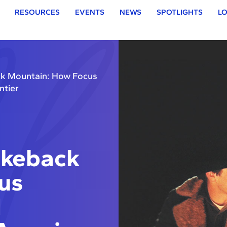
RESOURCES
EVENTS
NEWS
SPOTLIGHTS
LO
ck Mountain: How Focus
ntier
okeback
us
d