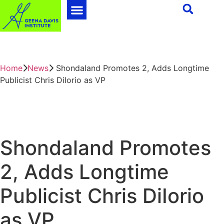
Home
News
Shondaland Promotes 2, Adds Longtime
Publicist Chris DiIorio as VP
Shondaland Promotes
2, Adds Longtime
Publicist Chris DiIorio
as VP