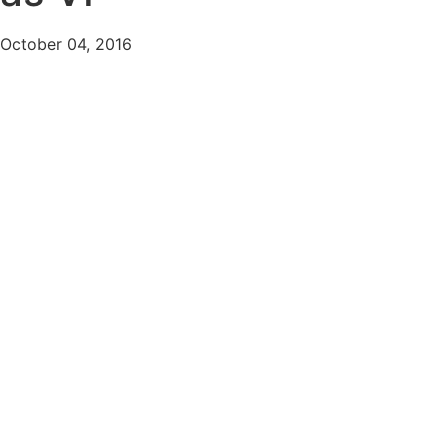
October 04, 2016