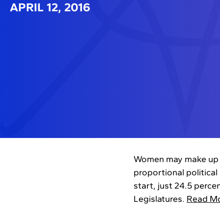
APRIL 12, 2016
Women may make up hal
proportional political
start, just 24.5 perc
Legislatures.
Read M