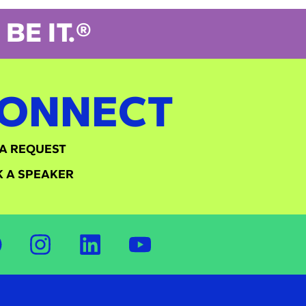
BE IT.®
ONNECT
A REQUEST
 A SPEAKER