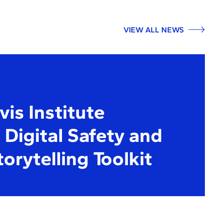
VIEW ALL NEWS
is Institute
Digital Safety and
torytelling Toolkit