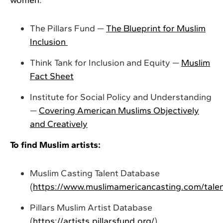
The Pillars Fund —
The Blueprint for Muslim
Inclusion
Think Tank for Inclusion and Equity —
Muslim
Fact Sheet
Institute for Social Policy and Understanding
—
Covering American Muslims Objectively
and Creatively
To find Muslim artists:
Muslim Casting Talent Database
(
https://www.muslimamericancasting.com/tale
Pillars Muslim Artist Database
(
https://artists.pillarsfund.org/
)