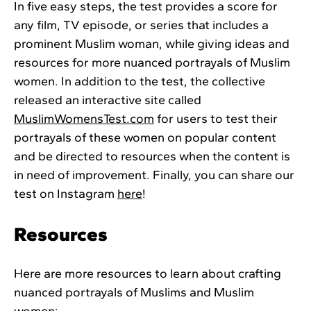
In five easy steps, the test provides a score for
any film, TV episode, or series that includes a
prominent Muslim woman, while giving ideas and
resources for more nuanced portrayals of Muslim
women. In addition to the test, the collective
released an interactive site called
MuslimWomensTest.com
for users to test their
portrayals of these women on popular content
and be directed to resources when the content is
in need of improvement. Finally, you can share our
test on Instagram
here
!
Resources
Here are more resources to learn about crafting
nuanced portrayals of Muslims and Muslim
women: