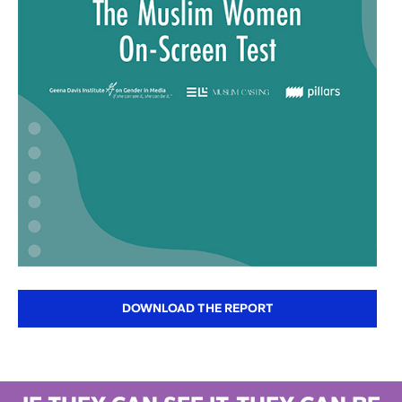
DOWNLOAD THE REPORT