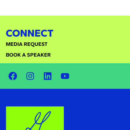
CONNECT
MEDIA REQUEST
BOOK A SPEAKER