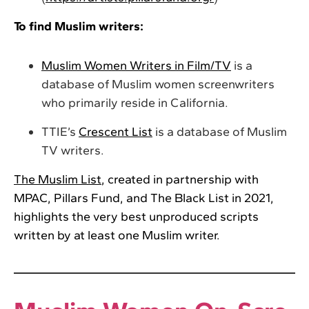
To find Muslim writers:
Muslim Women Writers in Film/TV
is a
database of Muslim women screenwriters
who primarily reside in California.
TTIE’s
Crescent List
is a database of Muslim
TV writers.
The Muslim List
, created in partnership with
MPAC, Pillars Fund, and The Black List in 2021,
highlights the very best unproduced scripts
written by at least one Muslim writer.