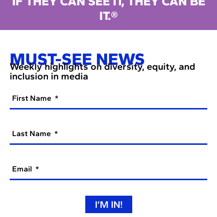
IF THEY CAN SEE IT, THEY CAN BE
IT.®
MUST-SEE NEWS
Weekly highlights on diversity, equity, and
inclusion in media
First Name
Last Name
Email
I’M IN!