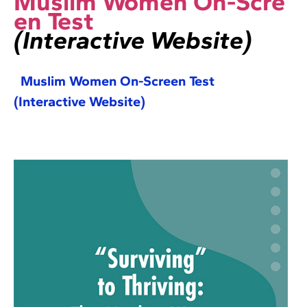
Muslim Women On-Scre
en Test
(Interactive Website)
Muslim Women On-Screen Test
(Interactive Website)