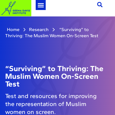
Home
Research
“Surviving” to
Thriving: The Muslim Women On-Screen Test
“Surviving” to Thriving: The
Muslim Women On-Screen
Test
Test and resources for improving
the representation of Muslim
women on screen.