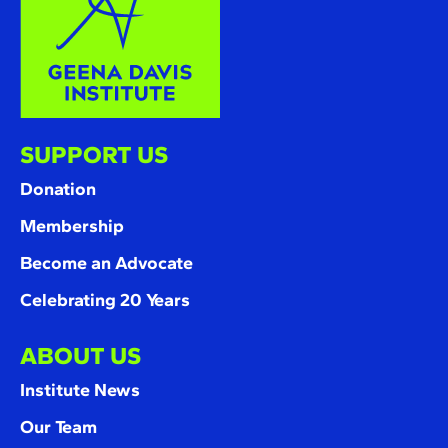
SUPPORT US
Donation
Membership
Become an Advocate
Celebrating 20 Years
ABOUT US
Institute News
Our Team