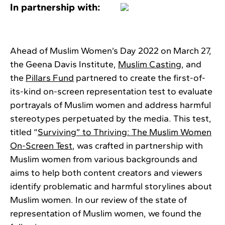
In partnership with:
Ahead of Muslim Women’s Day 2022 on March 27,
the Geena Davis Institute,
Muslim Casting
, and
the
Pillars Fund
partnered to create the first-of-
its-kind on-screen representation test to evaluate
portrayals of Muslim women and address harmful
stereotypes perpetuated by the media. This test,
titled “
Surviving” to Thriving: The Muslim Women
On-Screen Test
, was crafted in partnership with
Muslim women from various backgrounds and
aims to help both content creators and viewers
identify problematic and harmful storylines about
Muslim women. In our review of the state of
representation of Muslim women, we found the