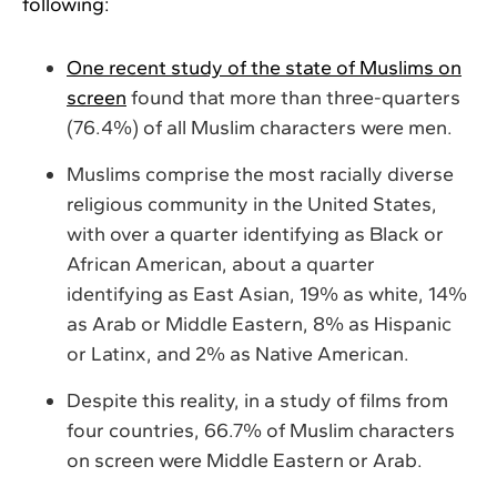
following:
One recent study of the state of Muslims on
screen
found that more than three-quarters
(76.4%) of all Muslim characters were men.
Muslims comprise the most racially diverse
religious community in the United States,
with over a quarter identifying as Black or
African American, about a quarter
identifying as East Asian, 19% as white, 14%
as Arab or Middle Eastern, 8% as Hispanic
or Latinx, and 2% as Native American.
Despite this reality, in a study of films from
four countries, 66.7% of Muslim characters
on screen were Middle Eastern or Arab.