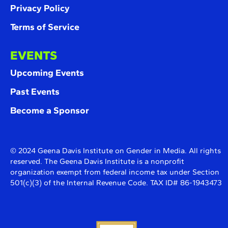
Privacy Policy
Terms of Service
EVENTS
Upcoming Events
Past Events
Become a Sponsor
© 2024 Geena Davis Institute on Gender in Media. All rights
reserved. The Geena Davis Institute is a nonprofit
organization exempt from federal income tax under Section
501(c)(3) of the Internal Revenue Code. TAX ID# 86-1943473