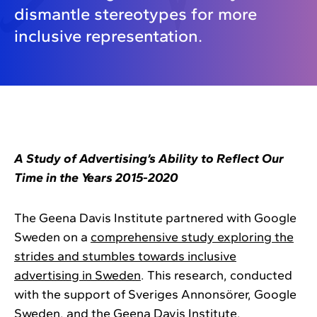
dismantle stereotypes for more
inclusive representation.
A Study of Advertising’s Ability to Reflect Our
Time in the Years 2015-2020
The Geena Davis Institute partnered with Google
Sweden on a
comprehensive study exploring the
strides and stumbles towards inclusive
advertising in Sweden
. This research, conducted
with the support of Sveriges Annonsörer, Google
Sweden, and the Geena Davis Institute,