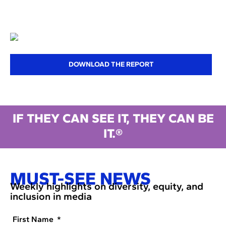
DOWNLOAD THE REPORT
IF THEY CAN SEE IT, THEY CAN BE
IT.®
MUST-SEE NEWS
Weekly highlights on diversity, equity, and
inclusion in media
First Name