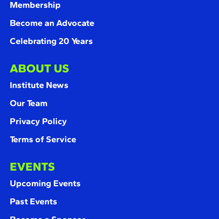
Membership
Become an Advocate
Celebrating 20 Years
ABOUT US
Institute News
Our Team
Privacy Policy
Terms of Service
EVENTS
Upcoming Events
Past Events