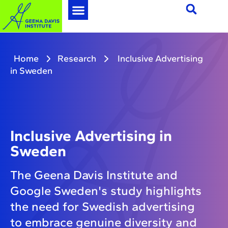
Home
Research
Inclusive Advertising
in Sweden
Inclusive Advertising in
Sweden
The Geena Davis Institute and
Google Sweden's study highlights
the need for Swedish advertising
to embrace genuine diversity and