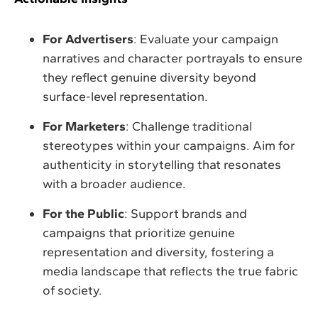
For Advertisers
: Evaluate your campaign
narratives and character portrayals to ensure
they reflect genuine diversity beyond
surface-level representation.
For Marketers
: Challenge traditional
stereotypes within your campaigns. Aim for
authenticity in storytelling that resonates
with a broader audience.
For the Public
: Support brands and
campaigns that prioritize genuine
representation and diversity, fostering a
media landscape that reflects the true fabric
of society.