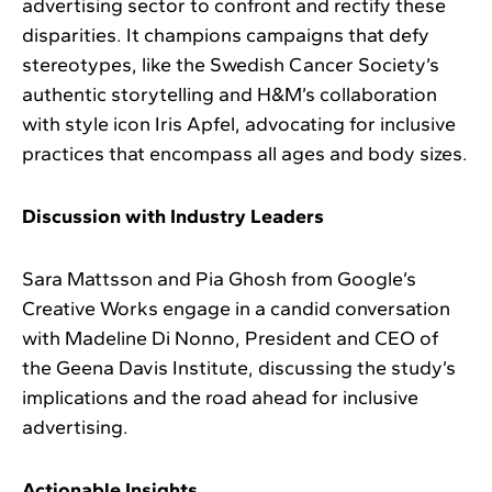
advertising sector to confront and rectify these
disparities. It champions campaigns that defy
stereotypes, like the Swedish Cancer Society’s
authentic storytelling and H&M’s collaboration
with style icon Iris Apfel, advocating for inclusive
practices that encompass all ages and body sizes.
Discussion with Industry Leaders
Sara Mattsson and Pia Ghosh from Google’s
Creative Works engage in a candid conversation
with Madeline Di Nonno, President and CEO of
the Geena Davis Institute, discussing the study’s
implications and the road ahead for inclusive
advertising.
Actionable Insights