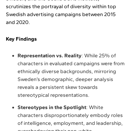
scrutinizes the portrayal of diversity within top
Swedish advertising campaigns between 2015
and 2020.
Key Findings
Representation vs. Reality
: While 25% of
characters in evaluated campaigns were from
ethnically diverse backgrounds, mirroring
Sweden’s demographic, deeper analysis
reveals a persistent skew towards
stereotypical representations.
Stereotypes in the Spotlight
: White
characters disproportionately embody roles
of intelligence, employment, and leadership,
overshadowing their non-white