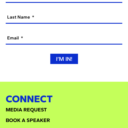
Last Name
Email
I’M IN!
CONNECT
MEDIA REQUEST
BOOK A SPEAKER