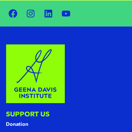
SUPPORT US
Donation