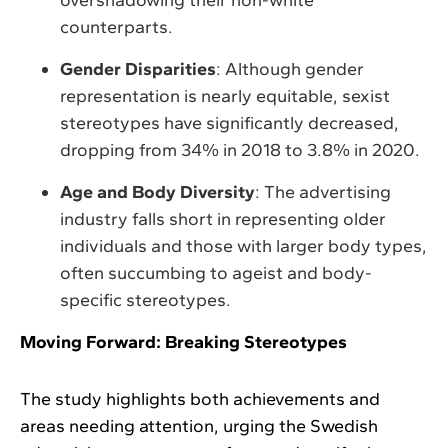
counterparts.
Gender Disparities
: Although gender
representation is nearly equitable, sexist
stereotypes have significantly decreased,
dropping from 34% in 2018 to 3.8% in 2020.
Age and Body Diversity
: The advertising
industry falls short in representing older
individuals and those with larger body types,
often succumbing to ageist and body-
specific stereotypes.
Moving Forward: Breaking Stereotypes
The study highlights both achievements and
areas needing attention, urging the Swedish