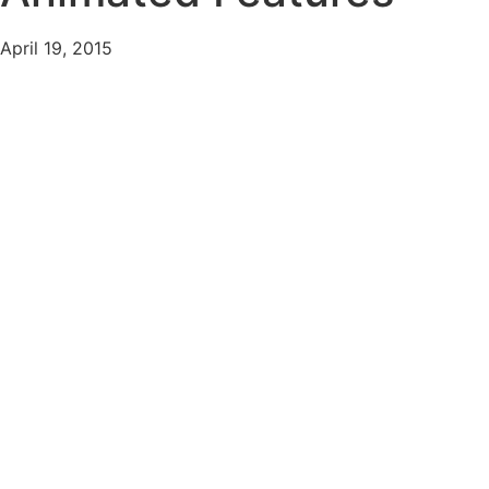
April 19, 2015