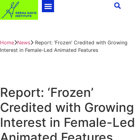
Home
News
Report: ‘Frozen’ Credited with Growing
Interest in Female-Led Animated Features
Report: ‘Frozen’
Credited with Growing
Interest in Female-Led
Animated Features