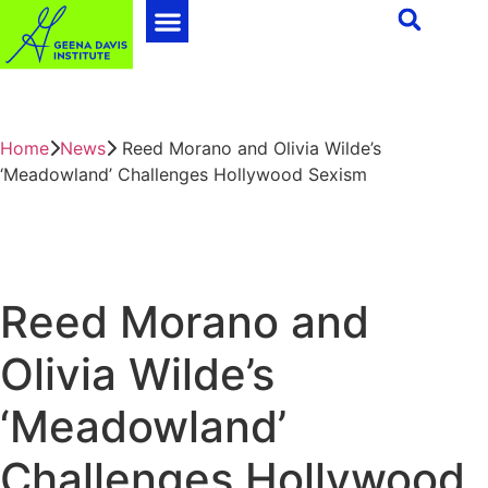
Home
News
Reed Morano and Olivia Wilde’s
‘Meadowland’ Challenges Hollywood Sexism
Reed Morano and
Olivia Wilde’s
‘Meadowland’
Challenges Hollywood