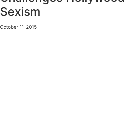
Sexism
October 11, 2015