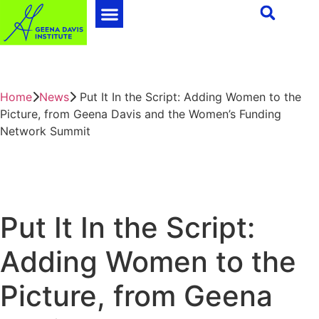
Home
News
Put It In the Script: Adding Women to the
Picture, from Geena Davis and the Women’s Funding
Network Summit
Put It In the Script:
Adding Women to the
Picture, from Geena