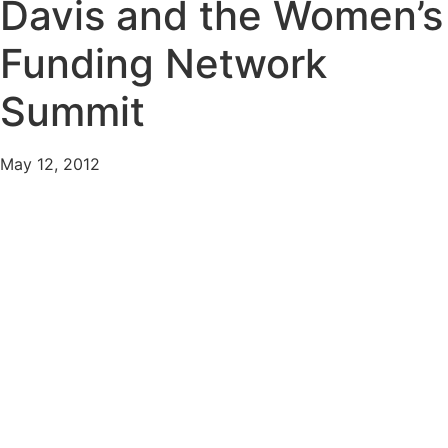
Davis and the Women’s
Funding Network
Summit
May 12, 2012