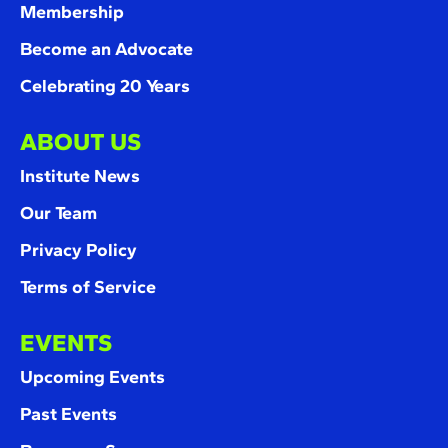
Membership
Become an Advocate
Celebrating 20 Years
ABOUT US
Institute News
Our Team
Privacy Policy
Terms of Service
EVENTS
Upcoming Events
Past Events