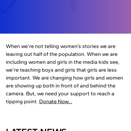
When we’re not telling women’s stories we are
leaving out half of the population. When we are
including women and girls in the media kids see,
we’re teaching boys and girls that girls are less
important. We are changing how girls and women
are showing up both in front of and behind the
camera. But, we need your support to reach a
tipping point.
Donate Now…