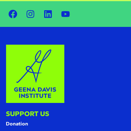
SUPPORT US
Donation