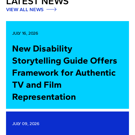
LATEST NEWS
VIEW ALL NEWS
JULY 16, 2026
New Disability
Storytelling Guide Offers
Framework for Authentic
TV and Film
Representation
JULY 09, 2026