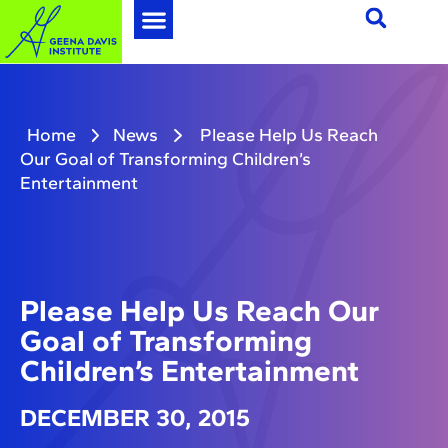
Home
News
Please Help Us Reach
Our Goal of Transforming Children’s
Entertainment
Please Help Us Reach Our
Goal of Transforming
Children’s Entertainment
DECEMBER 30, 2015