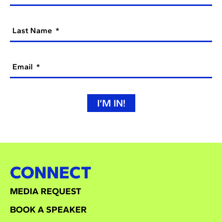
Last Name
Email
I’M IN!
CONNECT
MEDIA REQUEST
BOOK A SPEAKER