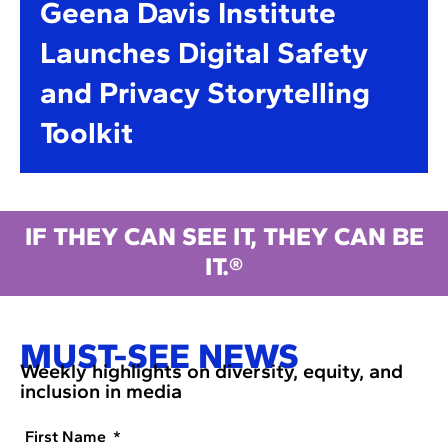
Geena Davis Institute
Launches Digital Safety
and Privacy Storytelling
Toolkit
IF THEY CAN SEE IT, THEY CAN BE
IT.®
MUST-SEE NEWS
Weekly highlights on diversity, equity, and
inclusion in media
First Name