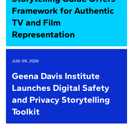
Framework for Authentic
TV and Film
Representation
JULY 09, 2026
Geena Davis Institute
Launches Digital Safety
and Privacy Storytelling
Toolkit