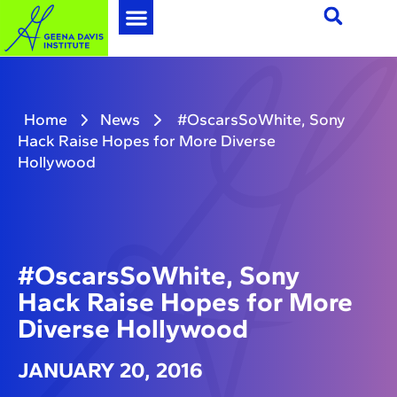
Home
News
#OscarsSoWhite, Sony
Hack Raise Hopes for More Diverse
Hollywood
#OscarsSoWhite, Sony
Hack Raise Hopes for More
Diverse Hollywood
JANUARY 20, 2016