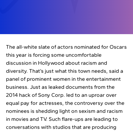
The all-white slate of actors nominated for Oscars
this year is forcing some uncomfortable
discussion in Hollywood about racism and
diversity. That’s just what this town needs, said a
panel of prominent women in the entertainment
business. Just as leaked documents from the
2014 hack of Sony Corp. led to an uproar over
equal pay for actresses, the controversy over the
nominees is shedding light on sexism and racism
in movies and TV. Such flare-ups are leading to
conversations with studios that are producing