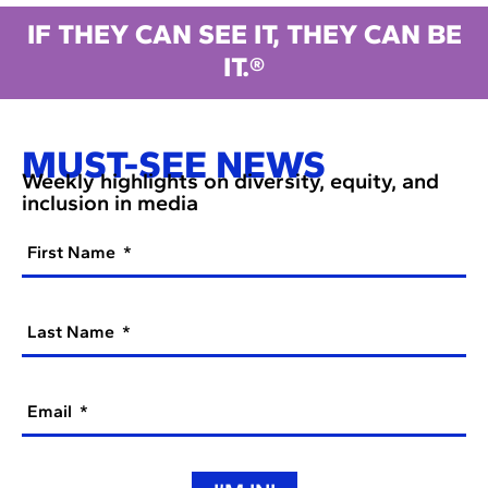
IF THEY CAN SEE IT, THEY CAN BE
IT.®
MUST-SEE NEWS
Weekly highlights on diversity, equity, and
inclusion in media
First Name
Last Name
Email