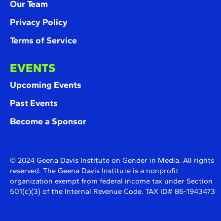
Our Team
Privacy Policy
Terms of Service
EVENTS
Upcoming Events
Past Events
Become a Sponsor
© 2024 Geena Davis Institute on Gender in Media. All rights
reserved. The Geena Davis Institute is a nonprofit
organization exempt from federal income tax under Section
501(c)(3) of the Internal Revenue Code. TAX ID# 86-1943473