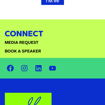
I’M IN!
CONNECT
MEDIA REQUEST
BOOK A SPEAKER