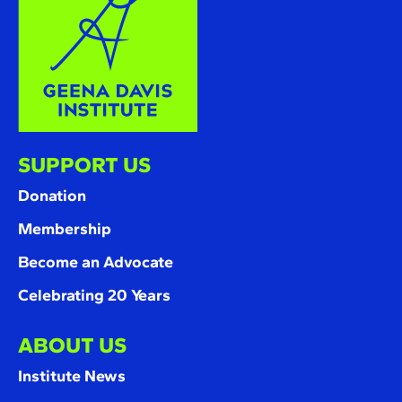
SUPPORT US
Donation
Membership
Become an Advocate
Celebrating 20 Years
ABOUT US
Institute News