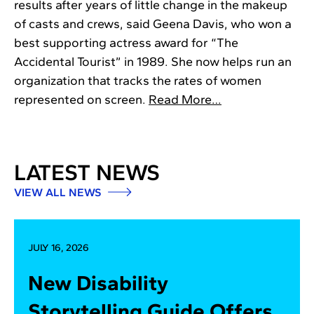
results after years of little change in the makeup
of casts and crews, said Geena Davis, who won a
best supporting actress award for “The
Accidental Tourist” in 1989. She now helps run an
organization that tracks the rates of women
represented on screen.
Read More…
LATEST NEWS
VIEW ALL NEWS
JULY 16, 2026
New Disability
Storytelling Guide Offers