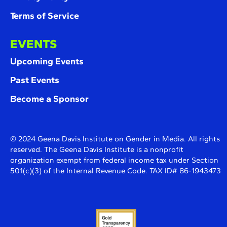
Terms of Service
EVENTS
Upcoming Events
Past Events
Become a Sponsor
© 2024 Geena Davis Institute on Gender in Media. All rights
reserved. The Geena Davis Institute is a nonprofit
organization exempt from federal income tax under Section
501(c)(3) of the Internal Revenue Code. TAX ID# 86-1943473