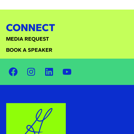
CONNECT
MEDIA REQUEST
BOOK A SPEAKER