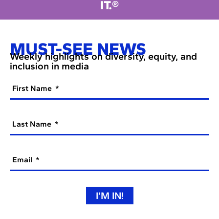
IT.®
MUST-SEE NEWS
Weekly highlights on diversity, equity, and
inclusion in media
First Name
Last Name
Email
I’M IN!