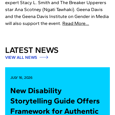
expert Stacy L. Smith and The Breaker Upperers
star Ana Scotney (Ngati Tawhaki). Geena Davis
and the Geena Davis Institute on Gender in Media
will also support the event.
Read More…
LATEST NEWS
VIEW ALL NEWS
JULY 16, 2026
New Disability
Storytelling Guide Offers
Framework for Authentic