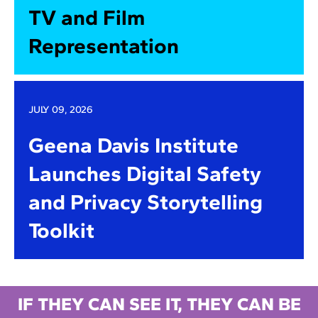
TV and Film
Representation
JULY 09, 2026
Geena Davis Institute
Launches Digital Safety
and Privacy Storytelling
Toolkit
IF THEY CAN SEE IT, THEY CAN BE