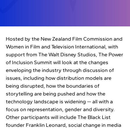
Hosted by the New Zealand Film Commission and
Women in Film and Television International, with
support from The Walt Disney Studios, The Power
of Inclusion Summit will look at the changes
enveloping the industry through discussion of
issues, including how distribution models are
being disrupted, how the boundaries of
storytelling are being pushed and how the
technology landscape is widening — all with a
focus on representation, gender and diversity.
Other participants will include The Black List
founder Franklin Leonard, social change in media