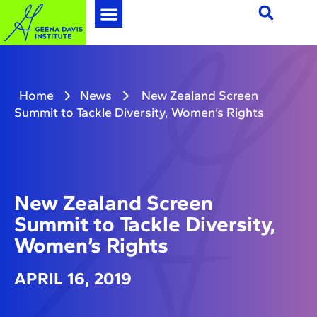
Home
News
New Zealand Screen
Summit to Tackle Diversity, Women’s Rights
New Zealand Screen
Summit to Tackle Diversity,
Women’s Rights
APRIL 16, 2019