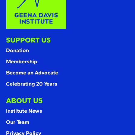
SUPPORT US
Donation
Membership
Become an Advocate
Celebrating 20 Years
ABOUT US
Institute News
Our Team
Privacy Policy