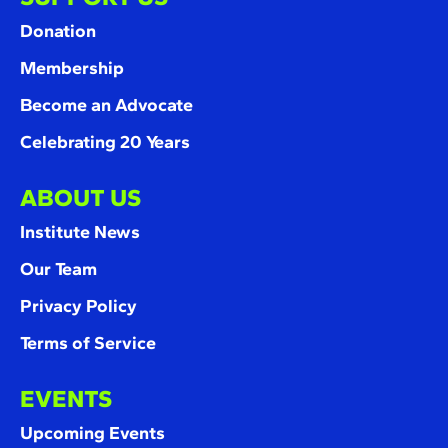
Donation
Membership
Become an Advocate
Celebrating 20 Years
ABOUT US
Institute News
Our Team
Privacy Policy
Terms of Service
EVENTS
Upcoming Events