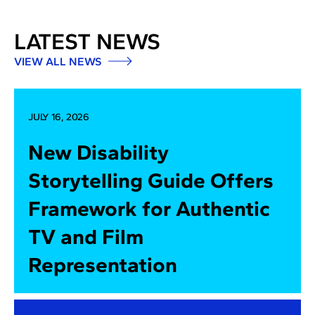
LATEST NEWS
VIEW ALL NEWS
JULY 16, 2026
New Disability
Storytelling Guide Offers
Framework for Authentic
TV and Film
Representation