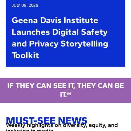
JULY 09, 2026
Geena Davis Institute
Launches Digital Safety
and Privacy Storytelling
Toolkit
IF THEY CAN SEE IT, THEY CAN BE
IT.®
MUST-SEE NEWS
Weekly highlights on diversity, equity, and
inclusion in media