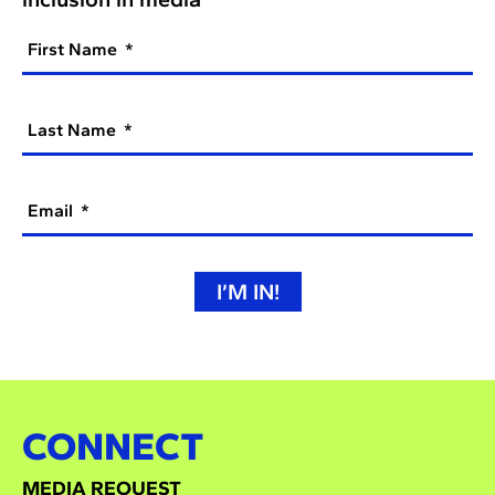
First Name
Last Name
Email
I’M IN!
CONNECT
MEDIA REQUEST