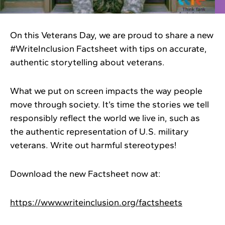
On this Veterans Day, we are proud to share a new
#WriteInclusion Factsheet with tips on accurate,
authentic storytelling about veterans.
What we put on screen impacts the way people
move through society. It’s time the stories we tell
responsibly reflect the world we live in, such as
the authentic representation of U.S. military
veterans. Write out harmful stereotypes!
Download the new Factsheet now at:
https://www.writeinclusion.org/factsheets