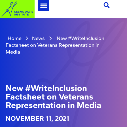
Home
News
New #WriteInclusion
Factsheet on Veterans Representation in
Media
New #WriteInclusion
Factsheet on Veterans
Representation in Media
NOVEMBER 11, 2021