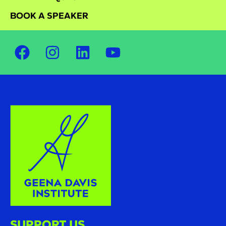
BOOK A SPEAKER
SUPPORT US