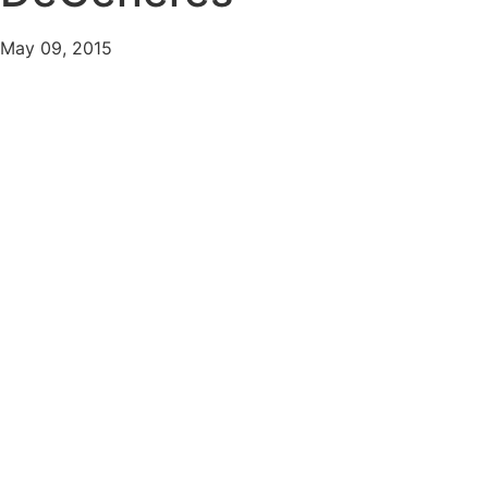
May 09, 2015