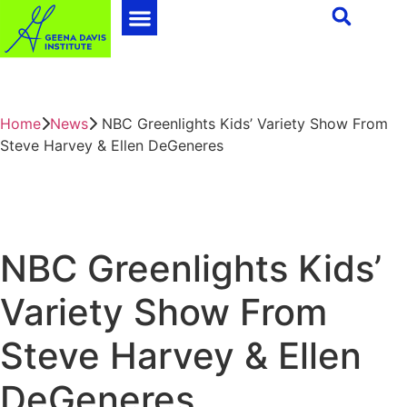
Home
News
NBC Greenlights Kids’ Variety Show From
Steve Harvey & Ellen DeGeneres
NBC Greenlights Kids’
Variety Show From
Steve Harvey & Ellen
DeGeneres