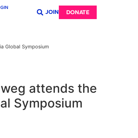
GIN
JOIN
DONATE
dia Global Symposium
hweg attends the
obal Symposium