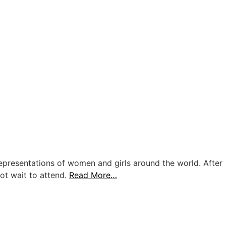
representations of women and girls around the world. After
ot wait to attend.
Read More…