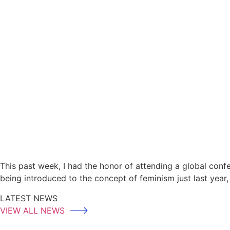
This past week, I had the honor of attending a global con
being introduced to the concept of feminism just last year
LATEST NEWS
VIEW ALL NEWS