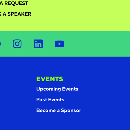
A REQUEST
 A SPEAKER
EVENTS
Upcoming Events
Past Events
Become a Sponsor