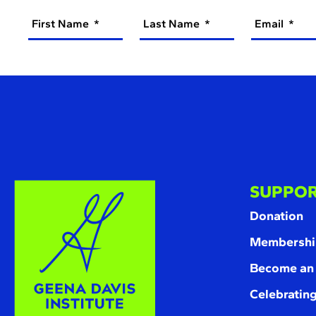
First Name
Last Name
Email
SUPPOR
Donation
Membershi
Become an
Celebrating