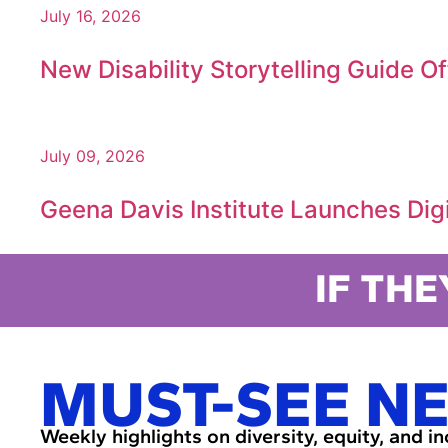
July 16, 2026
New Disability Storytelling Guide O
July 09, 2026
Geena Davis Institute Launches Digit
IF THE
MUST-SEE N
Weekly highlights on diversity, equity, and i