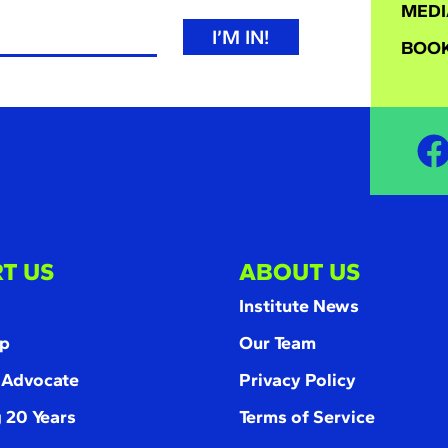
MEDI
I’M IN!
BOOK
T US
ABOUT US
Institute News
p
Our Team
 Advocate
Privacy Policy
 20 Years
Terms of Service