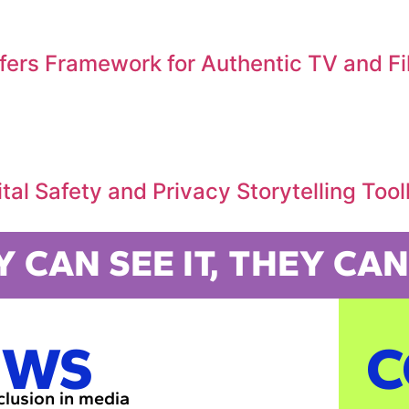
ffers Framework for Authentic TV and F
al Safety and Privacy Storytelling Tool
Y CAN SEE IT, THEY CAN 
EWS
C
nclusion in media