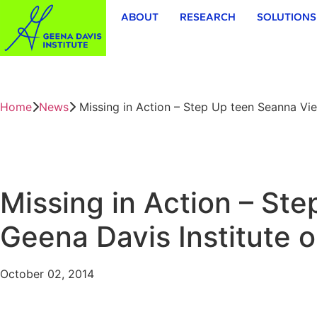
ABOUT
RESEARCH
SOLUTIONS
Home
News
Missing in Action – Step Up teen Seanna Vi
Missing in Action – St
Geena Davis Institute
October 02, 2014