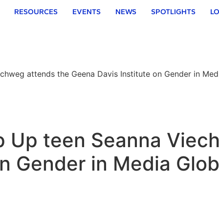
RESOURCES
EVENTS
NEWS
SPOTLIGHTS
LO
echweg attends the Geena Davis Institute on Gender in Me
ep Up teen Seanna Viec
 on Gender in Media Gl