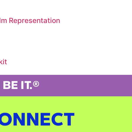
ilm Representation
kit
BE IT.®
ONNECT