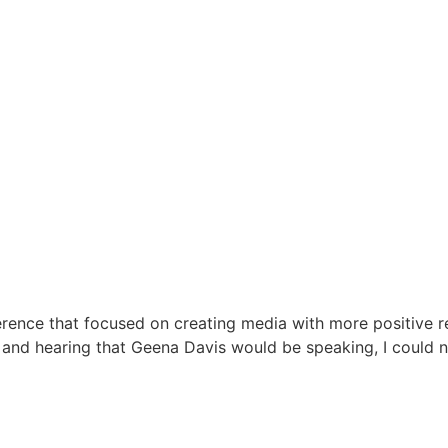
ference that focused on creating media with more positive 
, and hearing that Geena Davis would be speaking, I could n