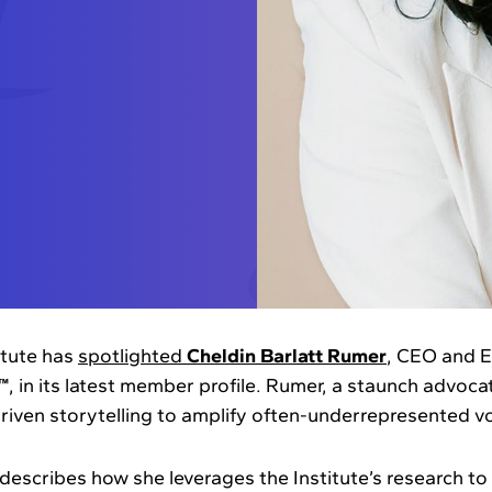
itute has
spotlighted
Cheldin Barlatt Rumer
, CEO and E
™
, in its latest member profile. Rumer, a staunch advoca
driven storytelling to amplify often-underrepresented vo
 describes how she leverages the Institute’s research to