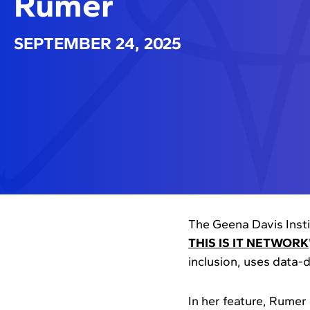
Rumer
SEPTEMBER 24, 2025
The Geena Davis Inst
THIS IS IT NETWORK
inclusion, uses data-
In her feature, Rumer