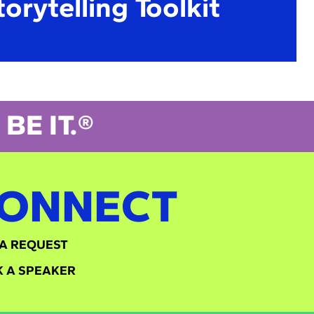
torytelling Toolkit
BE IT.®
ONNECT
A REQUEST
 A SPEAKER