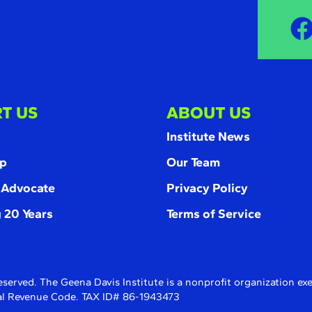
T US
ABOUT US
Institute News
p
Our Team
 Advocate
Privacy Policy
 20 Years
Terms of Service
eserved. The Geena Davis Institute is a nonprofit organization e
rnal Revenue Code. TAX ID# 86-1943473