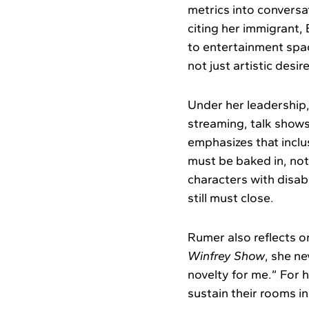
metrics into conversa
citing her immigrant,
to entertainment spac
not just artistic desire
Under her leadership
streaming, talk shows
emphasizes that inclus
must be baked in, not 
characters with disabi
still must close.
Rumer also reflects o
Winfrey Show
, she n
novelty for me.” For
sustain their rooms i