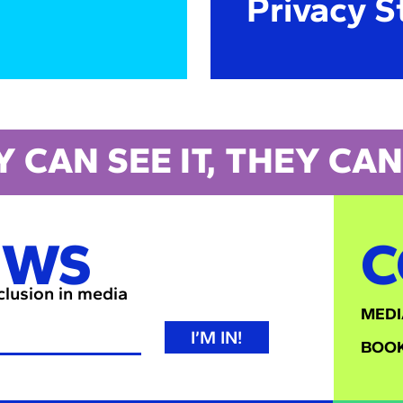
Privacy S
Y CAN SEE IT, THEY CAN 
EWS
C
nclusion in media
MEDI
I’M IN!
BOOK