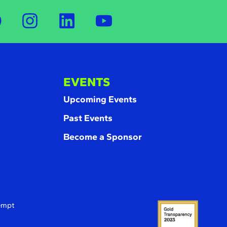
EVENTS
Upcoming Events
Past Events
Become a Sponsor
xempt