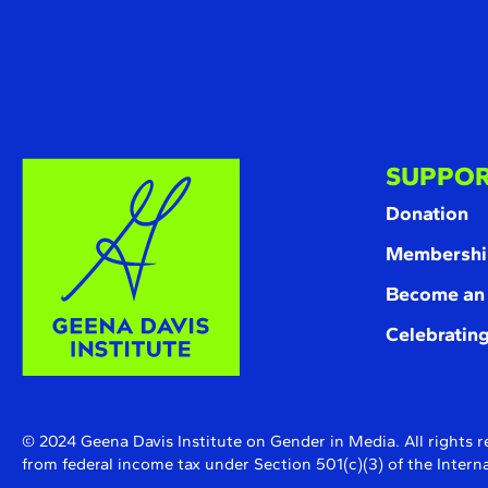
SUPPOR
Donation
Membershi
Become an
Celebrating
© 2024 Geena Davis Institute on Gender in Media. All rights r
from federal income tax under Section 501(c)(3) of the Inte