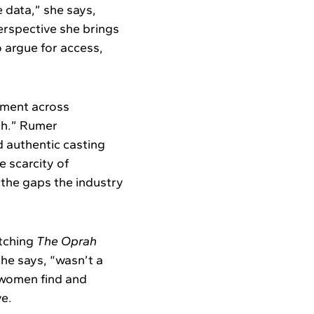
e data,” she says,
erspective she brings
o argue for access,
nment across
gh.” Rumer
d authentic casting
e scarcity of
f the gaps the industry
atching
The Oprah
he says, “wasn’t a
 women find and
ve.