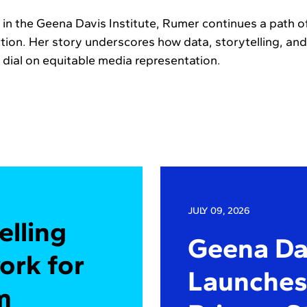
n the Geena Davis Institute, Rumer continues a path of v
ction. Her story underscores how data, storytelling, an
dial on equitable media representation.
JULY 09, 2026
elling
Geena Dav
ork for
Launches 
m