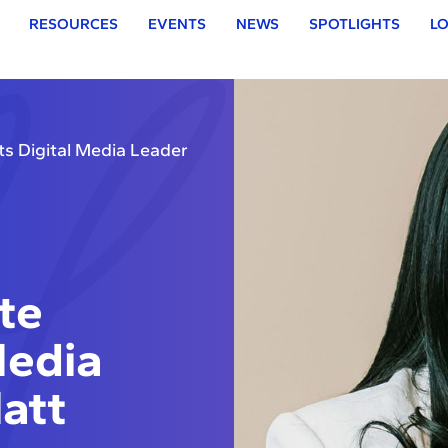
RESOURCES
EVENTS
NEWS
SPOTLIGHTS
LO
ts Digital Media Leader
te
Media
att