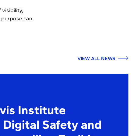
isibility,
d purpose can
VIEW ALL NEWS
is Institute
Digital Safety and