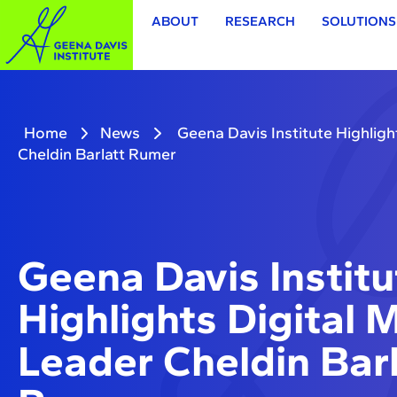
ABOUT
RESEARCH
SOLUTIONS
Home
News
Geena Davis Institute Highligh
Cheldin Barlatt Rumer
Geena Davis Institu
Highlights Digital 
Leader Cheldin Barl