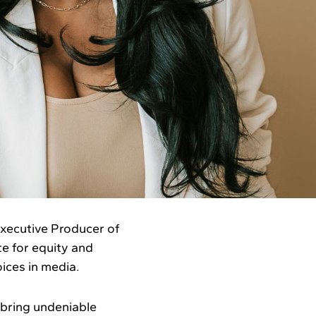
xecutive Producer of
te for equity and
ices in media.
 bring undeniable