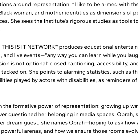
tions around representation. “I like to be armed with th
 Black woman, and mother identities as dimensions of p
es. She sees the Institute’s rigorous studies as tools t
.
, THIS IS IT NETWORK™ produces educational entertai
, and live events—“any way you can learn while you lau
ion is not optional: closed captioning, accessibility, an
tacked on. She points to alarming statistics, such as th
lities played by actors with disabilities, as reminders o
n the formative power of representation: growing up w
ever questioned her belonging in media spaces. Oprah, s
 her dream guest, she names Oprah—hoping to ask how
n powerful arenas, and how we ensure those rooms evol