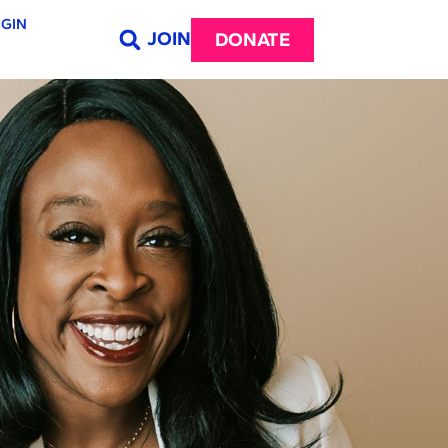
GIN
JOIN
DONATE