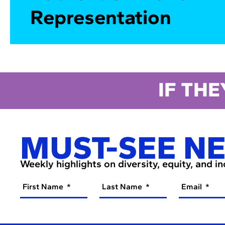
Representation
IF THE
MUST-SEE N
Weekly highlights on diversity, equity, and i
First Name
Last Name
Email