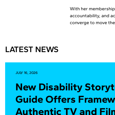
With her membership i
accountability, and a
converge to move the 
LATEST NEWS
JULY 16, 2026
New Disability Storyt
Guide Offers Framew
Authentic TV and Fil