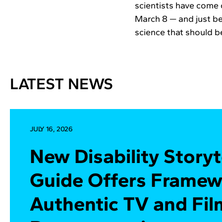
scientists have come 
March 8 — and just b
science that should 
LATEST NEWS
JULY 16, 2026
New Disability Storyt
Guide Offers Framew
Authentic TV and Fil