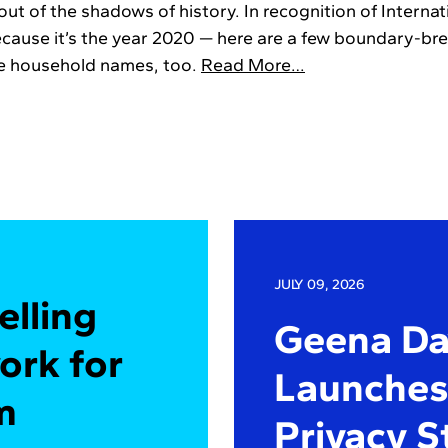
out of the shadows of history. In recognition of Intern
ecause it’s the year 2020 — here are a few boundary-br
be household names, too.
Read More…
JULY 09, 2026
elling
Geena Dav
ork for
Launches 
m
Privacy S