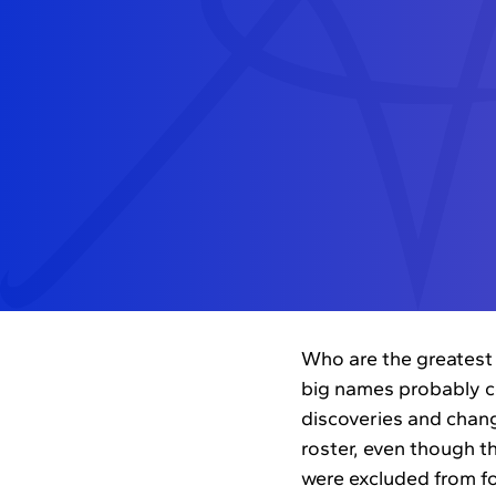
Who are the greatest 
big names probably c
discoveries and chang
roster, even though th
were excluded from for