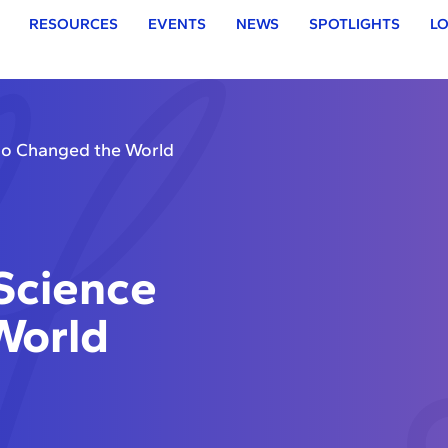
RESOURCES
EVENTS
NEWS
SPOTLIGHTS
LO
o Changed the World
Science
World