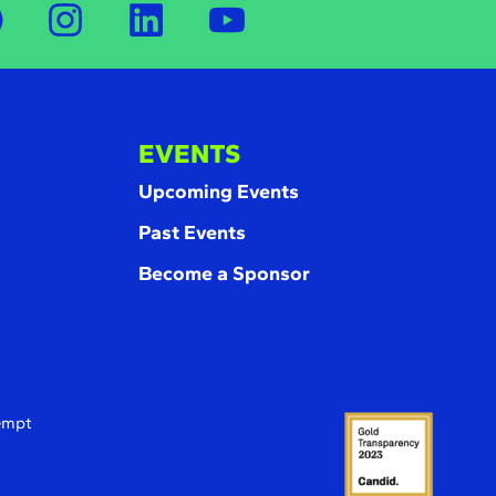
EVENTS
Upcoming Events
Past Events
Become a Sponsor
xempt