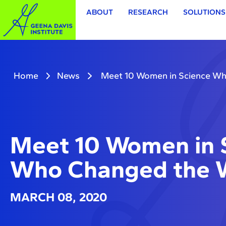
ABOUT
RESEARCH
SOLUTIONS
Home
News
Meet 10 Women in Science Wh
Meet 10 Women in 
Who Changed the 
MARCH 08, 2020