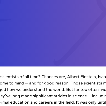
scientists of all time? Chances are, Albert Einstein, Is
ome to mind — and for good reason. Those scientists 
ed how we understand the world. But far too often, wom
ey’ve long made significant strides in science — includi
mal education and careers in the field. It was only until