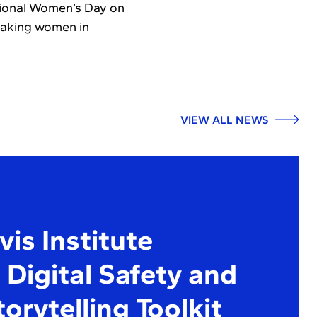
ational Women’s Day on
eaking women in
VIEW ALL NEWS
is Institute
Digital Safety and
torytelling Toolkit