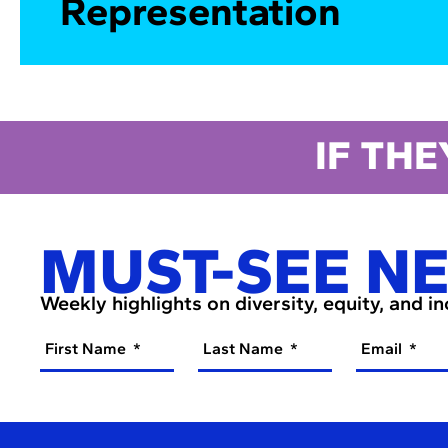
Representation
IF THE
MUST-SEE N
Weekly highlights on diversity, equity, and i
First Name
Last Name
Email