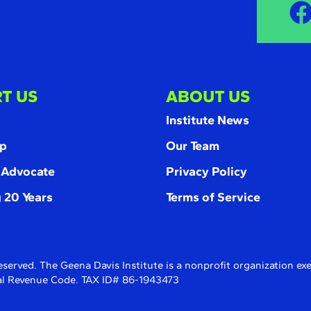
T US
ABOUT US
Institute News
p
Our Team
 Advocate
Privacy Policy
 20 Years
Terms of Service
eserved. The Geena Davis Institute is a nonprofit organization e
rnal Revenue Code. TAX ID# 86-1943473