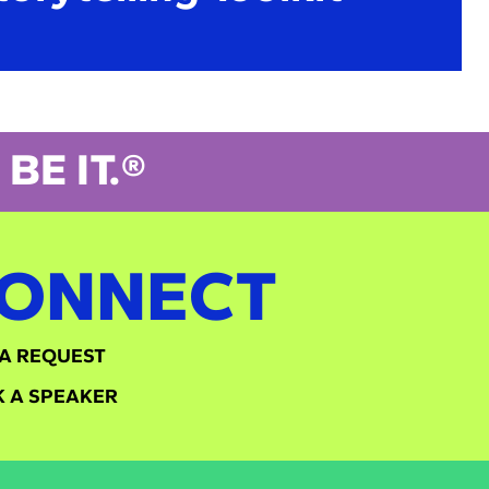
BE IT.®
ONNECT
A REQUEST
 A SPEAKER