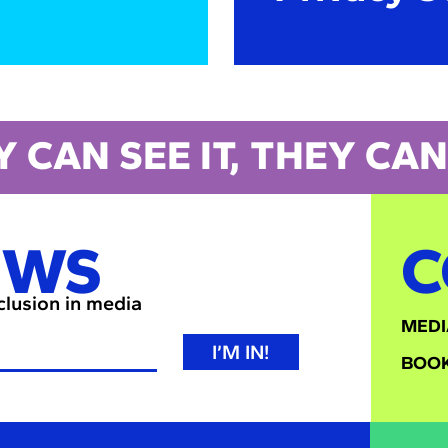
Y CAN SEE IT, THEY CAN 
EWS
C
nclusion in media
MEDI
I’M IN!
BOOK