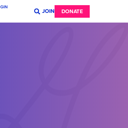
GIN
JOIN
DONATE