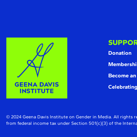
SUPPOR
Donation
Membershi
Become an
Celebrating
© 2024 Geena Davis Institute on Gender in Media. All rights r
from federal income tax under Section 501(c)(3) of the Inte