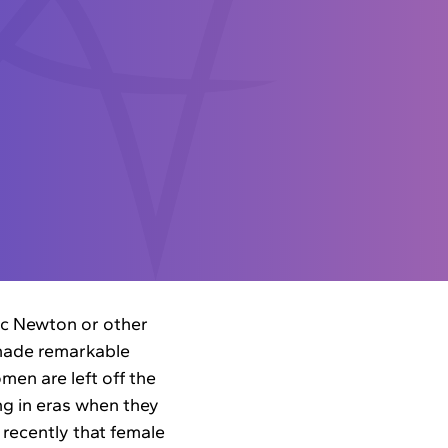
aac Newton or other
made remarkable
en are left off the
ng in eras when they
 recently that female