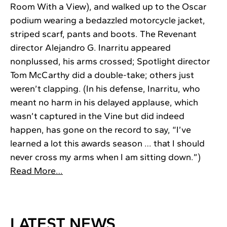
Room With a View), and walked up to the Oscar
podium wearing a bedazzled motorcycle jacket,
striped scarf, pants and boots. The Revenant
director Alejandro G. Inarritu appeared
nonplussed, his arms crossed; Spotlight director
Tom McCarthy did a double-take; others just
weren’t clapping. (In his defense, Inarritu, who
meant no harm in his delayed applause, which
wasn’t captured in the Vine but did indeed
happen, has gone on the record to say, “I’ve
learned a lot this awards season … that I should
never cross my arms when I am sitting down.”)
Read More…
LATEST NEWS