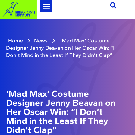
Home
News
‘Mad Max’ Costume
Designer Jenny Beavan on Her Oscar Win: “I
Don’t Mind in the Least If They Didn’t Clap”
‘Mad Max’ Costume
Designer Jenny Beavan on
Her Oscar Win: “I Don’t
Mind in the Least If They
Didn’t Clap”