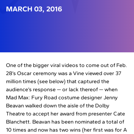
MARCH 03, 2016
One of the bigger viral videos to come out of Feb.
28’s Oscar ceremony was a Vine viewed over 37
million times (see below) that captured the
audience’s response — or lack thereof — when
Mad Max: Fury Road costume designer Jenny
Beavan walked down the aisle of the Dolby
Theatre to accept her award from presenter Cate
Blanchett. Beavan has been nominated a total of
10 times and now has two wins (her first was for A