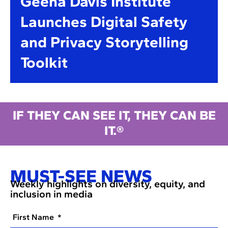
Geena Davis Institute
Launches Digital Safety
and Privacy Storytelling
Toolkit
IF THEY CAN SEE IT, THEY CAN BE
IT.®
MUST-SEE NEWS
Weekly highlights on diversity, equity, and
inclusion in media
First Name