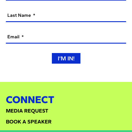
Last Name
Email
I’M IN!
CONNECT
MEDIA REQUEST
BOOK A SPEAKER