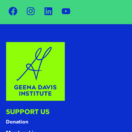
SUPPORT US
Donation