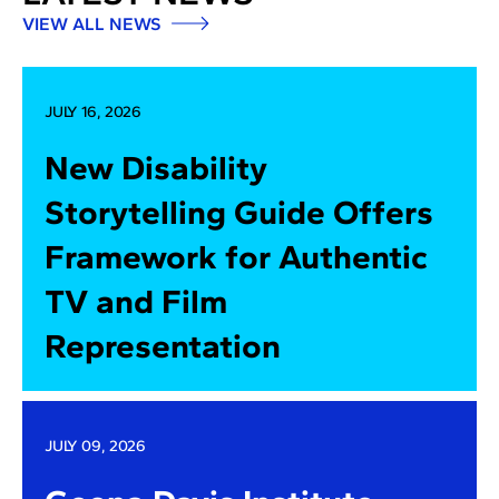
VIEW ALL NEWS
JULY 16, 2026
New Disability
Storytelling Guide Offers
Framework for Authentic
TV and Film
Representation
JULY 09, 2026