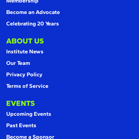
Membership
Become an Advocate
Celebrating 20 Years
ABOUT US
Institute News
Our Team
Privacy Policy
Terms of Service
EVENTS
Upcoming Events
Past Events
Become a Sponsor