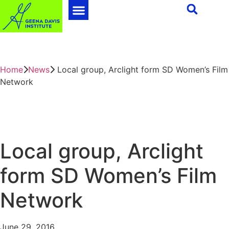
Home
News
Local group, Arclight form SD Women’s Film
Network
Local group, Arclight
form SD Women’s Film
Network
June 29, 2016