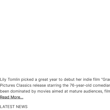
Lily Tomlin picked a great year to debut her indie film “Gra
Pictures Classics release starring the 76-year-old comedian
been dominated by movies aimed at mature audiences, films
Read More…
LATEST NEWS