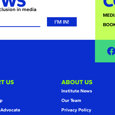
EWS
C
nclusion in media
MEDI
I’M IN!
BOOK
T US
ABOUT US
Institute News
p
Our Team
 Advocate
Privacy Policy