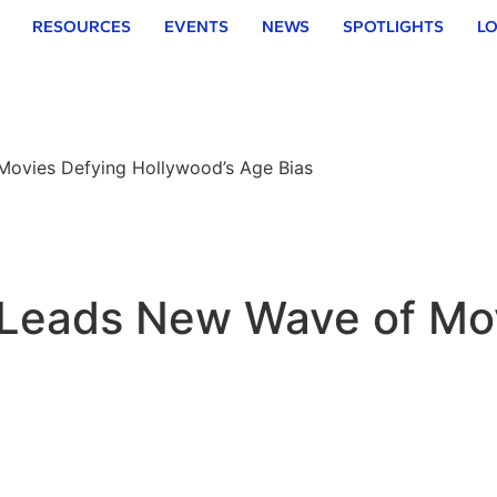
RESOURCES
EVENTS
NEWS
SPOTLIGHTS
LO
Movies Defying Hollywood’s Age Bias
’ Leads New Wave of Mo