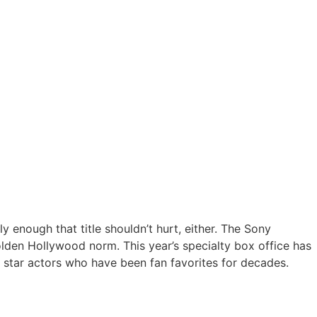
y enough that title shouldn’t hurt, either. The Sony
golden Hollywood norm. This year’s specialty box office has
 star actors who have been fan favorites for decades.