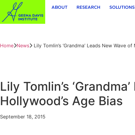
ABOUT
RESEARCH
SOLUTIONS
Home
News
Lily Tomlin’s ‘Grandma’ Leads New Wave of 
Lily Tomlin’s ‘Grandma
Hollywood’s Age Bias
September 18, 2015