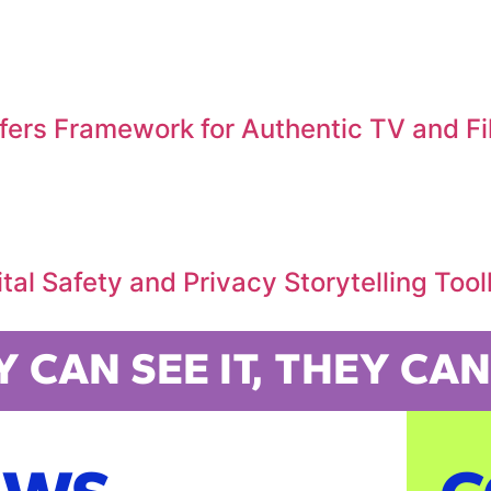
ffers Framework for Authentic TV and F
al Safety and Privacy Storytelling Tool
Y CAN SEE IT, THEY CAN 