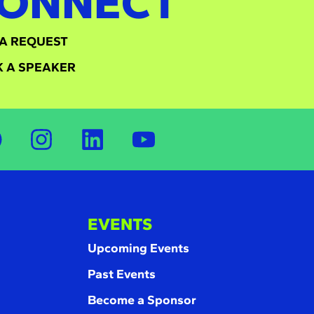
ONNECT
A REQUEST
 A SPEAKER
EVENTS
Upcoming Events
Past Events
Become a Sponsor