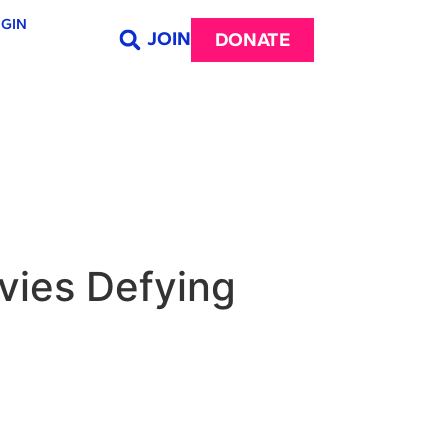
GIN
JOIN
DONATE
vies Defying