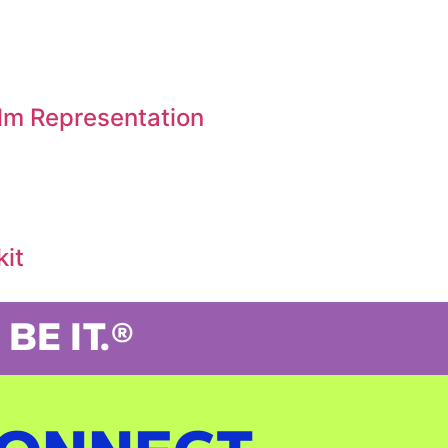
ilm Representation
kit
BE IT.®