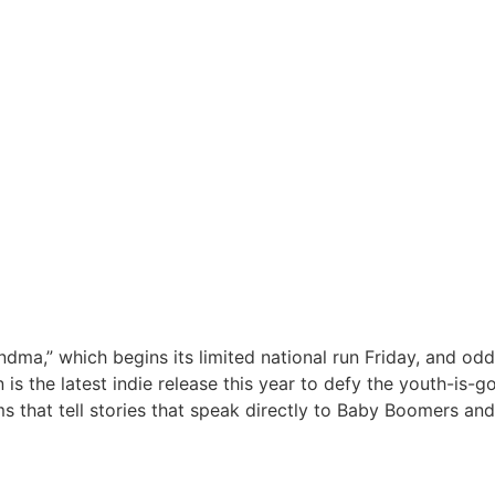
ndma,” which begins its limited national run Friday, and oddl
 is the latest indie release this year to defy the youth-is-
 that tell stories that speak directly to Baby Boomers and