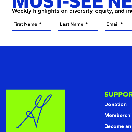
MUST-SEE N
Weekly highlights on diversity, equity, and i
First Name
Last Name
Email
SUPPOR
Donation
Membershi
Become an