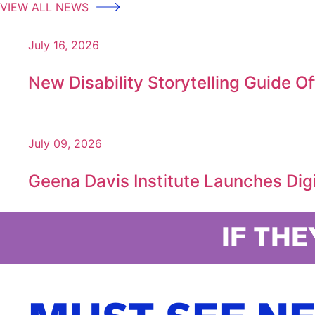
VIEW ALL NEWS
July 16, 2026
New Disability Storytelling Guide O
July 09, 2026
Geena Davis Institute Launches Digit
IF THE