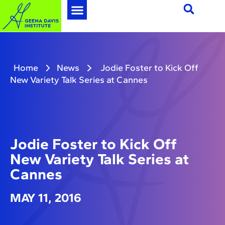
Home
News
Jodie Foster to Kick Off
New Variety Talk Series at Cannes
Jodie Foster to Kick Off
New Variety Talk Series at
Cannes
MAY 11, 2016