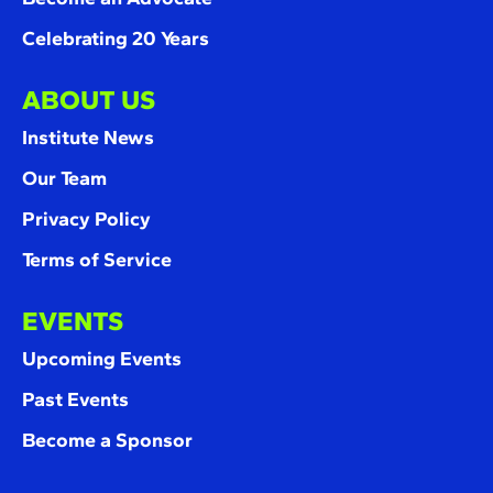
Celebrating 20 Years
ABOUT US
Institute News
Our Team
Privacy Policy
Terms of Service
EVENTS
Upcoming Events
Past Events
Become a Sponsor