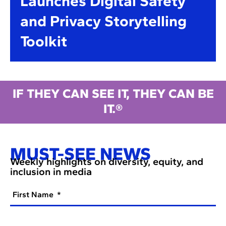
Launches Digital Safety
and Privacy Storytelling
Toolkit
IF THEY CAN SEE IT, THEY CAN BE
IT.®
MUST-SEE NEWS
Weekly highlights on diversity, equity, and
inclusion in media
First Name