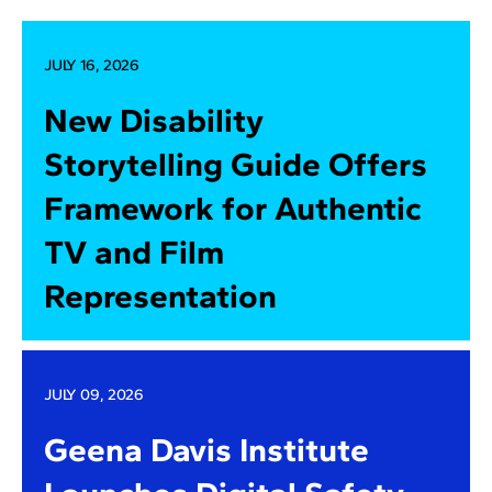
JULY 16, 2026
New Disability
Storytelling Guide Offers
Framework for Authentic
TV and Film
Representation
JULY 09, 2026
Geena Davis Institute