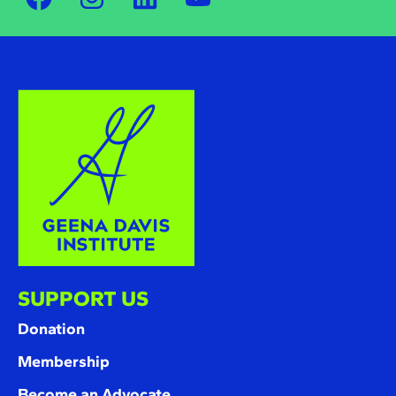
SUPPORT US
Donation
Membership
Become an Advocate