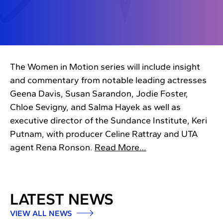
The Women in Motion series will include insight
and commentary from notable leading actresses
Geena Davis, Susan Sarandon, Jodie Foster,
Chloe Sevigny, and Salma Hayek as well as
executive director of the Sundance Institute, Keri
Putnam, with producer Celine Rattray and UTA
agent Rena Ronson.
Read More…
LATEST NEWS
VIEW ALL NEWS