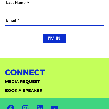
Last Name
Email
I’M IN!
CONNECT
MEDIA REQUEST
BOOK A SPEAKER