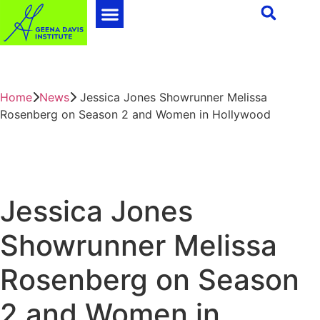
Home
News
Jessica Jones Showrunner Melissa
Rosenberg on Season 2 and Women in Hollywood
Jessica Jones
Showrunner Melissa
Rosenberg on Season
2 and Women in