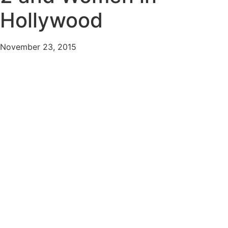
Hollywood
November 23, 2015