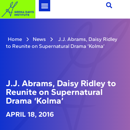
Home
News
J.J. Abrams, Daisy Ridley
to Reunite on Supernatural Drama ‘Kolma’
J.J. Abrams, Daisy Ridley to
Reunite on Supernatural
Drama ‘Kolma’
APRIL 18, 2016