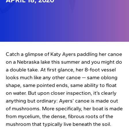
Catch a glimpse of Katy Ayers paddling her canoe
on a Nebraska lake this summer and you might do
a double take. At first glance, her 8-foot vessel
looks much like any other canoe — same oblong
shape, same pointed ends, same ability to float
on water. But upon closer inspection, it’s clearly
anything but ordinary: Ayers’ canoe is made out
of mushrooms. More specifically, her boat is made
from mycelium, the dense, fibrous roots of the
mushroom that typically live beneath the soil.