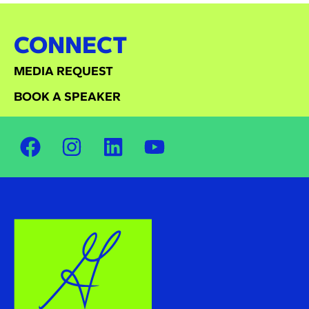
CONNECT
MEDIA REQUEST
BOOK A SPEAKER