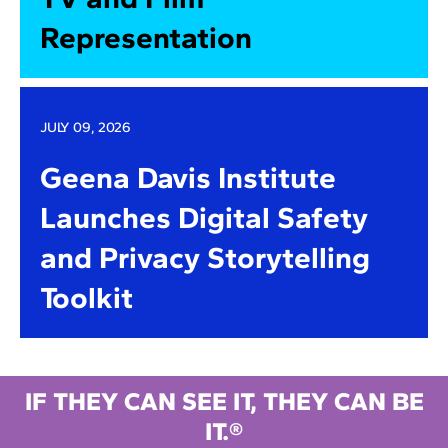
Representation
JULY 09, 2026
Geena Davis Institute
Launches Digital Safety
and Privacy Storytelling
Toolkit
IF THEY CAN SEE IT, THEY CAN BE
IT.®