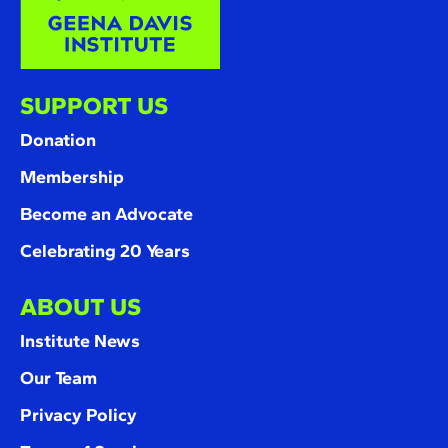
SUPPORT US
Donation
Membership
Become an Advocate
Celebrating 20 Years
ABOUT US
Institute News
Our Team
Privacy Policy