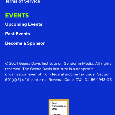
Terms of Service
EVENTS
Upcoming Events
Past Events
Become a Sponsor
© 2024 Geena Davis Institute on Gender in Media. All rights
reserved. The Geena Davis Institute is a nonprofit
organization exempt from federal income tax under Section
501(c)(3) of the Internal Revenue Code. TAX ID# 86-1943473