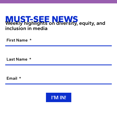
MUST-SEE NEWS
Weekly highlights on diversity, equity, and
inclusion in media
First Name
Last Name
Email
I’M IN!