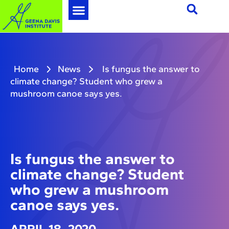
Home
News
Is fungus the answer to
climate change? Student who grew a
mushroom canoe says yes.
Is fungus the answer to
climate change? Student
who grew a mushroom
canoe says yes.
APRIL 18, 2020