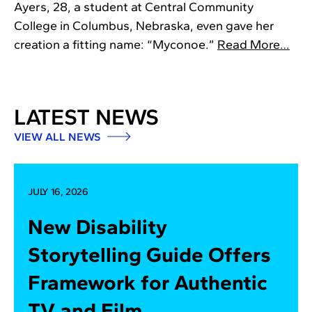
Ayers, 28, a student at Central Community
College in Columbus, Nebraska, even gave her
creation a fitting name: “Myconoe.”
Read More…
LATEST NEWS
VIEW ALL NEWS
JULY 16, 2026
New Disability
Storytelling Guide Offers
Framework for Authentic
TV and Film